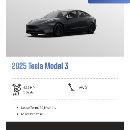
2025 Tesla Model 3
425
HP
AWD
5
Seats
Lease Term:
72 Months
Miles Per Year: