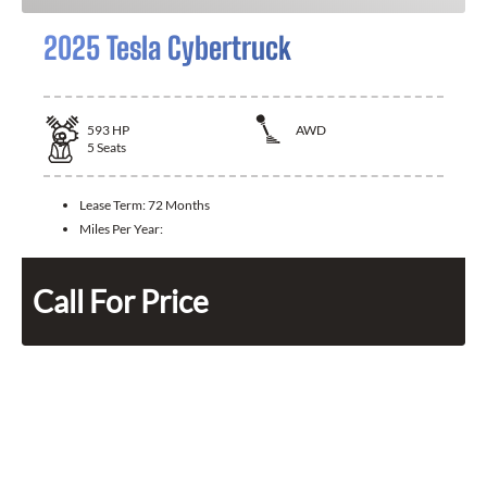
2025 Tesla Cybertruck
593
HP
AWD
5
Seats
Lease Term:
72 Months
Miles Per Year:
Call For Price