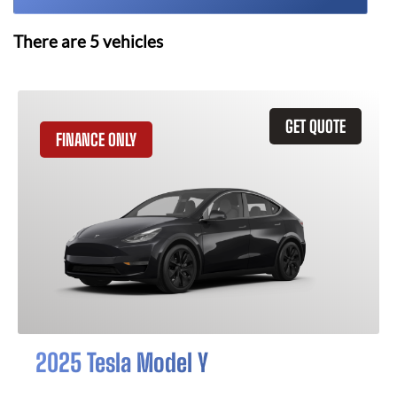
There are
5
vehicles
GET QUOTE
FINANCE ONLY
2025 Tesla Model Y