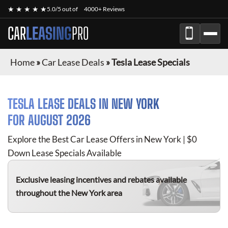
★ ★ ★ ★ ★
5.0/5 out of
4000+ Reviews
CAR
LEASING
PRO
Home
»
Car Lease Deals
»
Tesla Lease Specials
TESLA
LEASE DEALS IN NEW YORK
FOR
AUGUST 2026
Explore the Best Car Lease Offers in New York | $0
Down Lease Specials Available
Exclusive leasing incentives and rebates available
throughout the New York area