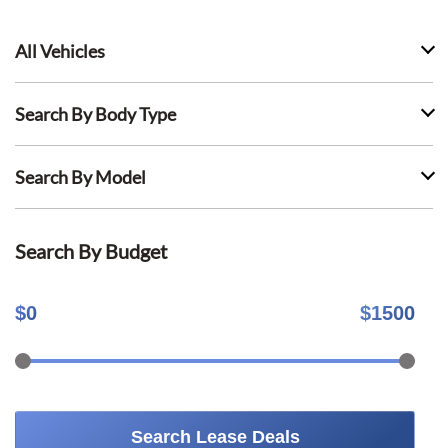
All Vehicles
Search By Body Type
Search By Model
Search By Budget
$
0
$
1500
Search Lease Deals