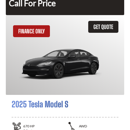
Call For Price
GET QUOTE
FINANCE ONLY
2025 Tesla Model S
670
HP
AWD