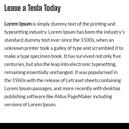
Lease a Tesla Today
Lorem Ipsum
is simply dummy text of the printing and
typesetting industry. Lorem Ipsum has been the industry’s
standard dummy text ever since the 1500s, when an
unknown printer took a galley of type and scrambled it to
make a type specimen book. It has survived not only five
centuries, but also the leap into electronic typesetting,
remaining essentially unchanged. It was popularised in
the 1960s with the release of Letraset sheets containing
Lorem Ipsum passages, and more recently with desktop
publishing software like Aldus PageMaker including
versions of Lorem Ipsum.