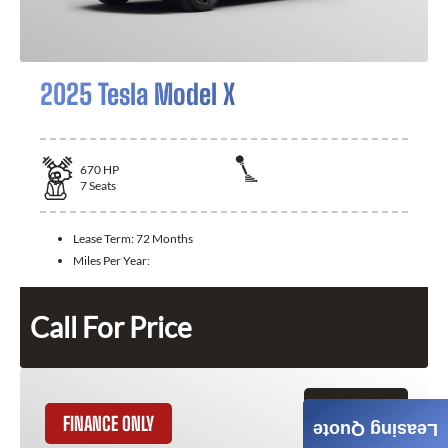
2025 Tesla Model X
670
HP
7
Seats
Lease Term:
72 Months
Miles Per Year:
Call For Price
GET QUOTE
FINANCE ONLY
Leasing Quote