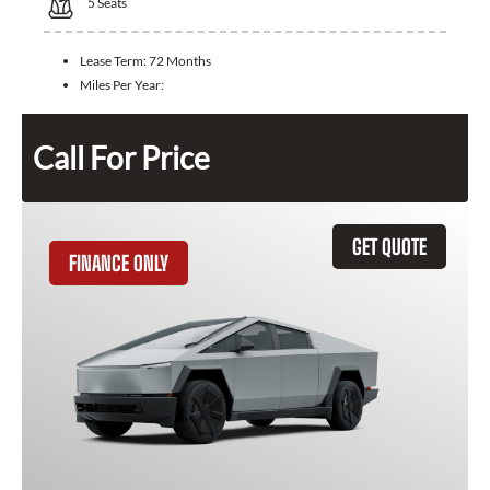
5
Seats
Lease Term:
72 Months
Miles Per Year:
Call For Price
GET QUOTE
FINANCE ONLY