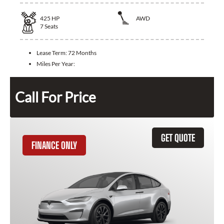
425
HP
AWD
7
Seats
Lease Term:
72 Months
Miles Per Year:
Call For Price
GET QUOTE
FINANCE ONLY