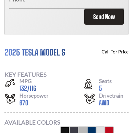
Send Now
2025 TESLA MODEL S
Call For Price
KEY FEATURES
MPG
Seats
132
/
116
5
Horsepower
Drivetrain
670
AWD
AVAILABLE COLORS