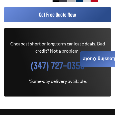
Get Free Quote Now
Cheapest short or long term car lease deals. Bad
credit? Not a problem.
Leasing Quote
(347) 727-0350
*Same-day delivery available.