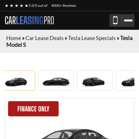
★ ★ ★ ★ ★
5.0/5 out of
4000+ Reviews
CAR
LEASING
PRO
Home
»
Car Lease Deals
»
Tesla Lease Specials
»
Tesla
Model S
FINANCE ONLY