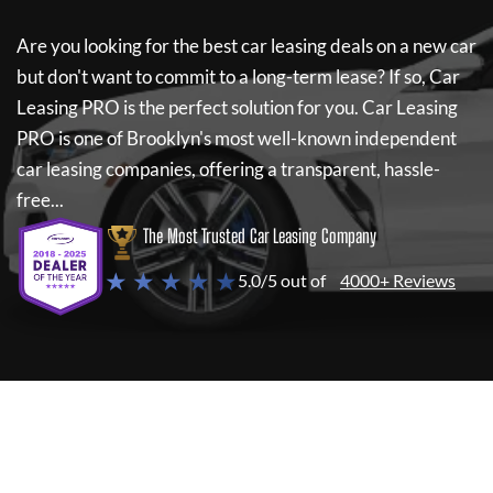
Are you looking for the best car leasing deals on a new car
but don't want to commit to a long-term lease? If so,
Car
Leasing PRO
is the perfect solution for you.
Car Leasing
PRO
is one of Brooklyn's most well-known independent
car leasing companies, offering a transparent, hassle-
free...
The Most Trusted Car Leasing Company
★ ★ ★ ★ ★
5.0/5 out of
4000+ Reviews