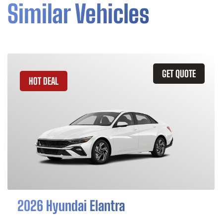
Similar Vehicles
GET QUOTE
HOT DEAL
2026 Hyundai Elantra