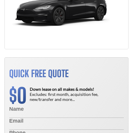
QUICK FREE QUOTE
0
$
Down lease on all makes & models!
Excludes: first month, acquisition fee,
new/transfer and more...