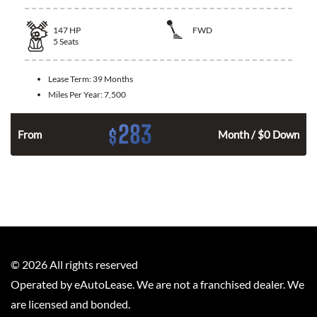
147
HP
FWD
5
Seats
Lease Term:
39 Months
Miles Per Year:
7,500
283
$
n
From
Month / $0 Down
©
2026
All rights reserved
Operated by eAutoLease. We are not a franchised dealer. We
are licensed and bonded.