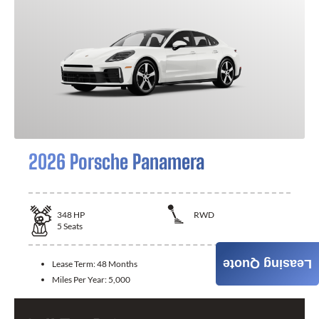
2026 Porsche Panamera
348
HP
RWD
5
Seats
Leasing Quote
Lease Term:
48 Months
Miles Per Year:
5,000