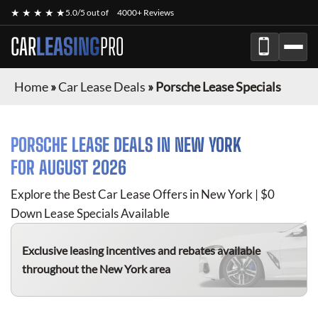
★ ★ ★ ★ ★
5.0/5 out of
4000+ Reviews
CAR
LEASING
PRO
Home
»
Car Lease Deals
»
Porsche Lease Specials
PORSCHE
LEASE DEALS IN NEW YORK
FOR
AUGUST 2026
Explore the Best Car Lease Offers in New York | $0
Down Lease Specials Available
Exclusive leasing incentives and rebates available
throughout the New York area