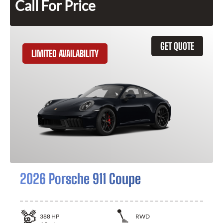
Call For Price
GET QUOTE
LIMITED AVAILABILITY
2026 Porsche 911 Coupe
388
HP
RWD