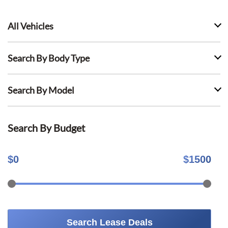
All Vehicles
Search By Body Type
Search By Model
Search By Budget
$
0
$
1500
Search Lease Deals