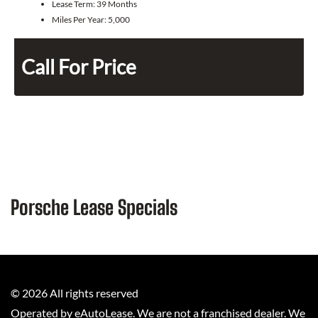
Lease Term:
39 Months
Miles Per Year:
5,000
Call For Price
Porsche Lease Specials
©
2026
All rights reserved
Operated by eAutoLease. We are not a franchised dealer. We