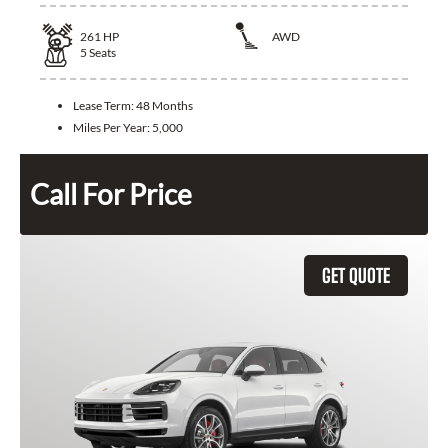
261
HP
AWD
5
Seats
Lease Term:
48 Months
Miles Per Year:
5,000
Call For Price
GET QUOTE