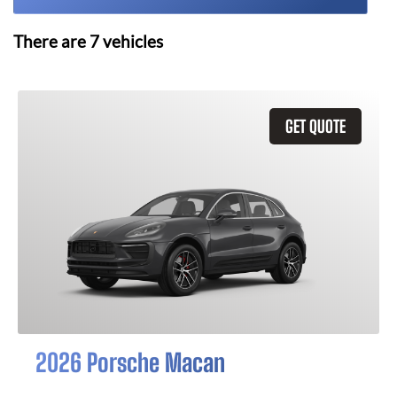
There are
7
vehicles
GET QUOTE
2026 Porsche Macan