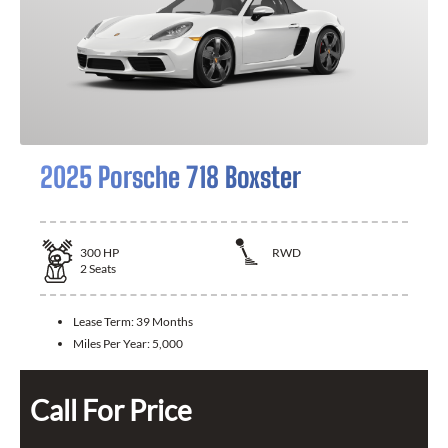
2025 Porsche 718 Boxster
300
HP
RWD
2
Seats
Lease Term:
39 Months
Miles Per Year:
5,000
Call For Price