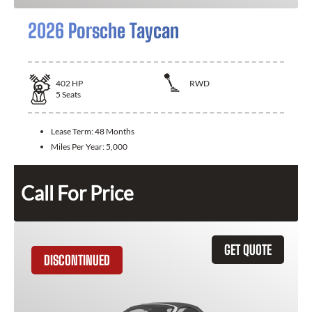
2026 Porsche Taycan
402
HP
RWD
5
Seats
Lease Term:
48 Months
Miles Per Year:
5,000
Call For Price
GET QUOTE
DISCONTINUED