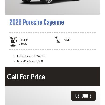
2026 Porsche Cayenne
348
HP
AWD
5
Seats
Lease Term:
48 Months
Miles Per Year:
5,000
Call For Price
GET QUOTE