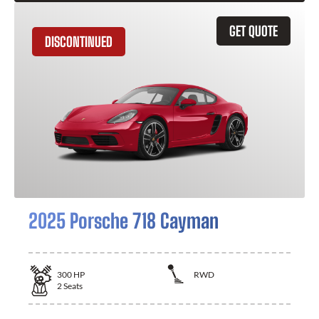
GET QUOTE
DISCONTINUED
2025 Porsche 718 Cayman
300
HP
RWD
2
Seats