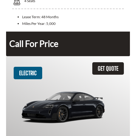
4
Seats
Lease Term:
48 Months
Miles Per Year:
5,000
Call For Price
GET QUOTE
ELECTRIC