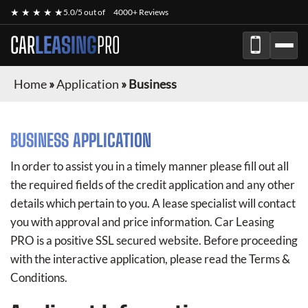
★ ★ ★ ★ ★
5.0/5 out of
4000+ Reviews
CAR
LEASING
PRO
Home
»
Application
»
Business
BUSINESS APPLICATION
In order to assist you in a timely manner please fill out all
the required fields of the credit application and any other
details which pertain to you. A lease specialist will contact
you with approval and price information.
Car Leasing
PRO
is a positive SSL secured website. Before proceeding
with the interactive application, please read the Terms &
Conditions.