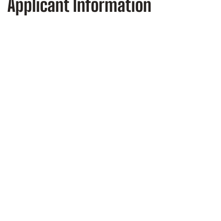
Applicant Information