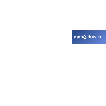
Leasing Quote