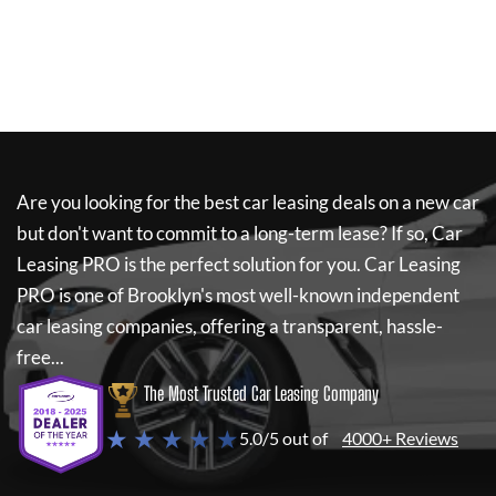
Are you looking for the best car leasing deals on a new car
but don't want to commit to a long-term lease? If so,
Car
Leasing PRO
is the perfect solution for you.
Car Leasing
PRO
is one of Brooklyn's most well-known independent
car leasing companies, offering a transparent, hassle-
free...
The Most Trusted Car Leasing Company
★ ★ ★ ★ ★
5.0/5 out of
4000+ Reviews