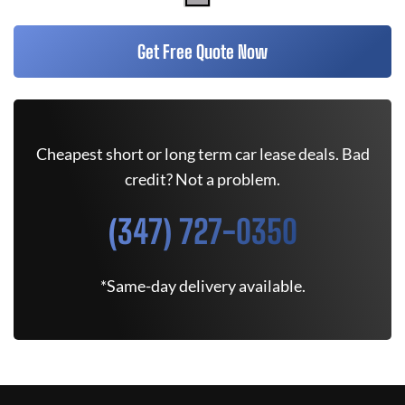
Get Free Quote Now
Cheapest short or long term car lease deals. Bad
credit? Not a problem.
(347) 727-0350
*Same-day delivery available.