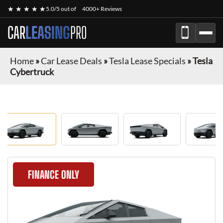
★ ★ ★ ★ ★
5.0/5 out of
4000+ Reviews
CAR
LEASING
PRO
Home
»
Car Lease Deals
»
Tesla Lease Specials
»
Tesla
Cybertruck
FINANCE ONLY