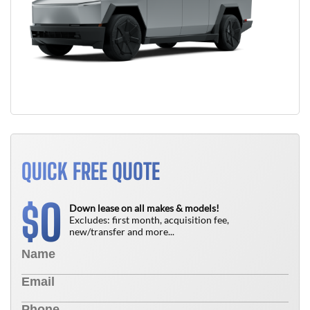
QUICK FREE QUOTE
0
$
Down lease on all makes & models!
Excludes: first month, acquisition fee,
new/transfer and more...