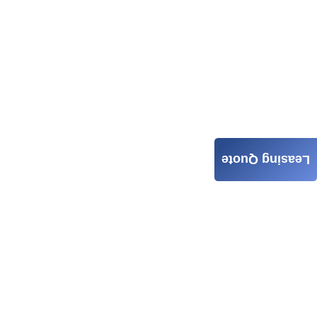
Leasing Quote