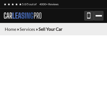
★ ★ ★ ★ ★
5.0/5 out of
4000+ Reviews
CAR
LEASING
PRO
Home
»
Services
»
Sell Your Car