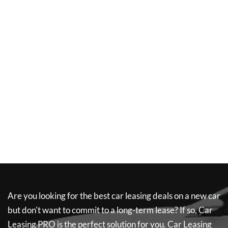
Are you looking for the best car leasing deals on a new car
but don't want to commit to a long-term lease? If so,
Car
Leasing PRO
is the perfect solution for you.
Car Leasing