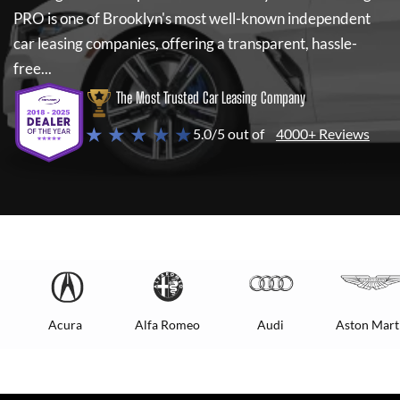
PRO
is one of Brooklyn's most well-known independent
car leasing companies, offering a transparent, hassle-
free...
The Most Trusted Car Leasing Company
★ ★ ★ ★ ★
5.0/5 out of
4000+ Reviews
Acura
Alfa Romeo
Audi
Aston Mart