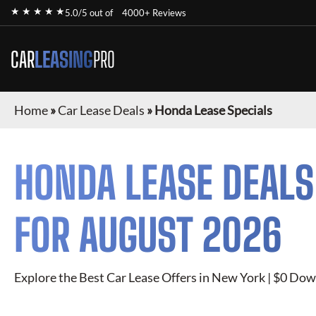
★ ★ ★ ★ ★
5.0/5 out of
4000+ Reviews
CAR
LEASING
PRO
Home
»
Car Lease Deals
»
Honda Lease Specials
HONDA
LEASE DEALS
FOR
AUGUST 2026
Explore the Best Car Lease Offers in New York | $0 Dow