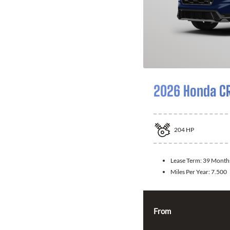
2026 Honda CR
204
HP
Lease Term:
39 Month
Miles Per Year:
7.500
From