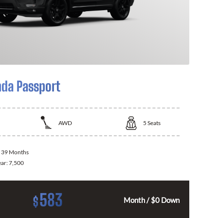
da Passport
AWD
5
Seats
:
39 Months
ear:
7,500
583
$
Month / $0 Down