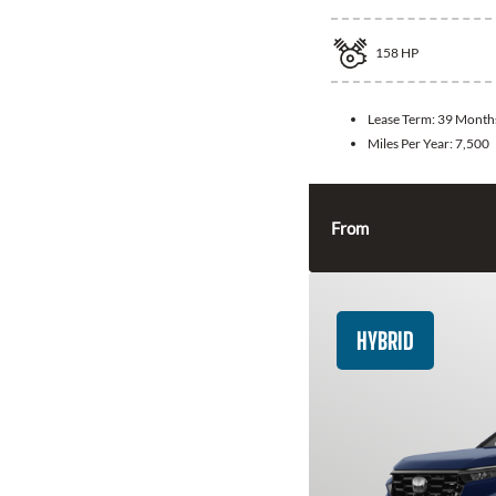
158
HP
Lease Term:
39 Month
Miles Per Year:
7,500
From
HYBRID