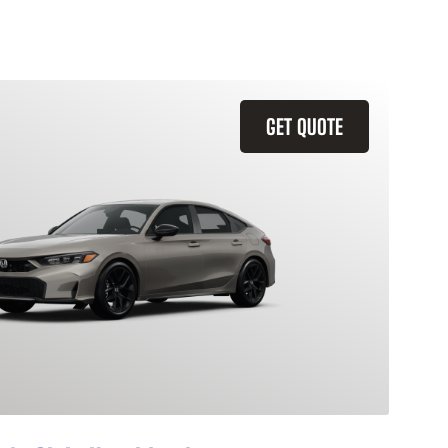
GET QUOTE