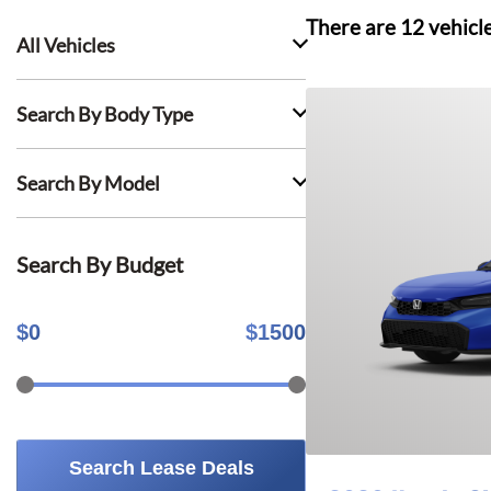
There are
12
vehicl
All Vehicles
Search By Body Type
Search By Model
Search By Budget
$
0
$
1500
Search Lease Deals