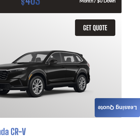
403
$
Month / $0 Down
GET QUOTE
Leasing Quote
nda CR-V