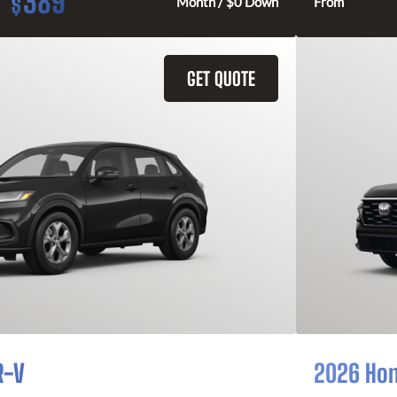
389
$
Month / $0 Down
From
GET QUOTE
R-V
2026 Ho