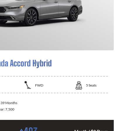
da Accord Hybrid
FWD
5
Seats
:
39 Months
ear:
7,500