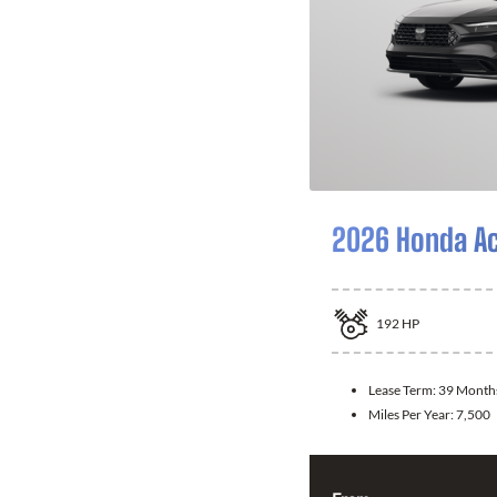
2026 Honda A
192
HP
Lease Term:
39 Month
Miles Per Year:
7,500