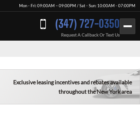
Mon - Fri: 09:00AM – 09:00PM / Sat - Sun: 10:00AM - 07:00PM
(347) 727-0350
Request A Callback Or Text Us
Exclusive leasing incentives and rebates available
throughout the New York area