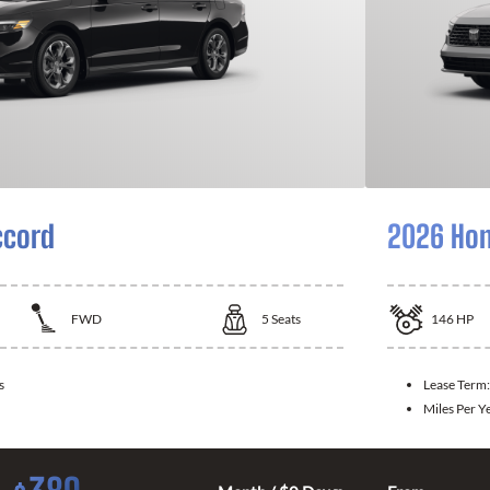
ccord
2026 Hon
FWD
5
Seats
146
HP
s
Lease Term
Miles Per Y