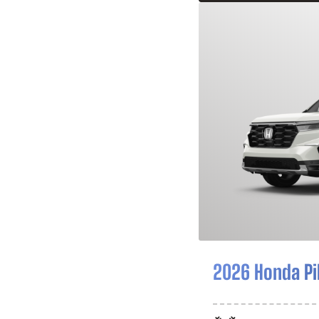
2026 Honda Pi