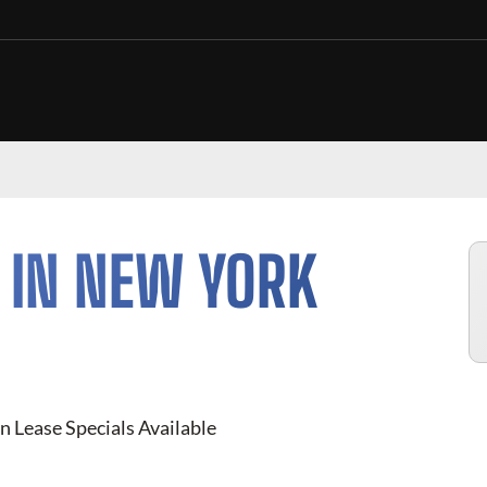
 IN NEW YORK
n Lease Specials Available