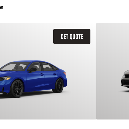
es
GET QUOTE