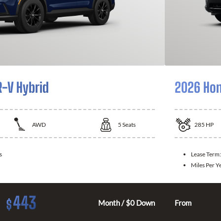
-V Hybrid
2026 Hon
AWD
5
Seats
285
HP
s
Lease Term
Miles Per Y
443
$
Month / $0 Down
From