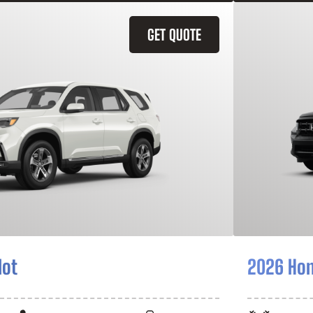
GET QUOTE
lot
2026 Hon