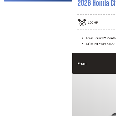
2026 Honda Ci
150
HP
Lease Term:
39 Month
Miles Per Year:
7,500
From