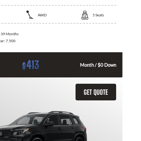
AWD
5
Seats
:
39 Months
ear:
7.500
413
$
Month / $0 Down
GET QUOTE