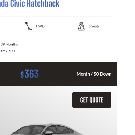
da Civic Hatchback
FWD
5
Seats
:
39 Months
ear:
7,500
363
$
Month / $0 Down
GET QUOTE