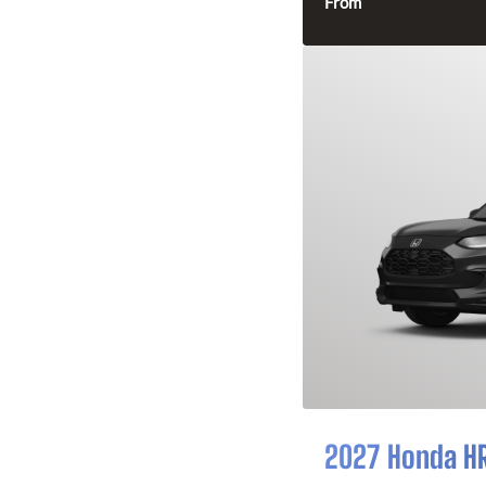
From
2027 Honda H