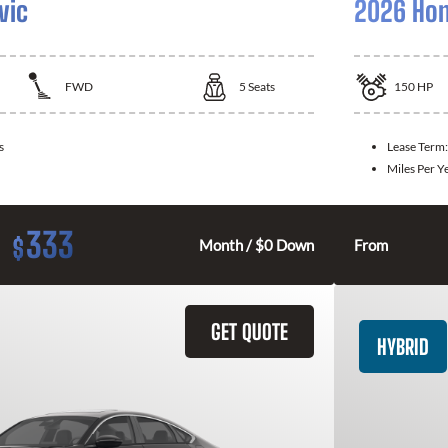
vic
2026 Hon
FWD
5
Seats
150
HP
s
Lease Term
Miles Per Y
333
$
Month / $0 Down
From
GET QUOTE
HYBRID