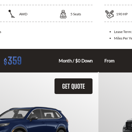
AWD
5
Seats
190
HP
s
Lease Term
Miles Per Y
359
$
Month / $0 Down
From
GET QUOTE