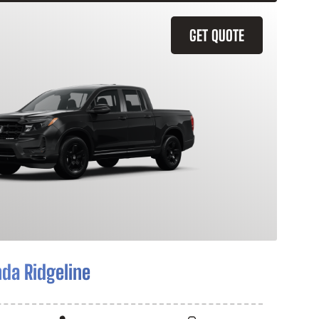
GET QUOTE
da Ridgeline