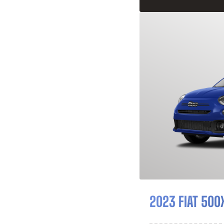
2023 FIAT 500