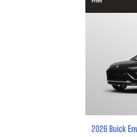
From
2026 Buick En