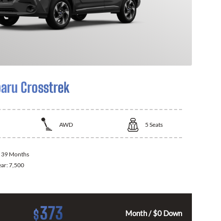
aru Crosstrek
AWD
5
Seats
:
39 Months
ear:
7,500
373
$
Month / $0 Down