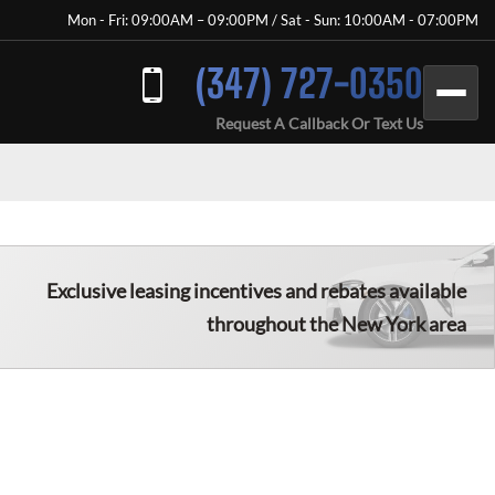
Mon - Fri: 09:00AM – 09:00PM / Sat - Sun: 10:00AM - 07:00PM
(347) 727-0350
Request A Callback Or Text Us
Exclusive leasing incentives and rebates available
throughout the New York area