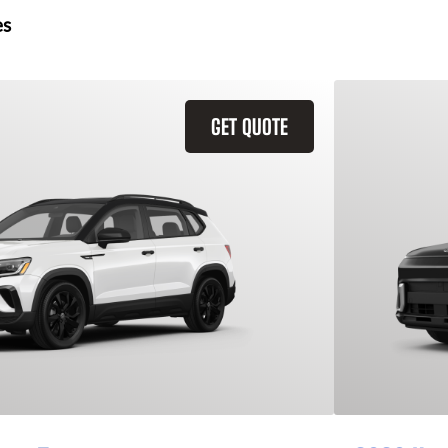
es
GET QUOTE