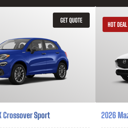
GET QUOTE
HOT DEAL
X Crossover Sport
2026 Ma