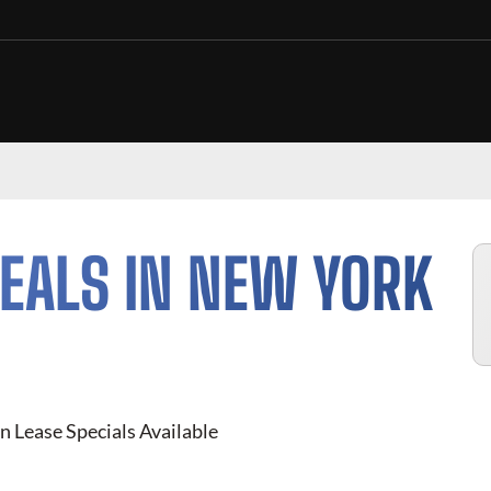
EALS IN NEW YORK
n Lease Specials Available