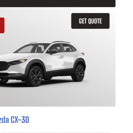
GET QUOTE
zda CX-30