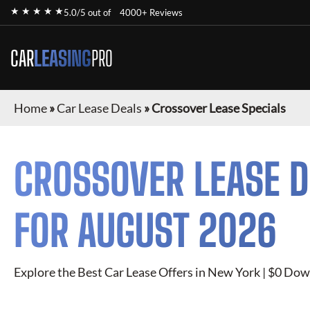
★ ★ ★ ★ ★
5.0/5 out of
4000+ Reviews
CAR
LEASING
PRO
Home
»
Car Lease Deals
»
Crossover Lease Specials
CROSSOVER
LEASE D
FOR
AUGUST 2026
Explore the Best Car Lease Offers in New York | $0 Dow