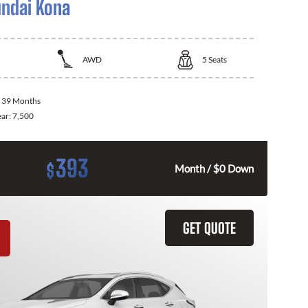
ndai Kona
AWD
5
Seats
:
39 Months
ear:
7,500
393
$
Month / $0 Down
GET QUOTE