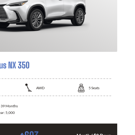
us NX 350
AWD
5
Seats
:
39 Months
ear:
5,000