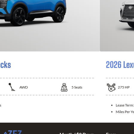
icks
2026 Lex
AWD
5
Seats
275
HP
s
Lease Term
Miles Per Y