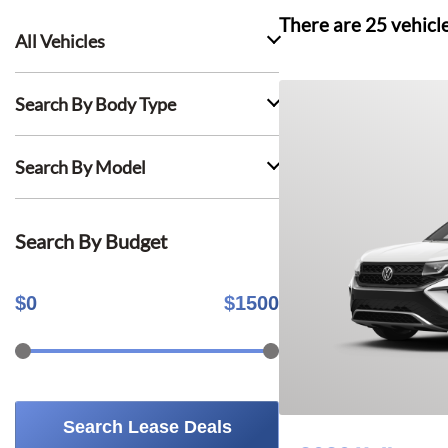
There are
25
vehicl
All Vehicles
Search By Body Type
Search By Model
Search By Budget
$
0
$
1500
Search Lease Deals