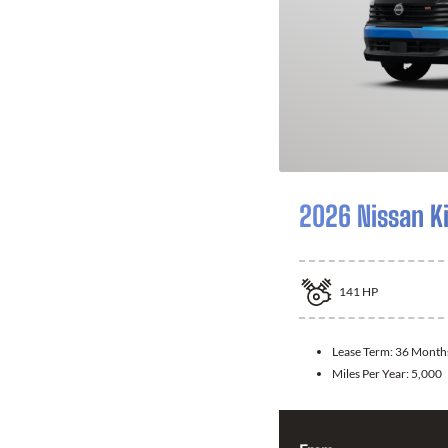
2026 Nissan K
141
HP
Lease Term:
36 Month
Miles Per Year:
5,000