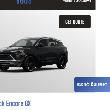
603
$
Month / $0 Down
GET QUOTE
Leasing Quote
ck Encore GX