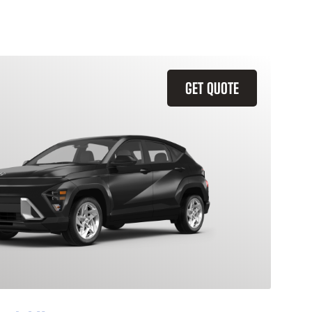
GET QUOTE