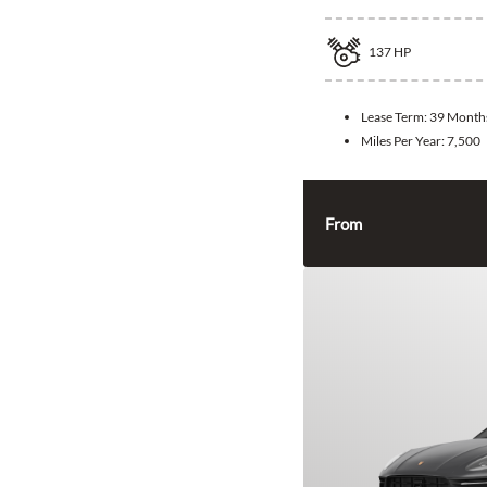
137
HP
Lease Term:
39 Month
Miles Per Year:
7,500
From