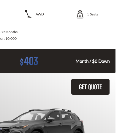
AWD
5
Seats
:
39 Months
ear:
10,000
403
$
Month / $0 Down
GET QUOTE