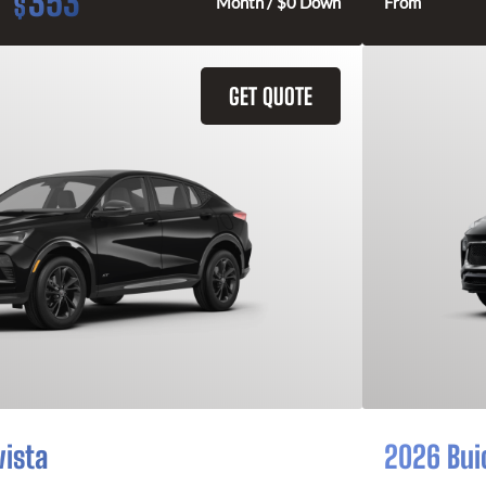
353
$
Month / $0 Down
From
GET QUOTE
vista
2026 Bui