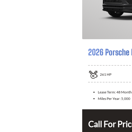
2026 Porsche
261
HP
Lease Term:
48 Month
Miles Per Year:
5,000
Call For Pri