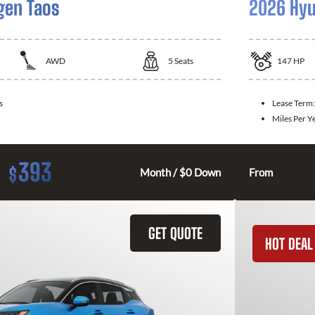
gen Taos
2026 Hyu
AWD
5
Seats
147
HP
s
Lease Term
Miles Per Y
393
$
Month / $0 Down
From
GET QUOTE
HOT DEAL