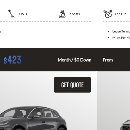
FWD
5
Seats
155
HP
s
Lease Term
Miles Per Y
423
$
Month / $0 Down
From
GET QUOTE