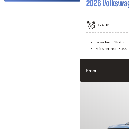
2026 Volkswa
174
HP
Lease Term:
36 Month
Miles Per Year:
7,500
From