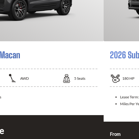
 Macan
2026 Sub
AWD
5
Seats
180
HP
s
Lease Term
Miles Per Y
ce
From