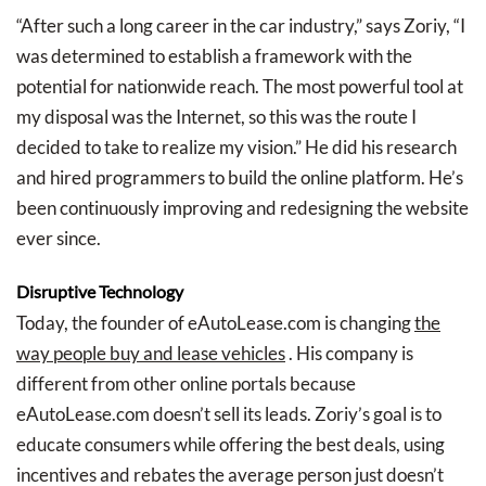
“After such a long career in the car industry,” says Zoriy, “I
was determined to establish a framework with the
potential for nationwide reach. The most powerful tool at
my disposal was the Internet, so this was the route I
decided to take to realize my vision.” He did his research
and hired programmers to build the online platform. He’s
been continuously improving and redesigning the website
ever since.
Disruptive Technology
Today, the founder of eAutoLease.com is changing
the
way people buy and lease vehicles
. His company is
different from other online portals because
eAutoLease.com doesn’t sell its leads. Zoriy’s goal is to
educate consumers while offering the best deals, using
incentives and rebates the average person just doesn’t