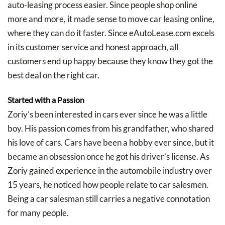
auto-leasing process easier. Since people shop online
more and more, it made sense to move car leasing online,
where they can do it faster. Since eAutoLease.com excels
in its customer service and honest approach, all
customers end up happy because they know they got the
best deal on the right car.
Started with a Passion
Zoriy’s been interested in cars ever since he was a little
boy. His passion comes from his grandfather, who shared
his love of cars. Cars have been a hobby ever since, but it
became an obsession once he got his driver’s license. As
Zoriy gained experience in the automobile industry over
15 years, he noticed how people relate to car salesmen.
Being a car salesman still carries a negative connotation
for many people.