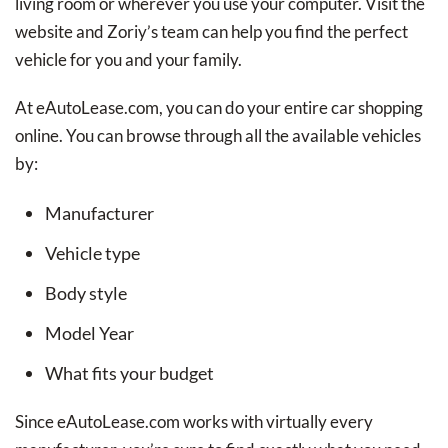
living room or wherever you use your computer. Visit the
website and Zoriy’s team can help you find the perfect
vehicle for you and your family.
At eAutoLease.com, you can do your entire car shopping
online. You can browse through all the available vehicles
by:
Manufacturer
Vehicle type
Body style
Model Year
What fits your budget
Since eAutoLease.com works with virtually every