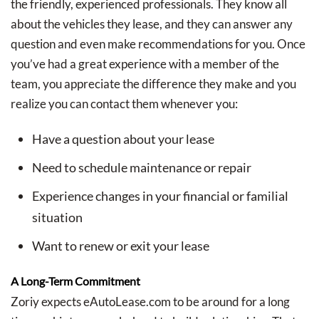
the friendly, experienced professionals. They know all
about the vehicles they lease, and they can answer any
question and even make recommendations for you. Once
you’ve had a great experience with a member of the
team, you appreciate the difference they make and you
realize you can contact them whenever you:
Have a question about your lease
Need to schedule maintenance or repair
Experience changes in your financial or familial
situation
Want to renew or exit your lease
A Long-Term Commitment
Zoriy expects eAutoLease.com to be around for a long