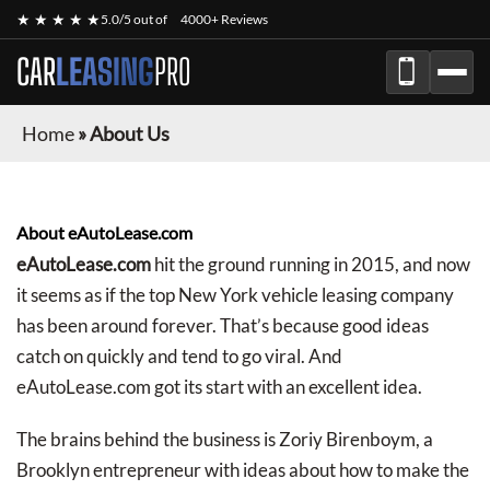
★ ★ ★ ★ ★
5.0/5 out of
4000+ Reviews
CAR
LEASING
PRO
Home
»
About Us
About eAutoLease.com
eAutoLease.com
hit the ground running in 2015, and now
it seems as if the top New York vehicle leasing company
has been around forever. That’s because good ideas
catch on quickly and tend to go viral. And
eAutoLease.com got its start with an excellent idea.
The brains behind the business is Zoriy Birenboym, a
Brooklyn entrepreneur with ideas about how to make the