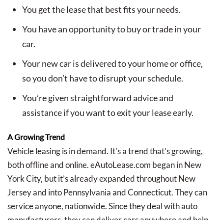
You get the lease that best fits your needs.
You have an opportunity to buy or trade in your
car.
Your new car is delivered to your home or office,
so you don’t have to disrupt your schedule.
You’re given straightforward advice and
assistance if you want to exit your lease early.
A Growing Trend
Vehicle leasing is in demand. It’s a trend that’s growing,
both offline and online. eAutoLease.com began in New
York City, but it’s already expanded throughout New
Jersey and into Pennsylvania and Connecticut. They can
service anyone, nationwide. Since they deal with auto
manufacturers, they can deliver cars anywhere and help