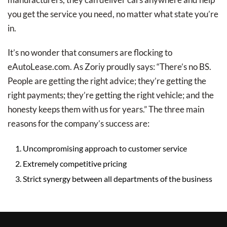
you get the service you need, no matter what state you’re
in.
It’s no wonder that consumers are flocking to
eAutoLease.com. As Zoriy proudly says: “There’s no BS.
People are getting the right advice; they’re getting the
right payments; they’re getting the right vehicle; and the
honesty keeps them with us for years.” The three main
reasons for the company’s success are:
Uncompromising approach to customer service
Extremely competitive pricing
Strict synergy between all departments of the business