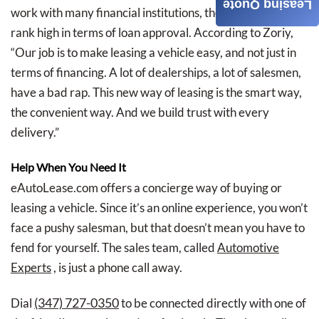
Leasing Quote
work with many financial institutions, they consistently
rank high in terms of loan approval. According to Zoriy,
“Our job is to make leasing a vehicle easy, and not just in
terms of financing. A lot of dealerships, a lot of salesmen,
have a bad rap. This new way of leasing is the smart way,
the convenient way. And we build trust with every
delivery.”
Help When You Need It
eAutoLease.com offers a concierge way of buying or
leasing a vehicle. Since it’s an online experience, you won’t
face a pushy salesman, but that doesn’t mean you have to
fend for yourself. The sales team, called
Automotive
Experts
, is just a phone call away.
(347) 727-0350
Dial
to be connected directly with one of