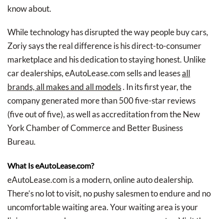
know about.
While technology has disrupted the way people buy cars,
Zoriy says the real difference is his direct-to-consumer
marketplace and his dedication to staying honest. Unlike
car dealerships, eAutoLease.com sells and leases
all
brands, all makes and all models
. In its first year, the
company generated more than 500 five-star reviews
(five out of five), as well as accreditation from the New
York Chamber of Commerce and Better Business
Bureau.
What Is eAutoLease.com?
eAutoLease.com is a modern, online auto dealership.
There’s no lot to visit, no pushy salesmen to endure and no
uncomfortable waiting area. Your waiting area is your