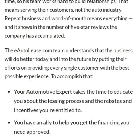
time, so his team works hard to build relationships. That
means serving their customers, not the auto industry.
Repeat business and word-of-mouth means everything —
and it shows in the number of five-star reviews the
company has accumulated.
The eAutoLease.com team understands that the business
will do better today and into the future by putting their
efforts on providing every single customer with the best
possible experience. To accomplish that:
Your Automotive Expert takes the time to educate
you about the leasing process and the rebates and
incentives you’re entitled to.
You have an ally to help you get the financing you
need approved.