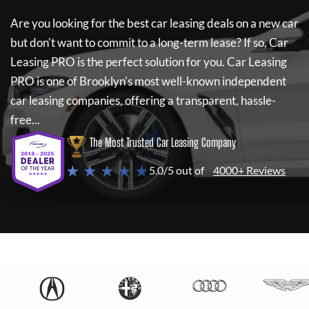
Are you looking for the best car leasing deals on a new car
but don't want to commit to a long-term lease? If so,
Car
Leasing PRO
is the perfect solution for you.
Car Leasing
PRO
is one of Brooklyn's most well-known independent
car leasing companies, offering a transparent, hassle-
free...
The Most Trusted Car Leasing Company
★ ★ ★ ★ ★
5.0/5 out of
4000+ Reviews