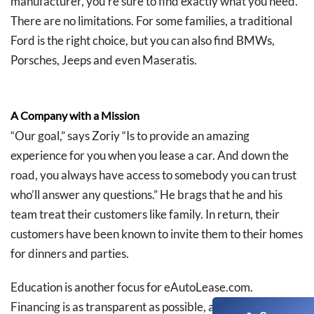
manufacturer, you’re sure to find exactly what you need.
There are no limitations. For some families, a traditional
Ford is the right choice, but you can also find BMWs,
Porsches, Jeeps and even Maseratis.
A Company with a Mission
“Our goal,” says Zoriy “Is to provide an amazing
experience for you when you lease a car. And down the
road, you always have access to somebody you can trust
who’ll answer any questions.” He brags that he and his
team treat their customers like family. In return, their
customers have been known to invite them to their homes
for dinners and parties.
Education is another focus for eAutoLease.com.
Financing is as transparent as possible, and since they