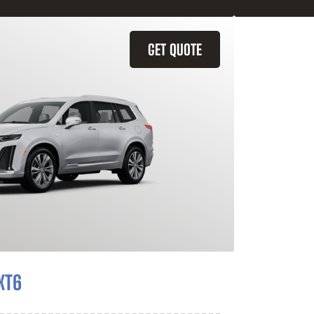
GET QUOTE
XT6