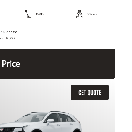
AWD
8
Seats
:
48 Months
ear:
10,000
 Price
GET QUOTE