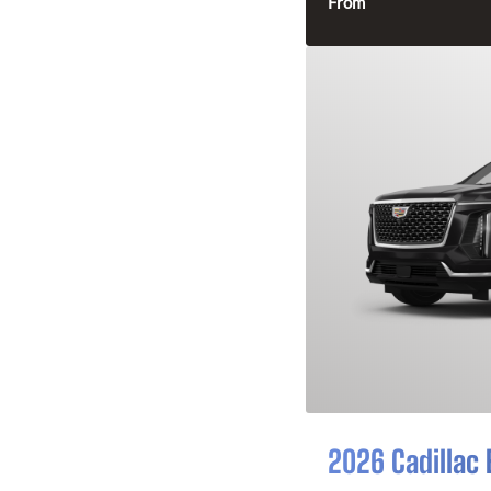
From
2026 Cadillac 