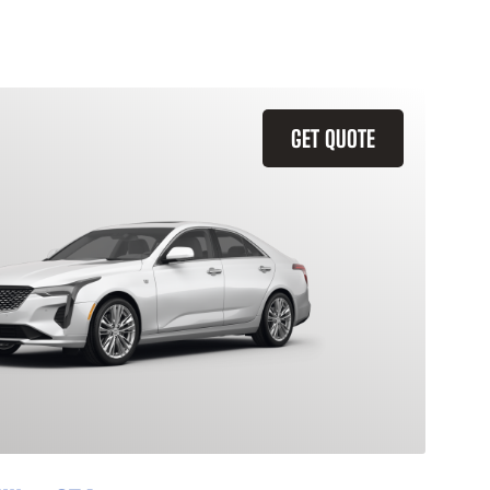
GET QUOTE