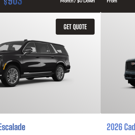
903
$
Month / $0 Down
From
GET QUOTE
Escalade
2026 Cad