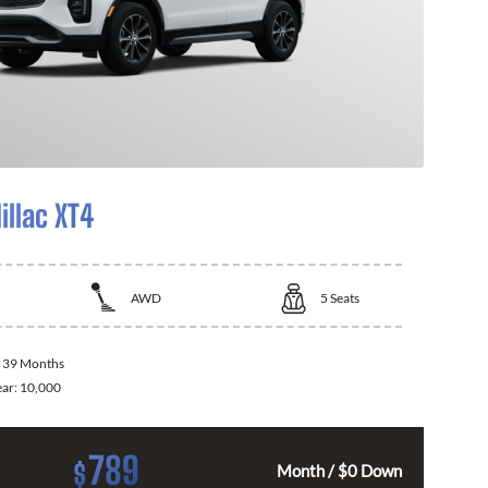
illac XT4
AWD
5
Seats
:
39 Months
ear:
10,000
789
$
Month / $0 Down