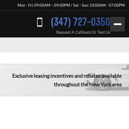
Mon - Fri: 09:00AM – 09:00PM / Sat - Sun: 10:00AM - 07:00PM
(347) 727-0350
Request A Callback Or Text Us
Exclusive leasing incentives and rebates available
throughout the New York area