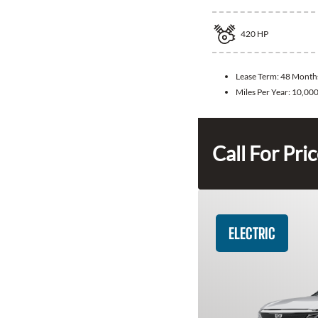
420
HP
Lease Term:
48 Month
Miles Per Year:
10,00
Call For Pri
ELECTRIC