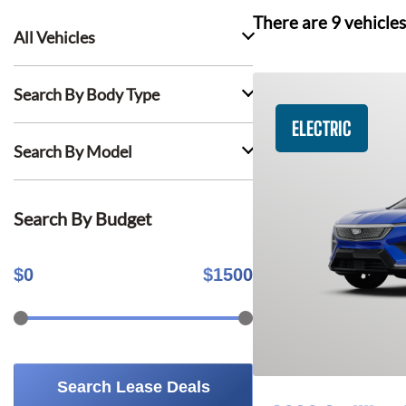
There are
9
vehicles
All Vehicles
Search By Body Type
ELECTRIC
Search By Model
Search By Budget
$
0
$
1500
Search Lease Deals