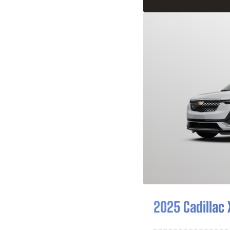
2025 Cadillac 