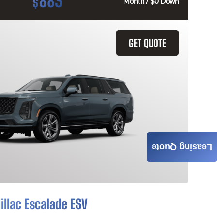
883
$
Month / $0 Down
GET QUOTE
Leasing Quote
illac Escalade ESV