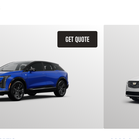
GET QUOTE