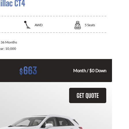
illac CT4
AWD
5
Seats
:
36 Months
ear:
10,000
663
$
Month / $0 Down
GET QUOTE