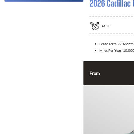
2026 Cadillac 
At
HP
Lease Term:
36 Month
Miles Per Year:
10,00
From