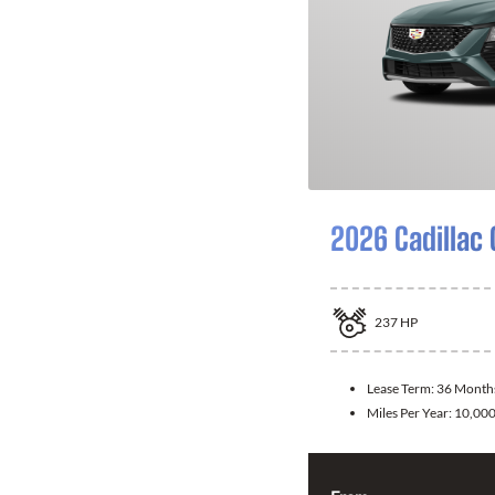
2026 Cadillac
237
HP
Lease Term:
36 Month
Miles Per Year:
10,00