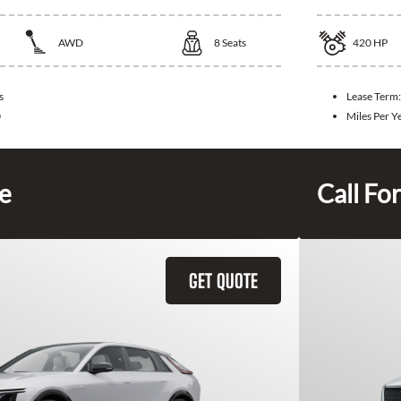
AWD
8
Seats
420
HP
s
Lease Term
0
Miles Per Y
ce
Call For
GET QUOTE