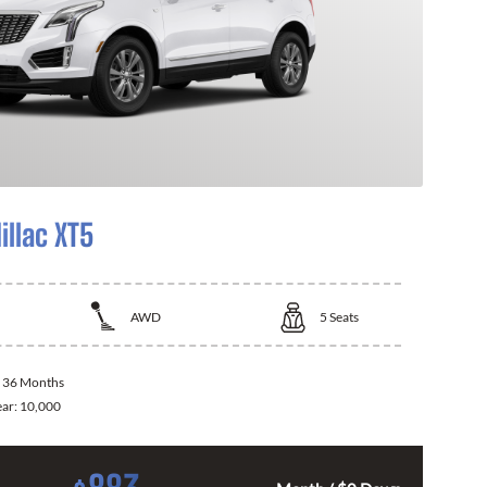
illac XT5
AWD
5
Seats
:
36 Months
ear:
10,000