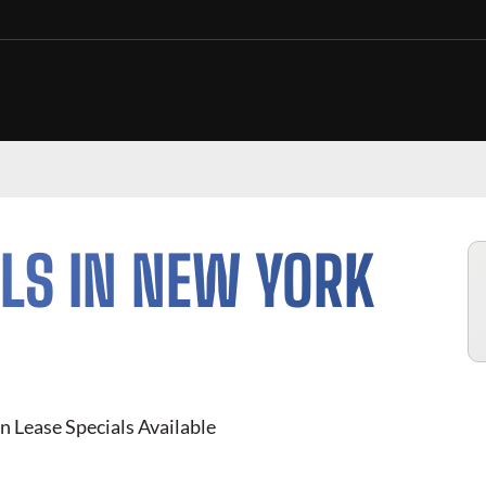
LS IN NEW YORK
n Lease Specials Available