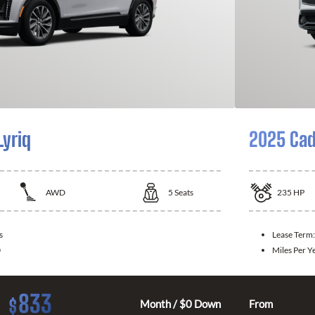
Lyriq
2025 Cad
AWD
5
Seats
235
HP
s
Lease Term
0
Miles Per Y
833
$
Month / $0 Down
From