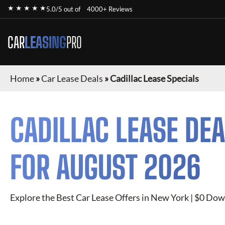
★ ★ ★ ★ ★
5.0/5 out of
4000+ Reviews
CAR
LEASING
PRO
Home
»
Car Lease Deals
»
Cadillac Lease Specials
CADILLAC
LEASE DEA
FOR
AUGUST 2026
Explore the Best Car Lease Offers in New York | $0 Dow