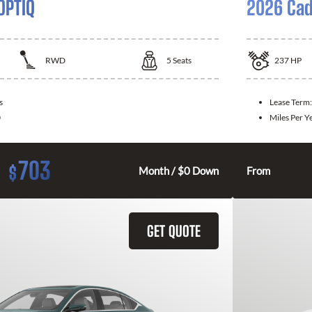
OPTIQ
2026 Cad
RWD
5
Seats
237
HP
s
Lease Term
0
Miles Per Y
703
$
Month / $0 Down
From
GET QUOTE