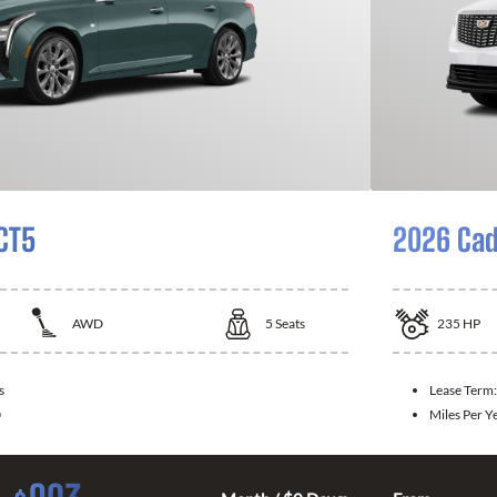
 CT5
2026 Cad
AWD
5
Seats
235
HP
s
Lease Term
0
Miles Per Y