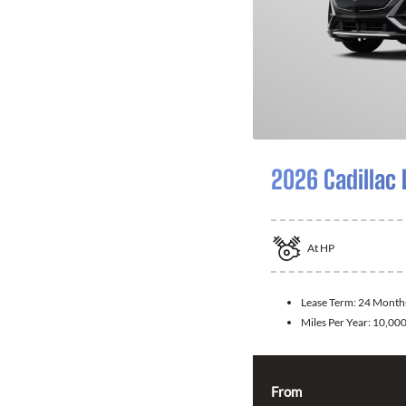
2026 Cadillac 
At
HP
Lease Term:
24 Month
Miles Per Year:
10,00
From