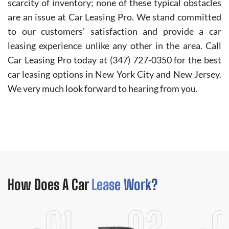
scarcity of inventory; none of these typical obstacles
are an issue at Car Leasing Pro. We stand committed
to our customers' satisfaction and provide a car
leasing experience unlike any other in the area. Call
Car Leasing Pro today at
(347) 727-0350
for the best
car leasing options in New York City and New Jersey.
We very much look forward to hearing from you.
How Does
A Car
Lease Work?