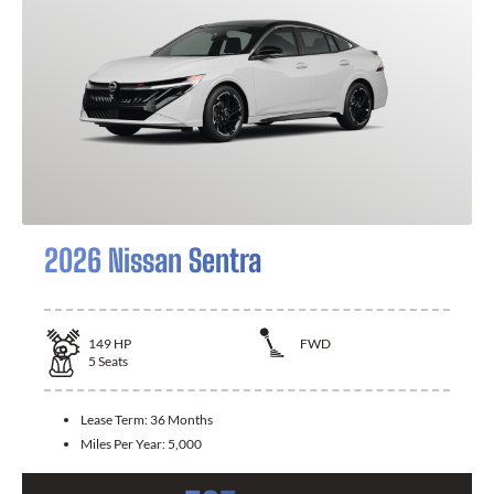
2026 Nissan Sentra
149
HP
FWD
5
Seats
Lease Term:
36 Months
Miles Per Year:
5,000