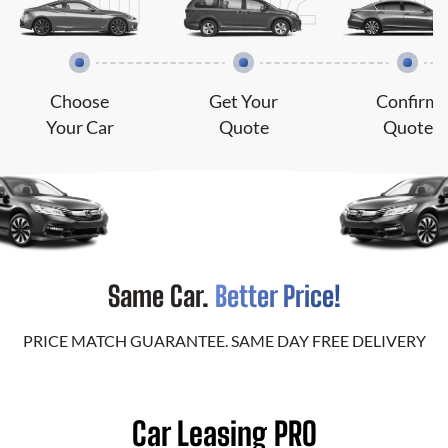
Choose
Get Your
Confirm
Your Car
Quote
Quote
Same Car.
Better Price!
PRICE MATCH GUARANTEE. SAME DAY FREE DELIVERY
Car Leasing PRO