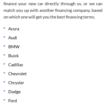
finance your new car directly through us, or we can
match you up with another financing company, based
on which one will get you the best financing terms.
Acura
Audi
BMW
Buick
Cadillac
Chevrolet
Chrysler
Dodge
Ford