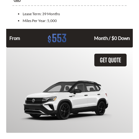
Lease Term:
39 Months
Miles Per Year:
5,000
553
$
From
Month / $0 Down
GET QUOTE