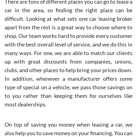
There are tons of different places you can go to lease a
car in the area, so finding the right place can be
difficult. Looking at what sets one car leasing broker
apart from the rest is a great way to choose where to
shop. Our team works hard to provide every customer
with the best overall level of service, and we do this in
many ways. For one, we are able to match our clients
up with great discounts from companies, unions,
clubs, and other places to help bring your prices down.
In addition, whenever a manufacturer offers some
type of special on a vehicle, we pass those savings on
to you rather than keeping them for ourselves like
most dealerships.
On top of saving you money when leasing a car, we
also help you to save money on your financing. You can