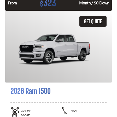
323
$
From
Month / $0 Down
GET QUOTE
2026 Ram 1500
395
HP
4X4
6
Seats