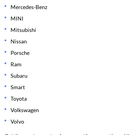
Mercedes-Benz
MINI
Mitsubishi
Nissan
Porsche
Ram
Subaru
Smart
Toyota
Volkswagen
Volvo