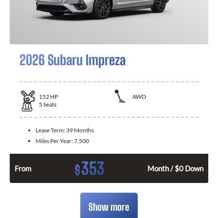
2026 Subaru Impreza
152
HP
AWD
5
Seats
Lease Term:
39 Months
Miles Per Year:
7,500
353
$
From
Month / $0 Down
Show more