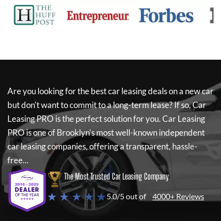
Are you looking for the best car leasing deals on a new car
but don't want to commit to a long-term lease? If so,
Car
Leasing PRO
is the perfect solution for you.
Car Leasing
PRO
is one of Brooklyn's most well-known independent
car leasing companies, offering a transparent, hassle-
free...
The Most Trusted Car Leasing Company
★ ★ ★ ★ ★
5.0/5 out of
4000+ Reviews