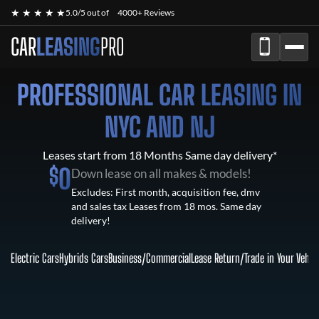
★ ★ ★ ★ ★
5.0/5 out of
4000+ Reviews
CAR
LEASING
PRO
PROFESSIONAL CAR LEASING IN
NYC AND NJ
Leases start from 18 Months Same day delivery*
$
0
Down lease on all makes & models!
Excludes: First month, acquisition fee, dmv
and sales tax Leases from 18 mos. Same day
delivery!
Electric Cars
Hybrids Cars
Business/Commercial
Lease Return
/
Trade in Your Vehic