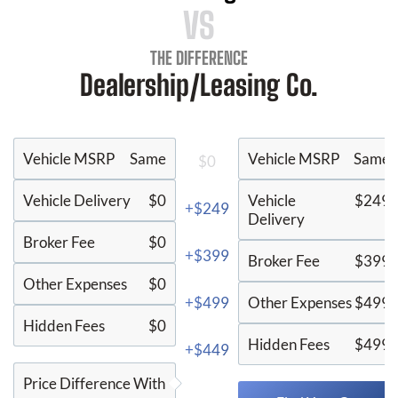
VS
THE DIFFERENCE
Dealership/Leasing Co.
Vehicle MSRP
Same
Vehicle MSRP
Same
$0
Vehicle Delivery
$0
Vehicle
$249
+$249
Delivery
Broker Fee
$0
+$399
Broker Fee
$399
Other Expenses
$0
+$499
Other Expenses
$499
Hidden Fees
$0
Hidden Fees
$499
+$449
Price Difference With