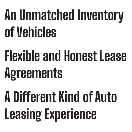
An Unmatched Inventory
of Vehicles
Flexible and Honest Lease
Agreements
A Different Kind of Auto
Leasing Experience