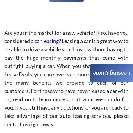
Are you in the market for a new vehicle? If so, have you
considered a
car leasing
? Leasing a car is a great way to
be able to drive a vehicle you'll love, without having to
pay the huge monthly payments that come with
outright buying a car. When you shop with Best Car
Leasing Quote
Lease Deals, you can save even more money thanks to
the many benefits we provide to each of our
customers. For those who have never leased a car with
us, read on to learn more about what we can do for
you. If you still have any questions, or you are ready to
take advantage of our auto leasing services, please
contact us right away.