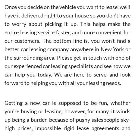
Once you decide on the vehicle you want to lease, we'll
have it delivered right to your house so you don't have
to worry about picking it up. This helps make the
entire leasing service faster, and more convenient for
our customers. The bottom line is, you won't find a
better car leasing company anywhere in New York or
the surrounding area. Please get in touch with one of
our experienced car leasing specialists and see how we
can help you today. We are here to serve, and look
forward to helping you with all your leasing needs.
Getting a new car is supposed to be fun, whether
you're buying or leasing; however, for many, it winds
up being a burden because of pushy salespeople sky-
high prices, impossible rigid lease agreements and