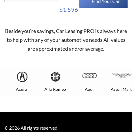
Find Your Car
$1,596
Beside you're savings,
Car Leasing PRO
is always here
to help with any of your automotive needs All values
are approximated and/or average.
Acura
Alfa Romeo
Audi
Aston Mart
©
2026
All rights reserved