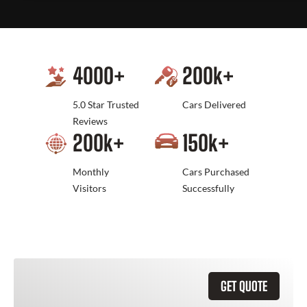
4000
+
200
k+
5.0 Star Trusted
Cars Delivered
Reviews
200
k+
150
k+
Monthly
Cars Purchased
Visitors
Successfully
GET QUOTE