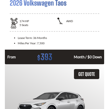
2026 Volkswagen Taos
174
HP
AWD
5
Seats
Lease Term:
36 Months
Miles Per Year:
7,500
393
$
From
Month / $0 Down
GET QUOTE