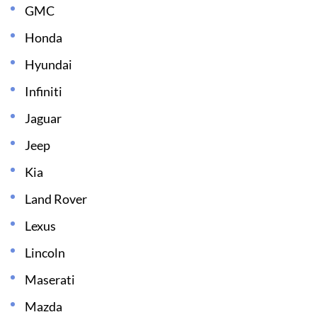
GMC
Honda
Hyundai
Infiniti
Jaguar
Jeep
Kia
Land Rover
Lexus
Lincoln
Maserati
Mazda