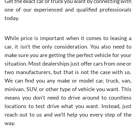
Get the exact car or truck you want by connecting with
one of our experienced and qualified professionals
today.
While price is important when it comes to leasing a
car, it isn't the only consideration. You also need to
make sure you are getting the perfect vehicle for your
situation. Most dealerships just offer cars from one or
two manufacturers, but that is not the case with us.
We can find you any make or model car, truck, van,
minivan, SUV, or other type of vehicle you want. This
means you don't need to drive around to countless
locations to test drive what you want. Instead, just
reach out to us and we'll help you every step of the
way.