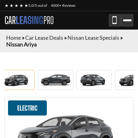
★ ★ ★ ★ ★
5.0/5 out of
4000+ Reviews
CAR
LEASING
PRO
Home
»
Car Lease Deals
»
Nissan Lease Specials
»
Nissan Ariya
ELECTRIC