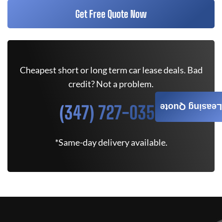
Get Free Quote Now
Cheapest short or long term car lease deals. Bad
credit? Not a problem.
(347) 727-0350
Leasing Quote
*Same-day delivery available.