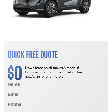
QUICK FREE QUOTE
0
$
Down lease on all makes & models!
Excludes: first month, acquisition fee,
new/transfer and more...