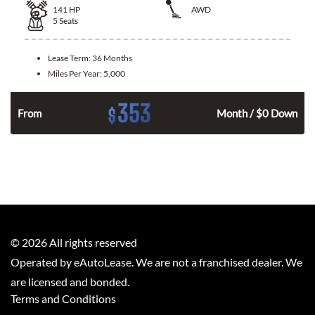
141
HP
AWD
5
Seats
Lease Term:
36 Months
Miles Per Year:
5,000
353
$
n
From
Month / $0 Down
©
2026
All rights reserved
Operated by eAutoLease. We are not a franchised dealer. We
are licensed and bonded.
Terms and Conditions