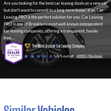
Are you looking for the best car leasing deals on a new car
but don't want to commit to a long-term lease? If so,
Car
Leasing PRO
is the perfect solution for you.
Car Leasing
PRO
is one of Brooklyn's most well-known independent
car leasing companies, offering a transparent, hassle-
free...
The Most Trusted Car Leasing Company
★ ★ ★ ★ ★
5.0/5 out of
4000+ Reviews
Similar Vehicles