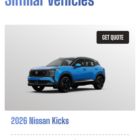
GET QUOTE
2026 Nissan Kicks