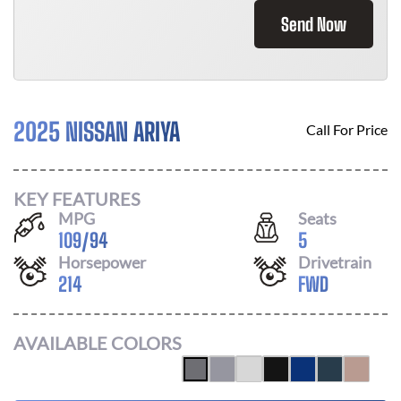
Send Now
2025 NISSAN ARIYA
Call For Price
KEY FEATURES
MPG
Seats
109
/
94
5
Horsepower
Drivetrain
214
FWD
AVAILABLE COLORS