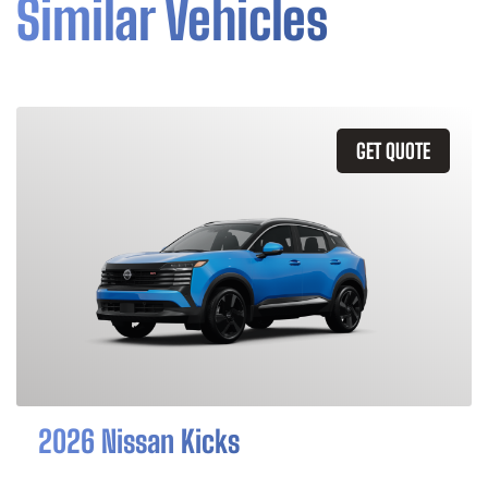
Similar Vehicles
GET QUOTE
2026 Nissan Kicks