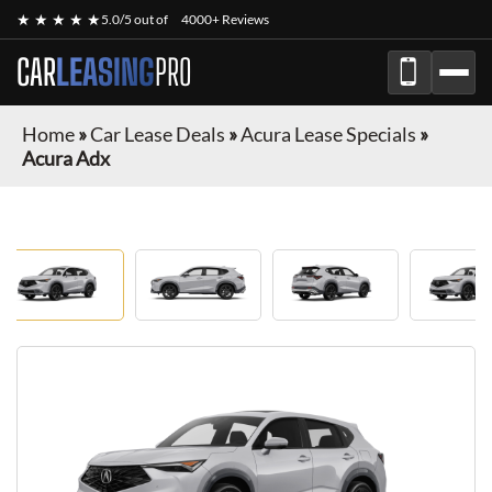
★ ★ ★ ★ ★
5.0/5 out of
4000+ Reviews
CAR
LEASING
PRO
Home
»
Car Lease Deals
»
Acura Lease Specials
»
Acura Adx