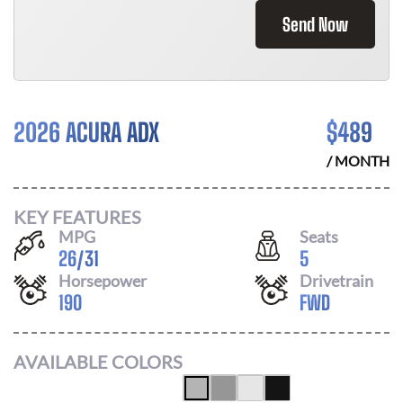
Send Now
2026 ACURA ADX
$
489
/ MONTH
KEY FEATURES
MPG
Seats
26
/
31
5
Horsepower
Drivetrain
190
FWD
AVAILABLE COLORS