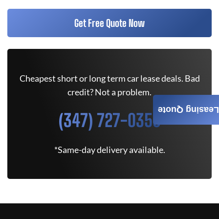
Get Free Quote Now
Cheapest short or long term car lease deals. Bad
credit? Not a problem.
Leasing Quote
(347) 727-0350
*Same-day delivery available.