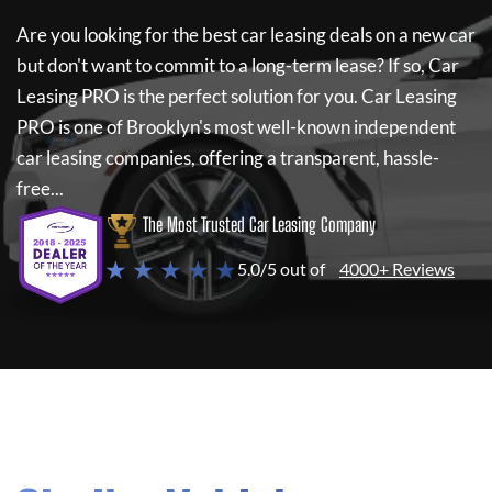
Are you looking for the best car leasing deals on a new car
but don't want to commit to a long-term lease? If so,
Car
Leasing PRO
is the perfect solution for you.
Car Leasing
PRO
is one of Brooklyn's most well-known independent
car leasing companies, offering a transparent, hassle-
free...
The Most Trusted Car Leasing Company
★ ★ ★ ★ ★
5.0/5 out of
4000+ Reviews