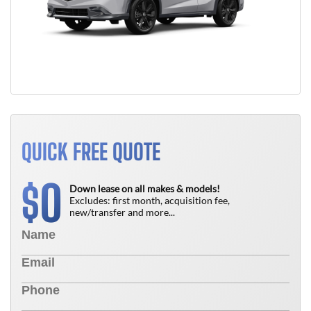
QUICK FREE QUOTE
0
$
Down lease on all makes & models!
Excludes: first month, acquisition fee,
new/transfer and more...