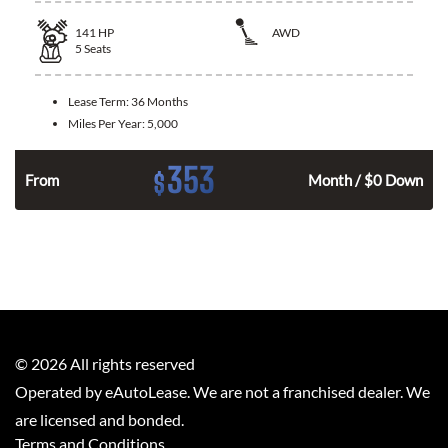
141
HP
AWD
5
Seats
Lease Term:
36 Months
Miles Per Year:
5,000
353
$
n
From
Month / $0 Down
©
2026
All rights reserved
Operated by eAutoLease. We are not a franchised dealer. We
are licensed and bonded.
Terms and Conditions