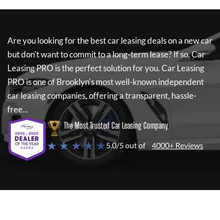
Are you looking for the best car leasing deals on a new car
but don't want to commit to a long-term lease? If so,
Car
Leasing PRO
is the perfect solution for you.
Car Leasing
PRO
is one of Brooklyn's most well-known independent
car leasing companies, offering a transparent, hassle-
free...
The Most Trusted Car Leasing Company
★ ★ ★ ★ ★
5.0/5 out of
4000+ Reviews