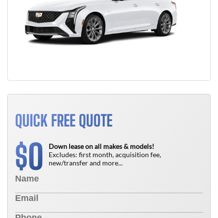
QUICK FREE QUOTE
0
$
Down lease on all makes & models!
Excludes: first month, acquisition fee,
new/transfer and more...