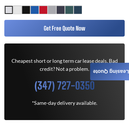
Get Free Quote Now
Cheapest short or long term car lease deals. Bad
credit? Not a problem.
Leasing Quote
(347) 727-0350
*Same-day delivery available.