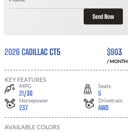
Send Now
2026 CADILLAC CT5
$
903
/ MONTH
KEY FEATURES
MPG
Seats
21
/
30
5
Horsepower
Drivetrain
237
AWD
AVAILABLE COLORS