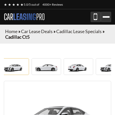
★ ★ ★ ★ ★
5.0/5 out of
4000+ Reviews
CAR
LEASING
PRO
Home
»
Car Lease Deals
»
Cadillac Lease Specials
»
Cadillac Ct5