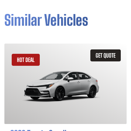
Similar Vehicles
GET QUOTE
HOT DEAL