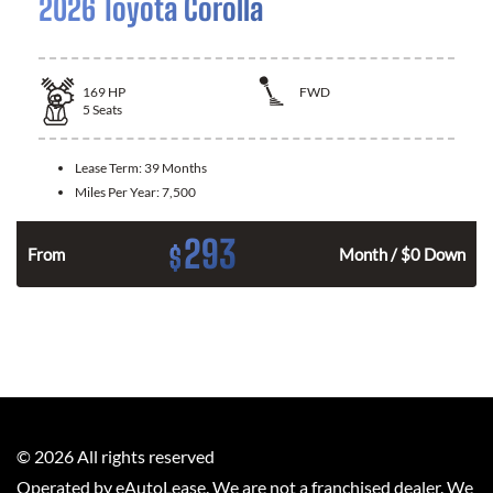
2026 Toyota Corolla
169
HP
FWD
5
Seats
Lease Term:
39 Months
Miles Per Year:
7,500
293
$
n
From
Month / $0 Down
©
2026
All rights reserved
Operated by eAutoLease. We are not a franchised dealer. We