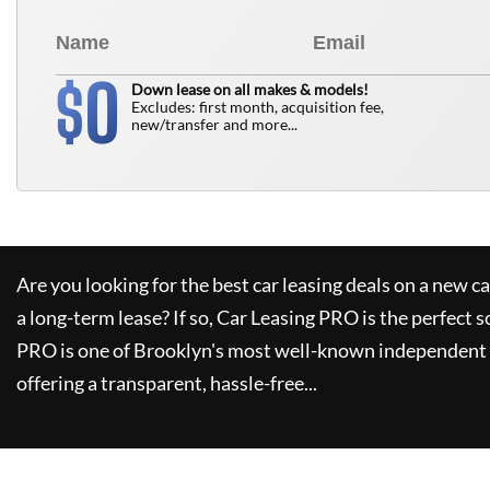
0
$
Down lease on all makes & models!
Excludes: first month, acquisition fee,
new/transfer and more...
Are you looking for the best car leasing deals on a new c
a long-term lease? If so,
Car Leasing PRO
is the perfect s
PRO
is one of Brooklyn's most well-known independent 
offering a transparent, hassle-free...