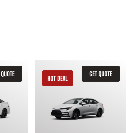
 QUOTE
GET QUOTE
HOT DEAL