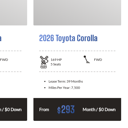
a
2026 Toyota Corolla
FWD
169
HP
FWD
5
Seats
Lease Term:
39 Months
Miles Per Year:
7,500
293
$
 / $0 Down
From
Month / $0 Down