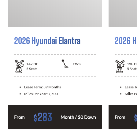
2026 Hyundai Elantra
2026 H
147
HP
FWD
150
H
5
Seats
5
Seat
Lease Term:
39 Months
Lease 
Miles Per Year:
7,500
Miles P
283
$
From
Month / $0 Down
From