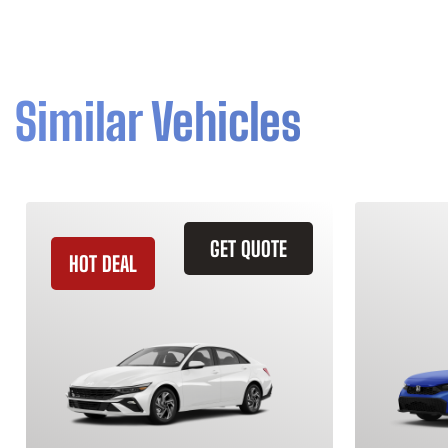
Similar Vehicles
GET QUOTE
HOT DEAL