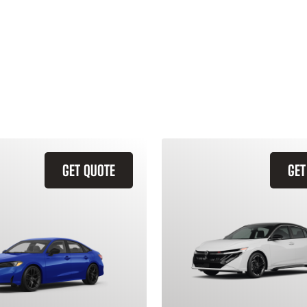
GET QUOTE
GET