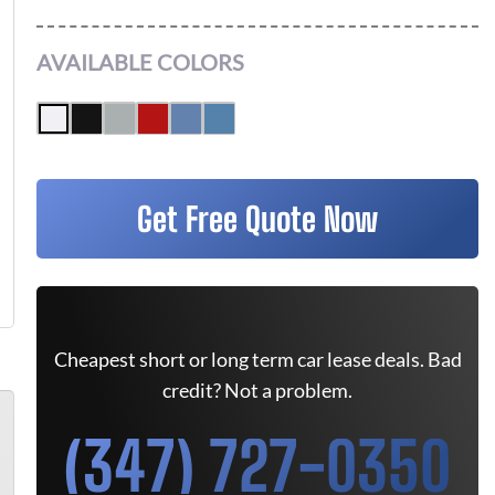
AVAILABLE COLORS
Get Free Quote Now
Cheapest short or long term car lease deals. Bad
credit? Not a problem.
(347) 727-0350