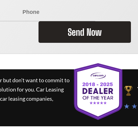
Send Now
ar but don't want to commit to
olution for you.
Car Leasing
car leasing companies,
★ ★