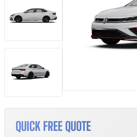
QUICK FREE QUOTE