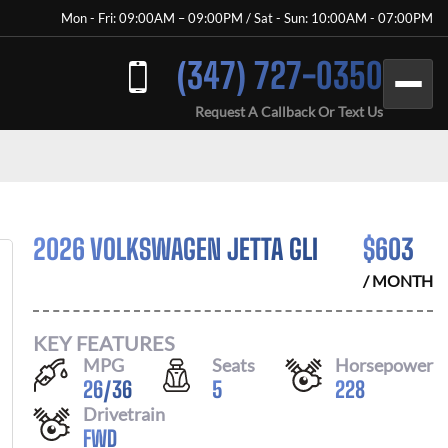
Mon - Fri: 09:00AM – 09:00PM / Sat - Sun: 10:00AM - 07:00PM
(347) 727-0350
Request A Callback Or Text Us
2026 VOLKSWAGEN JETTA GLI
$
603
/ MONTH
KEY FEATURES
MPG
Seats
Horsepower
26
/
36
5
228
Drivetrain
FWD