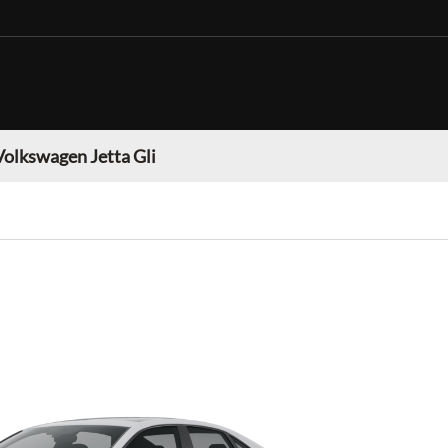
Volkswagen Jetta Gli