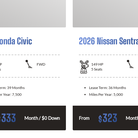
onda Civic
2026 Nissan Sentr
P
FWD
149
HP
s
5
Seats
Term:
39 Months
Lease Term:
36 Months
er Year:
7,500
Miles Per Year:
5,000
333
323
$
$
Month / $0 Down
From
Month