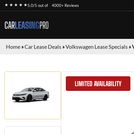
★ ★ ★ ★ ★
5.0/5 out of
4000+ Reviews
CAR
LEASING
PRO
Home
»
Car Lease Deals
»
Volkswagen Lease Specials
»
LIMITED AVAILABILITY