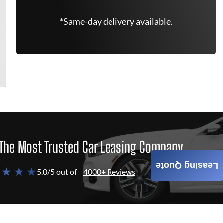
*Same-day delivery available.
The Most Trusted Car Leasing Company
Leasing Quote
 ★ ★ ★
5.0/5 out of
4000+ Reviews