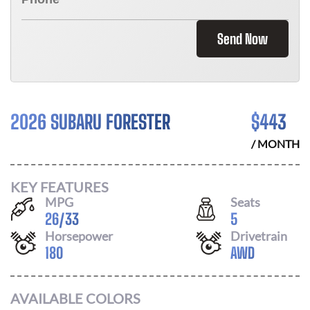
Send Now
2026 SUBARU FORESTER
$
443
/ MONTH
KEY FEATURES
MPG
Seats
26
/
33
5
Horsepower
Drivetrain
180
AWD
AVAILABLE COLORS