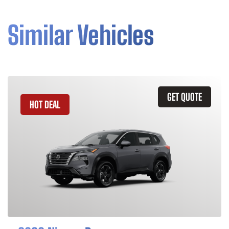
Similar Vehicles
GET QUOTE
HOT DEAL