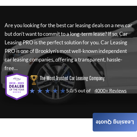
Are you looking for the best car leasing deals on a new car
but don't want to commit to a long-term lease? If so,
Car
Leasing PRO
is the perfect solution for you.
Car Leasing
PRO
is one of Brooklyn's most well-known independent
car leasing companies, offering a transparent, hassle-
free...
The Most Trusted Car Leasing Company
★ ★ ★ ★ ★
5.0/5 out of
4000+ Reviews
Leasing Quote