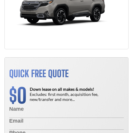
QUICK FREE QUOTE
0
$
Down lease on all makes & models!
Excludes: first month, acquisition fee,
new/transfer and more...