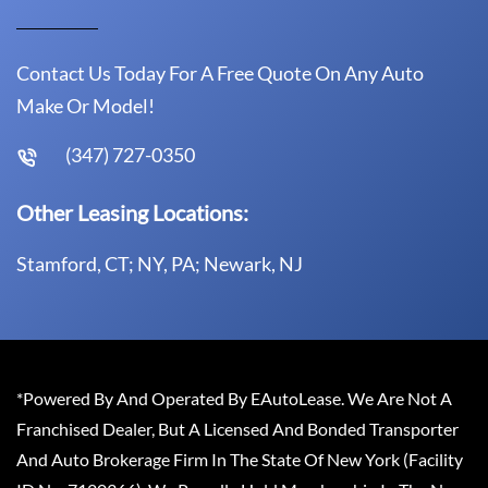
Contact Us Today For A Free Quote On Any Auto
Make Or Model!
(347) 727-0350
Other Leasing Locations:
Stamford, CT; NY, PA; Newark, NJ
*Powered By And Operated By EAutoLease. We Are Not A
Franchised Dealer, But A Licensed And Bonded Transporter
And Auto Brokerage Firm In The State Of New York (Facility