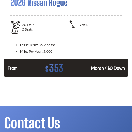
2026 Nissan Rogue
201
HP
AWD
5
Seats
Lease Term:
36 Months
Miles Per Year:
5,000
353
$
From
Month / $0 Down
Contact Us