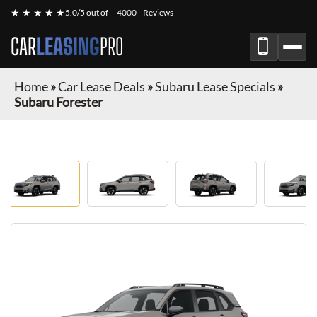
★ ★ ★ ★ ★
5.0/5 out of
4000+ Reviews
CAR
LEASING
PRO
Home
»
Car Lease Deals
»
Subaru Lease Specials
»
Subaru Forester