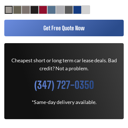
Get Free Quote Now
Cheapest short or long term car lease deals. Bad
credit? Not a problem.
(347) 727-0350
*Same-day delivery available.