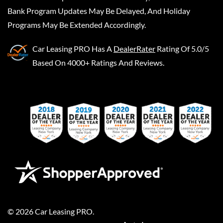
Bank Program Updates May Be Delayed, And Holiday
Programs May Be Extended Accordingly.
Car Leasing PRO
Has A
DealerRater
Rating Of 5.0/5
Based On 4000+ Ratings And Reviews.
©
2026
Car Leasing PRO
.