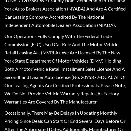
ID No. 7120366). We Proudly Hold Membership In The New
York Auto Brokers Association (NYABA) And Are A Certified
Car Leasing Company Accredited By The National
Independent Automobile Dealers Association (NIADA).
Our Operations Fully Comply With The Federal Trade
Commission (FTC) Used Car Rule And The Motor Vehicle
Retail Leasing Act (MVRLA). We Are Licensed By The New
York State Department Of Motor Vehicles (DMV), Holding
Both A Motor Vehicle Retail Installment Sales License And A
Secondhand Dealer Auto License (No. 2095372-DCA). All Of
Our Leasing Agents Are Certified Professionals. Please Note,
We Do Not Provide Vehicle Warranty Repairs, As Factory
Warranties Are Covered By The Manufacturer.
Occasionally, There May Be Delays In Updating Monthly
Pricing, Since Deals Can Start Or End Several Days Before Or
After The Anticipated Dates. Additionally, Manufacturer Or