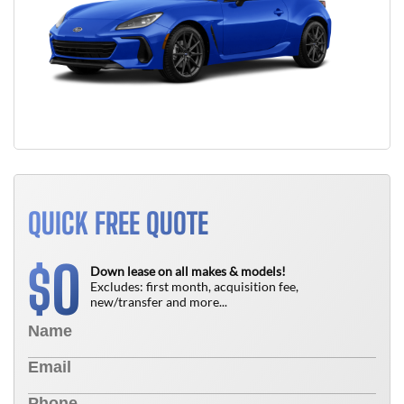
QUICK FREE QUOTE
0
$
Down lease on all makes & models!
Excludes: first month, acquisition fee,
new/transfer and more...