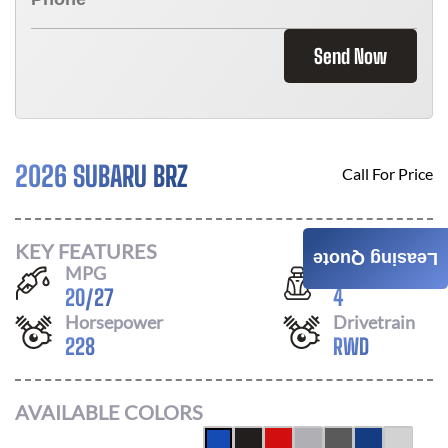
Send Now
2026 SUBARU BRZ
Call For Price
KEY FEATURES
Leasing Quote
MPG
Seats
20
/
27
4
Horsepower
Drivetrain
228
RWD
AVAILABLE COLORS