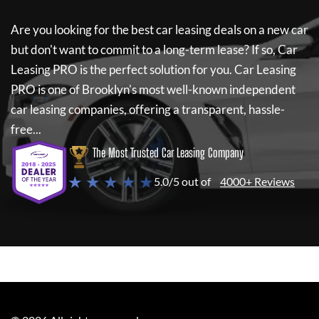
Are you looking for the best car leasing deals on a new car
but don't want to commit to a long-term lease? If so,
Car
Leasing PRO
is the perfect solution for you.
Car Leasing
PRO
is one of Brooklyn's most well-known independent
car leasing companies, offering a transparent, hassle-
free...
The Most Trusted Car Leasing Company
★ ★ ★ ★ ★
5.0/5 out of
4000+ Reviews