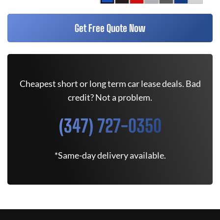
Get Free Quote Now
Cheapest short or long term car lease deals. Bad
credit? Not a problem.
(347) 727-0350
*Same-day delivery available.