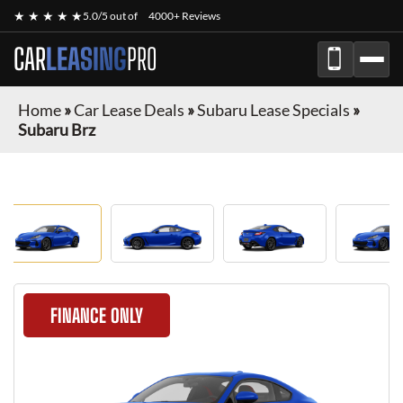
★ ★ ★ ★ ★
5.0/5 out of
4000+ Reviews
CAR
LEASING
PRO
Home
»
Car Lease Deals
»
Subaru Lease Specials
»
Subaru Brz
FINANCE ONLY