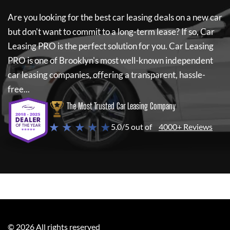
Are you looking for the best car leasing deals on a new car
but don't want to commit to a long-term lease? If so,
Car
Leasing PRO
is the perfect solution for you.
Car Leasing
PRO
is one of Brooklyn's most well-known independent
car leasing companies, offering a transparent, hassle-
free...
The Most Trusted Car Leasing Company
★ ★ ★ ★ ★
5.0/5 out of
4000+ Reviews
©
2026
All rights reserved