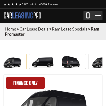
★ ★ ★ ★ ★
5.0/5 out of
4000+ Reviews
CAR
LEASING
PRO
Home
»
Car Lease Deals
»
Ram Lease Specials
»
Ram
Promaster
FINANCE ONLY