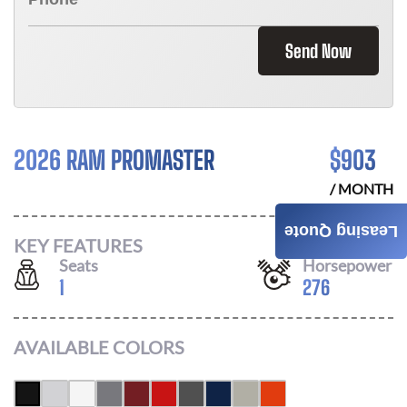
Send Now
2026 RAM PROMASTER
$
903
/ MONTH
Leasing Quote
KEY FEATURES
Seats
Horsepower
1
276
AVAILABLE COLORS