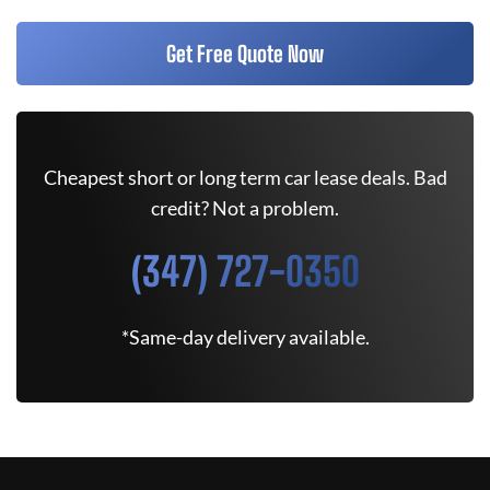
Get Free Quote Now
Cheapest short or long term car lease deals. Bad
credit? Not a problem.
(347) 727-0350
*Same-day delivery available.