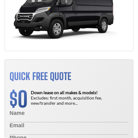
QUICK FREE QUOTE
0
$
Down lease on all makes & models!
Excludes: first month, acquisition fee,
new/transfer and more...