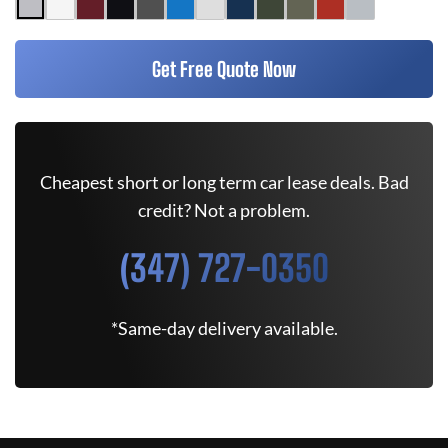
Get Free Quote Now
Cheapest short or long term car lease deals. Bad
credit? Not a problem.
(347) 727-0350
*Same-day delivery available.