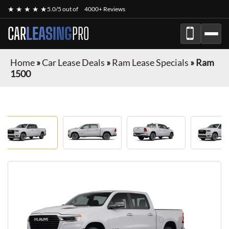
★ ★ ★ ★ ★
5.0/5 out of
4000+ Reviews
CAR
LEASING
PRO
Home
»
Car Lease Deals
»
Ram Lease Specials
»
Ram
1500