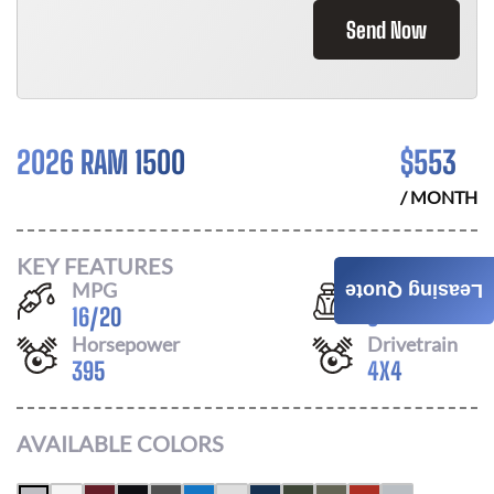
Send Now
2026 RAM 1500
$
553
/ MONTH
KEY FEATURES
MPG
Seats
Leasing Quote
16
/
20
6
Horsepower
Drivetrain
395
4X4
AVAILABLE COLORS