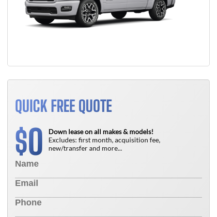
QUICK FREE QUOTE
0
$
Down lease on all makes & models!
Excludes: first month, acquisition fee,
new/transfer and more...