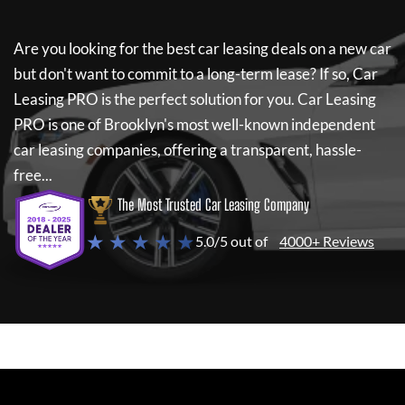
Are you looking for the best car leasing deals on a new car
but don't want to commit to a long-term lease? If so,
Car
Leasing PRO
is the perfect solution for you.
Car Leasing
PRO
is one of Brooklyn's most well-known independent
car leasing companies, offering a transparent, hassle-
free...
The Most Trusted Car Leasing Company
★ ★ ★ ★ ★
5.0/5 out of
4000+ Reviews