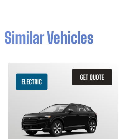
Similar Vehicles
GET QUOTE
ELECTRIC