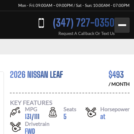
Mon - Fri: 09:00AM – 09:00PM / Sat - Sun: 10:00AM - 07:00PM
(347) 727-0350
Request A Callback Or Text Us
2026 NISSAN LEAF
$
493
/ MONTH
KEY FEATURES
MPG
Seats
Horsepower
131
/
111
5
at
Drivetrain
FWD