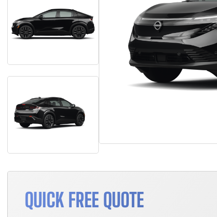
QUICK FREE QUOTE