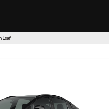
n Leaf