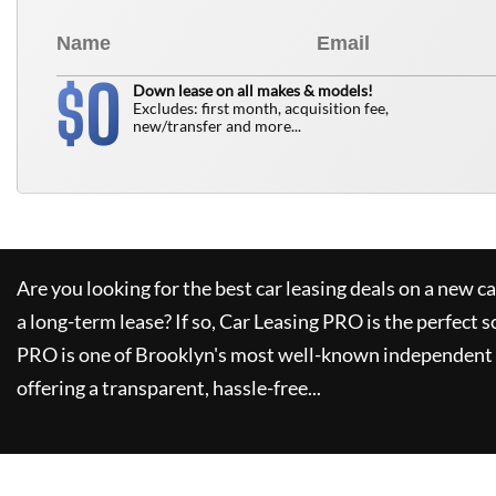
0
$
Down lease on all makes & models!
Excludes: first month, acquisition fee,
new/transfer and more...
Are you looking for the best car leasing deals on a new c
a long-term lease? If so,
Car Leasing PRO
is the perfect s
PRO
is one of Brooklyn's most well-known independent 
offering a transparent, hassle-free...