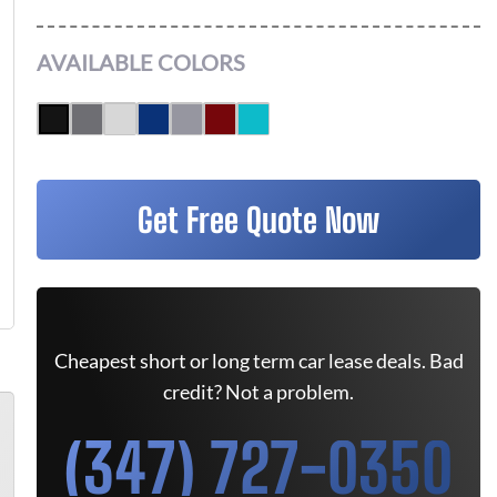
AVAILABLE COLORS
Get Free Quote Now
Cheapest short or long term car lease deals. Bad
credit? Not a problem.
(347) 727-0350