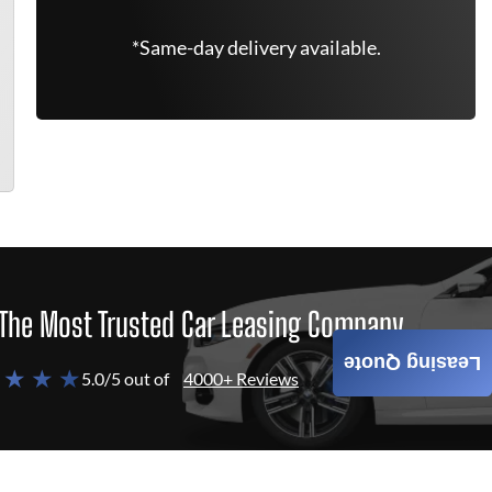
*Same-day delivery available.
The Most Trusted Car Leasing Company
Leasing Quote
 ★ ★ ★
5.0/5 out of
4000+ Reviews