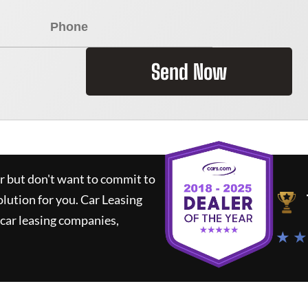
Send Now
ar but don't want to commit to
olution for you.
Car Leasing
car leasing companies,
★ ★