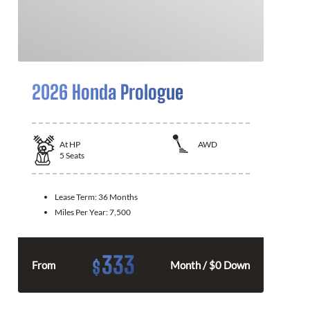
2026 Honda Prologue
At
HP
AWD
5
Seats
Lease Term:
36 Months
Miles Per Year:
7,500
333
$
From
Month / $0 Down