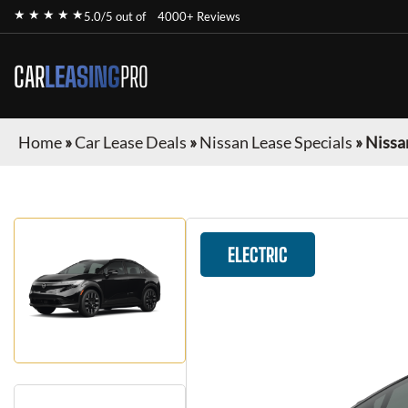
★ ★ ★ ★ ★
5.0/5 out of
4000+ Reviews
CAR
LEASING
PRO
Home
»
Car Lease Deals
»
Nissan Lease Specials
»
Nissa
ELECTRIC