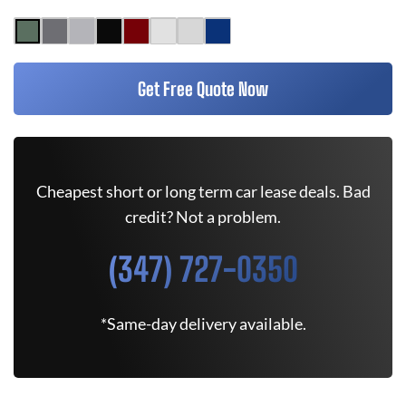
Get Free Quote Now
Cheapest short or long term car lease deals. Bad
credit? Not a problem.
(347) 727-0350
*Same-day delivery available.