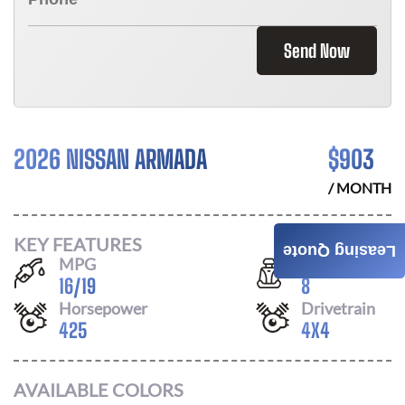
Send Now
2026 NISSAN ARMADA
$
903
/ MONTH
KEY FEATURES
Leasing Quote
MPG
Seats
16
/
19
8
Horsepower
Drivetrain
425
4X4
AVAILABLE COLORS