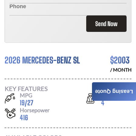
Send Now
2026 MERCEDES-BENZ SL
$
2003
/ MONTH
KEY FEATURES
Leasing Quote
MPG
Seats
19
/
27
4
Horsepower
416