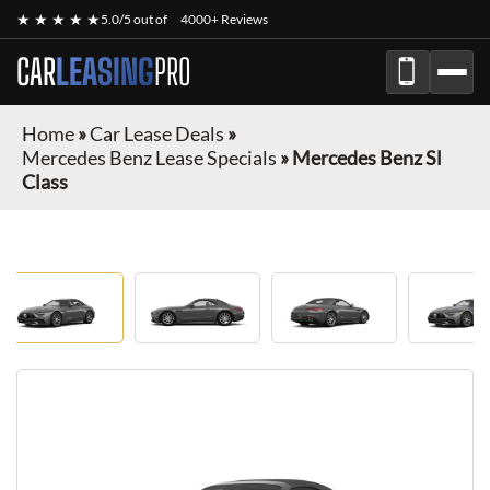
★ ★ ★ ★ ★
5.0/5 out of
4000+ Reviews
CAR
LEASING
PRO
Home
»
Car Lease Deals
»
Mercedes Benz Lease Specials
»
Mercedes Benz Sl
Class