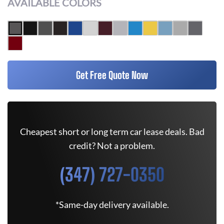
AVAILABLE COLORS
Get Free Quote Now
Cheapest short or long term car lease deals. Bad
credit? Not a problem.
(347) 727-0350
*Same-day delivery available.