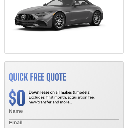
QUICK FREE QUOTE
0
$
Down lease on all makes & models!
Excludes: first month, acquisition fee,
new/transfer and more...