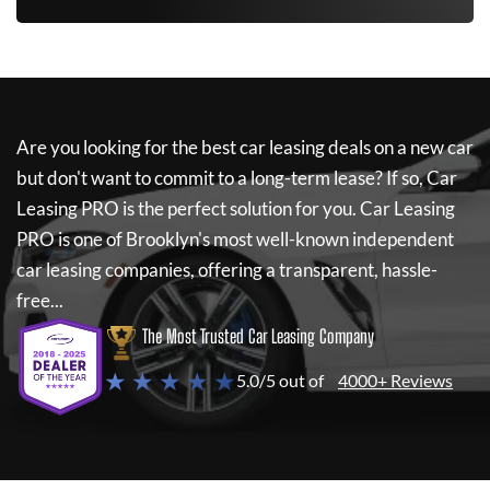
Are you looking for the best car leasing deals on a new car
but don't want to commit to a long-term lease? If so,
Car
Leasing PRO
is the perfect solution for you.
Car Leasing
PRO
is one of Brooklyn's most well-known independent
car leasing companies, offering a transparent, hassle-
free...
The Most Trusted Car Leasing Company
★ ★ ★ ★ ★
5.0/5 out of
4000+ Reviews