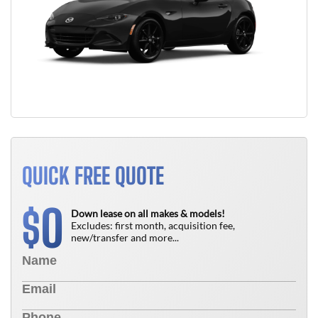
QUICK FREE QUOTE
0
$
Down lease on all makes & models!
Excludes: first month, acquisition fee,
new/transfer and more...