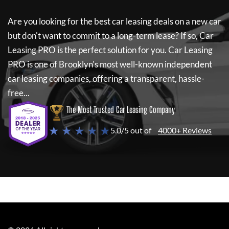
Are you looking for the best car leasing deals on a new car
but don't want to commit to a long-term lease? If so,
Car
Leasing PRO
is the perfect solution for you.
Car Leasing
PRO
is one of Brooklyn's most well-known independent
car leasing companies, offering a transparent, hassle-
free...
The Most Trusted Car Leasing Company
★ ★ ★ ★ ★
5.0/5 out of
4000+ Reviews