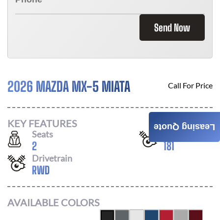
Send Now
2026 MAZDA MX-5 MIATA
Call For Price
KEY FEATURES
Leasing Quote
Seats
Horsepower
2
181
Drivetrain
RWD
AVAILABLE COLORS