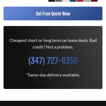
Get Free Quote Now
Cheapest short or long term car lease deals. Bad
credit? Not a problem.
(347) 727-0350
*Same-day delivery available.