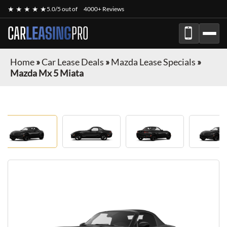
★ ★ ★ ★ ★
5.0/5 out of
4000+ Reviews
CAR
LEASING
PRO
Home
»
Car Lease Deals
»
Mazda Lease Specials
»
Mazda Mx 5 Miata