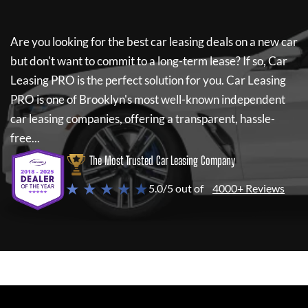
Are you looking for the best car leasing deals on a new car
but don't want to commit to a long-term lease? If so,
Car
Leasing PRO
is the perfect solution for you.
Car Leasing
PRO
is one of Brooklyn's most well-known independent
car leasing companies, offering a transparent, hassle-
free...
The Most Trusted Car Leasing Company
★ ★ ★ ★ ★
5.0/5 out of
4000+ Reviews