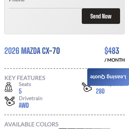
Send Now
2026 MAZDA CX-70
$
483
/ MONTH
KEY FEATURES
Leasing Quote
Seats
Horsepower
5
280
Drivetrain
AWD
AVAILABLE COLORS