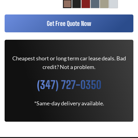
Get Free Quote Now
Cheapest short or long term car lease deals. Bad
credit? Not a problem.
(347) 727-0350
*Same-day delivery available.