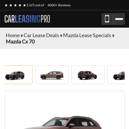
★ ★ ★ ★ ★
5.0/5 out of
4000+ Reviews
CAR
LEASING
PRO
Home
»
Car Lease Deals
»
Mazda Lease Specials
»
Mazda Cx 70