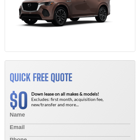
QUICK FREE QUOTE
0
$
Down lease on all makes & models!
Excludes: first month, acquisition fee,
new/transfer and more...