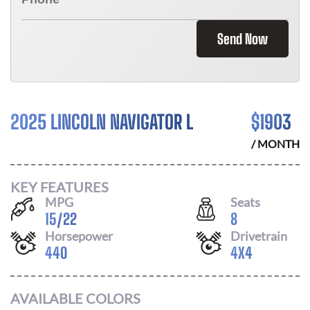
Send Now
2025 LINCOLN NAVIGATOR L
$
1903
/ MONTH
KEY FEATURES
MPG
Seats
15
/
22
8
Horsepower
Drivetrain
440
4X4
AVAILABLE COLORS