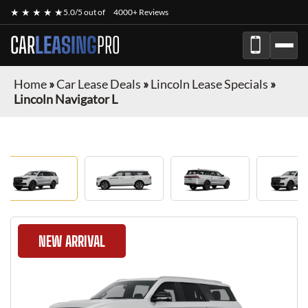
★ ★ ★ ★ ★
5.0/5 out of
4000+ Reviews
CAR
LEASING
PRO
Home
»
Car Lease Deals
»
Lincoln Lease Specials
»
Lincoln Navigator L
NEW ARRIVAL