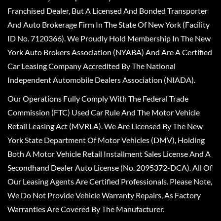
Franchised Dealer, But A Licensed And Bonded Transporter
And Auto Brokerage Firm In The State Of New York (Facility
ID No. 7120366). We Proudly Hold Membership In The New
York Auto Brokers Association (NYABA) And Are A Certified
Car Leasing Company Accredited By The National
Independent Automobile Dealers Association (NIADA).
Our Operations Fully Comply With The Federal Trade
Commission (FTC) Used Car Rule And The Motor Vehicle
Retail Leasing Act (MVRLA). We Are Licensed By The New
York State Department Of Motor Vehicles (DMV), Holding
Both A Motor Vehicle Retail Installment Sales License And A
Secondhand Dealer Auto License (No. 2095372-DCA). All Of
Our Leasing Agents Are Certified Professionals. Please Note,
We Do Not Provide Vehicle Warranty Repairs, As Factory
Warranties Are Covered By The Manufacturer.