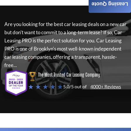
Leasing Quote
Are you looking for the best car leasing deals on a new car
but don't want to commit to a long-term lease? If so,
Car
Leasing PRO
is the perfect solution for you.
Car Leasing
PRO
is one of Brooklyn's most well-known independent
car leasing companies, offering a transparent, hassle-
free...
The Most Trusted Car Leasing Company
★ ★ ★ ★ ★
5.0/5 out of
4000+ Reviews