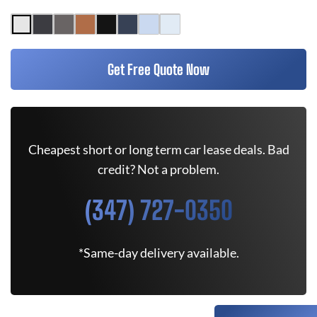
Get Free Quote Now
Cheapest short or long term car lease deals. Bad
credit? Not a problem.
(347) 727-0350
*Same-day delivery available.