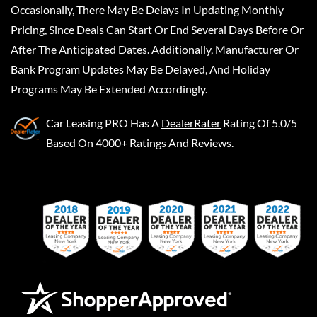
Occasionally, There May Be Delays In Updating Monthly
Pricing, Since Deals Can Start Or End Several Days Before Or
After The Anticipated Dates. Additionally, Manufacturer Or
Bank Program Updates May Be Delayed, And Holiday
Programs May Be Extended Accordingly.
Car Leasing PRO
Has A
DealerRater
Rating Of 5.0/5
Based On 4000+ Ratings And Reviews.