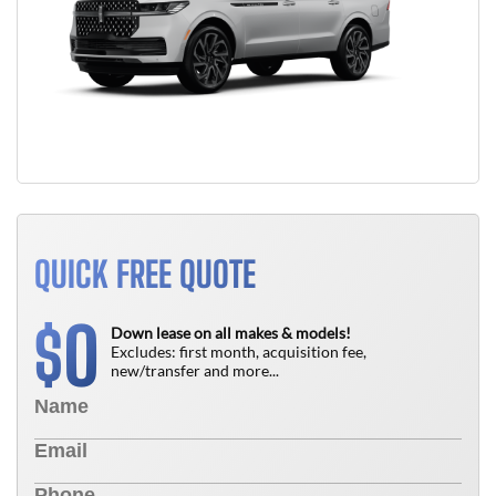
QUICK FREE QUOTE
0
$
Down lease on all makes & models!
Excludes: first month, acquisition fee,
new/transfer and more...