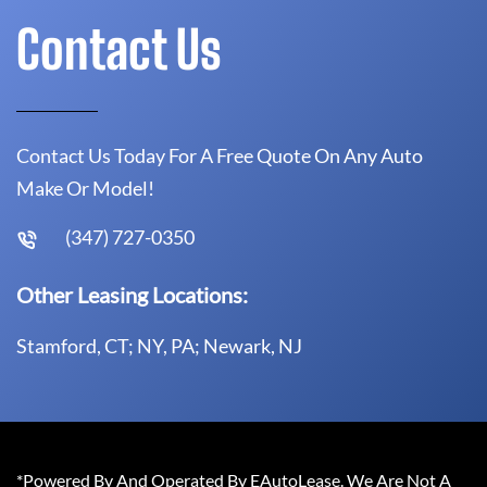
Contact Us
Contact Us Today For A Free Quote On Any Auto
Make Or Model!
(347) 727-0350
Other Leasing Locations:
Stamford, CT; NY, PA; Newark, NJ
*Powered By And Operated By EAutoLease. We Are Not A