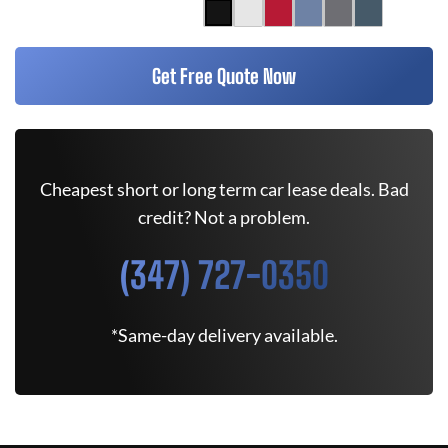
Get Free Quote Now
Cheapest short or long term car lease deals. Bad
credit? Not a problem.
(347) 727-0350
*Same-day delivery available.