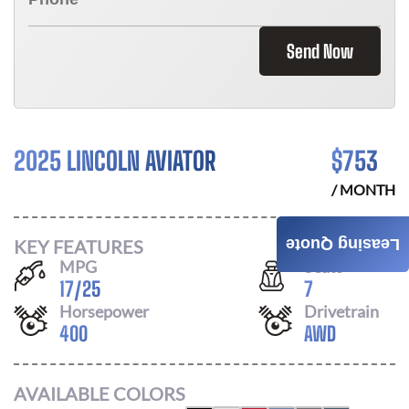
Send Now
2025 LINCOLN AVIATOR
$
753
/ MONTH
KEY FEATURES
Leasing Quote
MPG
Seats
17
/
25
7
Horsepower
Drivetrain
400
AWD
AVAILABLE COLORS