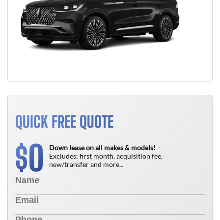
QUICK FREE QUOTE
0
$
Down lease on all makes & models!
Excludes: first month, acquisition fee,
new/transfer and more...