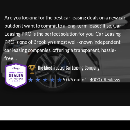
Are you looking for the best car leasing deals on a new car
but don't want to commit to a long-term lease? If so,
Car
Leasing PRO
is the perfect solution for you.
Car Leasing
PRO
is one of Brooklyn's most well-known independent
car leasing companies, offering a transparent, hassle-
free...
The Most Trusted Car Leasing Company
★ ★ ★ ★ ★
5.0/5 out of
4000+ Reviews