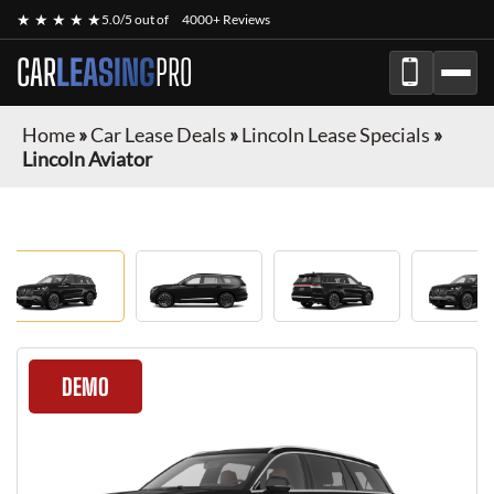
★ ★ ★ ★ ★
5.0/5 out of
4000+ Reviews
CAR
LEASING
PRO
Home
»
Car Lease Deals
»
Lincoln Lease Specials
»
Lincoln Aviator
DEMO