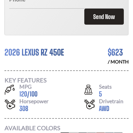
Send Now
2026 LEXUS RZ 450E
$
623
/ MONTH
KEY FEATURES
MPG
Seats
120
/
100
5
Horsepower
Drivetrain
308
AWD
AVAILABLE COLORS