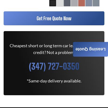
Get Free Quote Now
Cheapest short or long term car lease deals. Bad
Leasing Quote
credit? Not a problem.
(347) 727-0350
*Same-day delivery available.