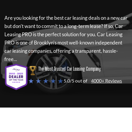
Are you looking for the best car leasing deals on a new car
but don't want to commit to a long-term lease? If so,
Car
Leasing PRO
is the perfect solution for you.
Car Leasing
PRO
is one of Brooklyn's most well-known independent
car leasing companies, offering a transparent, hassle-
free...
The Most Trusted Car Leasing Company
★ ★ ★ ★ ★
5.0/5 out of
4000+ Reviews