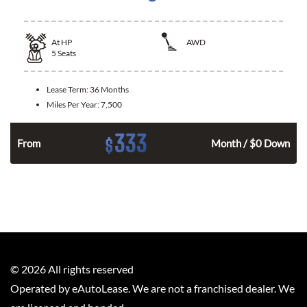
At
HP
AWD
5
Seats
Lease Term:
36 Months
Miles Per Year:
7,500
333
$
From
Month / $0 Down
©
2026
All rights reserved
Operated by eAutoLease. We are not a franchised dealer. We