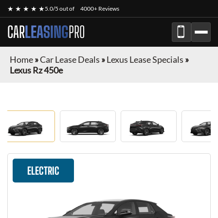
★ ★ ★ ★ ★
5.0/5 out of
4000+ Reviews
CAR
LEASING
PRO
Home
»
Car Lease Deals
»
Lexus Lease Specials
»
Lexus Rz 450e
ELECTRIC