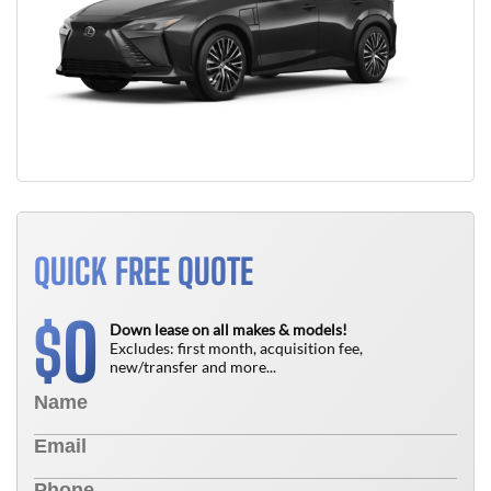
QUICK FREE QUOTE
0
$
Down lease on all makes & models!
Excludes: first month, acquisition fee,
new/transfer and more...