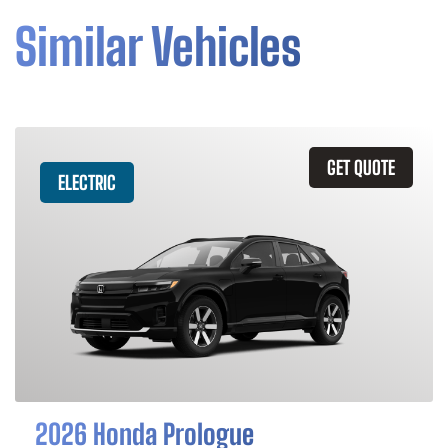
Similar Vehicles
GET QUOTE
ELECTRIC
2026 Honda Prologue