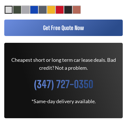
Get Free Quote Now
Cheapest short or long term car lease deals. Bad
credit? Not a problem.
(347) 727-0350
*Same-day delivery available.