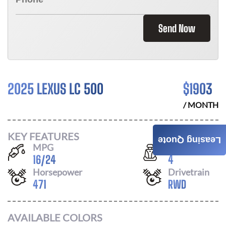
Send Now
2025 LEXUS LC 500
$
1903
/ MONTH
KEY FEATURES
Leasing Quote
MPG
Seats
16
/
24
4
Horsepower
Drivetrain
471
RWD
AVAILABLE COLORS