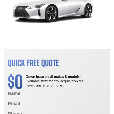
QUICK FREE QUOTE
0
$
Down lease on all makes & models!
Excludes: first month, acquisition fee,
new/transfer and more...