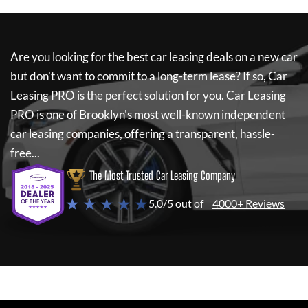
Are you looking for the best car leasing deals on a new car
but don't want to commit to a long-term lease? If so,
Car
Leasing PRO
is the perfect solution for you.
Car Leasing
PRO
is one of Brooklyn's most well-known independent
car leasing companies, offering a transparent, hassle-
free...
The Most Trusted Car Leasing Company
★ ★ ★ ★ ★
5.0/5 out of
4000+ Reviews