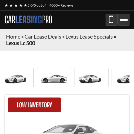
★ ★ ★ ★ ★
5.0/5 out of
4000+ Reviews
CAR
LEASING
PRO
Home
»
Car Lease Deals
»
Lexus Lease Specials
»
Lexus Lc 500
LOW INVENTORY