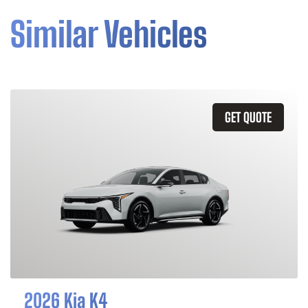
Similar Vehicles
GET QUOTE
2026 Kia K4