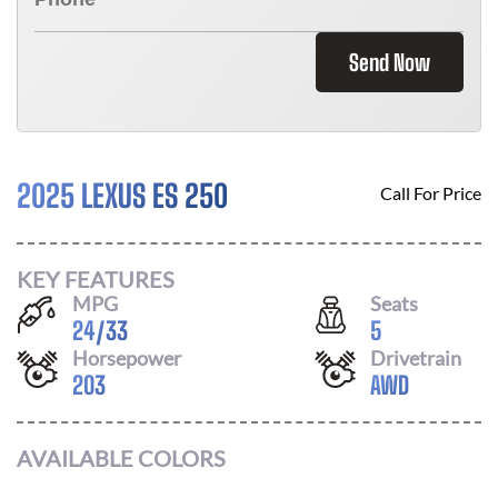
Send Now
2025 LEXUS ES 250
Call For Price
KEY FEATURES
MPG
Seats
24
/
33
5
Horsepower
Drivetrain
203
AWD
AVAILABLE COLORS