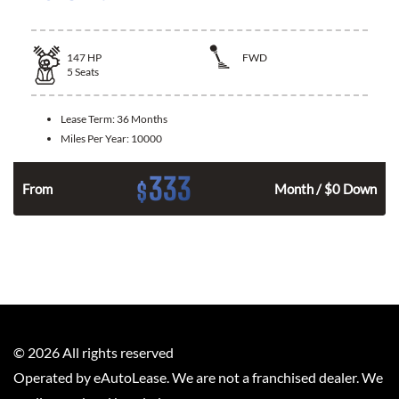
147
HP
FWD
5
Seats
Lease Term:
36 Months
Miles Per Year:
10000
333
$
n
From
Month / $0 Down
©
2026
All rights reserved
Operated by eAutoLease. We are not a franchised dealer. We