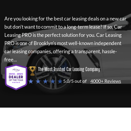
Are you looking for the best car leasing deals on a new car
but don't want to commit to a long-term lease? If so,
Car
Leasing PRO
is the perfect solution for you.
Car Leasing
PRO
is one of Brooklyn's most well-known independent
car leasing companies, offering a transparent, hassle-
free...
The Most Trusted Car Leasing Company
★ ★ ★ ★ ★
5.0/5 out of
4000+ Reviews