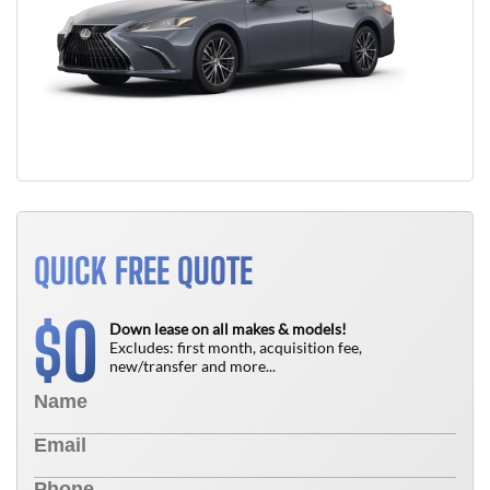
QUICK FREE QUOTE
0
$
Down lease on all makes & models!
Excludes: first month, acquisition fee,
new/transfer and more...