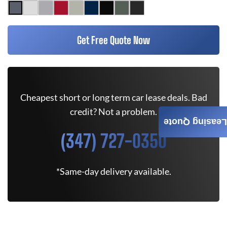
Get Free Quote Now
Cheapest short or long term car lease deals. Bad
credit? Not a problem.
Leasing Quote
(347) 727-0350
*Same-day delivery available.