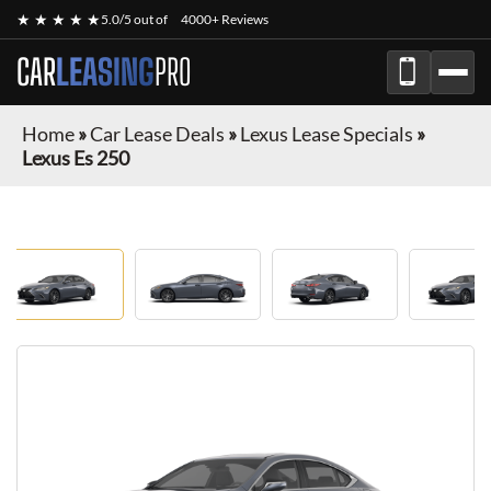
★ ★ ★ ★ ★
5.0/5 out of
4000+ Reviews
CAR
LEASING
PRO
Home
»
Car Lease Deals
»
Lexus Lease Specials
»
Lexus Es 250