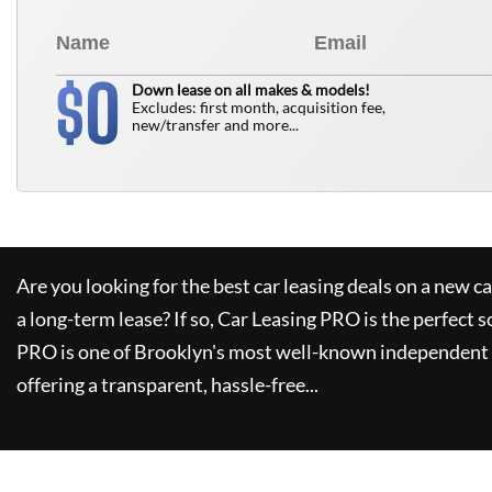
0
$
Down lease on all makes & models!
Excludes: first month, acquisition fee,
new/transfer and more...
Are you looking for the best car leasing deals on a new c
a long-term lease? If so,
Car Leasing PRO
is the perfect s
PRO
is one of Brooklyn's most well-known independent 
offering a transparent, hassle-free...