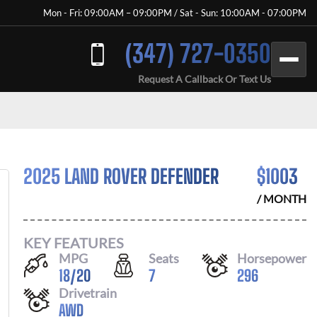
Mon - Fri: 09:00AM – 09:00PM / Sat - Sun: 10:00AM - 07:00PM
(347) 727-0350
Request A Callback Or Text Us
2025 LAND ROVER DEFENDER
$
1003
/ MONTH
KEY FEATURES
MPG
Seats
Horsepower
18
/
20
7
296
Drivetrain
AWD