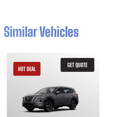
Similar Vehicles
GET QUOTE
HOT DEAL