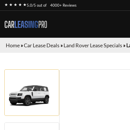
★ ★ ★ ★ ★
5.0/5 out of
4000+ Reviews
CAR
LEASING
PRO
Home
»
Car Lease Deals
»
Land Rover Lease Specials
»
L