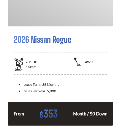
2026 Nissan Rogue
201
HP
AWD
5
Seats
Lease Term:
36 Months
Miles Per Year:
5,000
353
$
From
Month / $0 Down