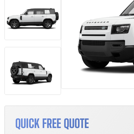
QUICK FREE QUOTE