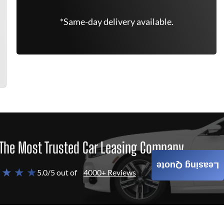
*Same-day delivery available.
The Most Trusted Car Leasing Company
Leasing Quote
 ★ ★ ★
5.0/5 out of
4000+ Reviews