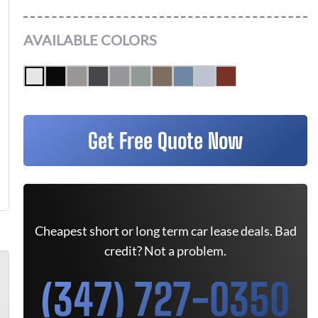
AVAILABLE COLORS
Get Free Quote Now
Cheapest short or long term car lease deals. Bad
credit? Not a problem.
(347) 727-0350