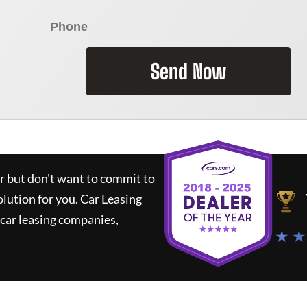
Send Now
ar but don't want to commit to
olution for you.
Car Leasing
car leasing companies,
★ ★