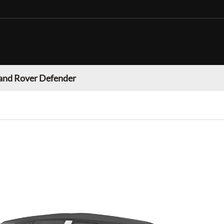
and Rover Defender