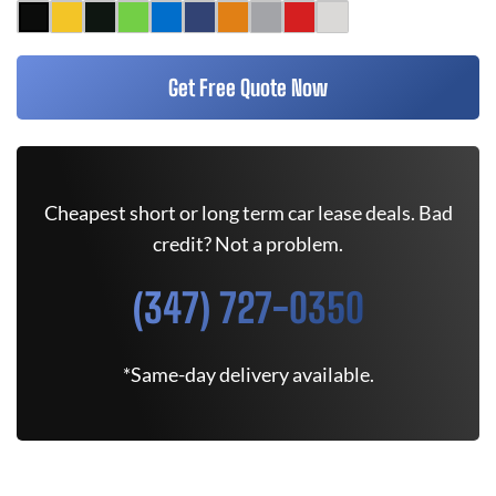
Get Free Quote Now
Cheapest short or long term car lease deals. Bad
credit? Not a problem.
(347) 727-0350
*Same-day delivery available.