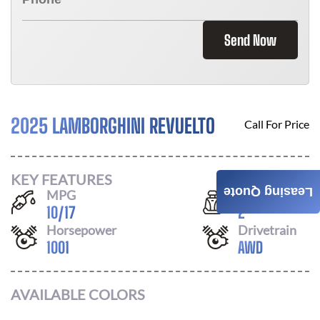
Send Now
2025 LAMBORGHINI REVUELTO
Call For Price
KEY FEATURES
Leasing Quote
MPG
Seats
10
/
17
2
Horsepower
Drivetrain
1001
AWD
AVAILABLE COLORS