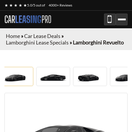
★ ★ ★ ★ ★
5.0/5 out of
4000+ Reviews
CAR
LEASING
PRO
Home
»
Car Lease Deals
»
Lamborghini Lease Specials
»
Lamborghini Revuelto