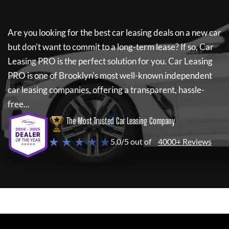
Are you looking for the best car leasing deals on a new car
but don't want to commit to a long-term lease? If so,
Car
Leasing PRO
is the perfect solution for you.
Car Leasing
PRO
is one of Brooklyn's most well-known independent
car leasing companies, offering a transparent, hassle-
free...
The Most Trusted Car Leasing Company
★ ★ ★ ★ ★
5.0/5 out of
4000+ Reviews