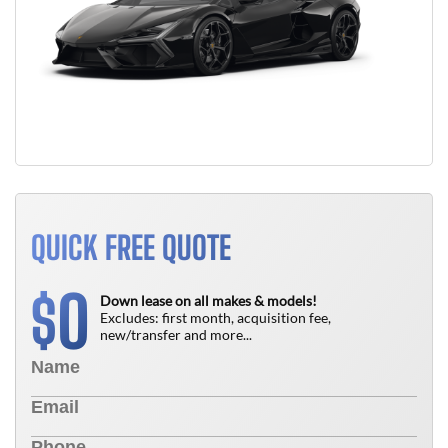
QUICK FREE QUOTE
0
$
Down lease on all makes & models!
Excludes: first month, acquisition fee,
new/transfer and more...