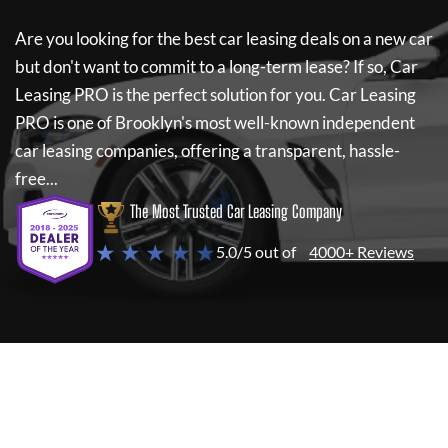
Are you looking for the best car leasing deals on a new car
but don't want to commit to a long-term lease? If so,
Car
Leasing PRO
is the perfect solution for you.
Car Leasing
PRO
is one of Brooklyn's most well-known independent
car leasing companies, offering a transparent, hassle-
free...
The Most Trusted Car Leasing Company
★ ★ ★ ★ ★
5.0/5 out of
4000+ Reviews