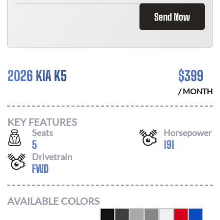
Send Now
2026 KIA K5
$
399
/ MONTH
KEY FEATURES
Seats
Horsepower
5
191
Drivetrain
FWD
AVAILABLE COLORS