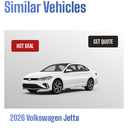
Similar Vehicles
GET QUOTE
HOT DEAL
2026 Volkswagen Jetta