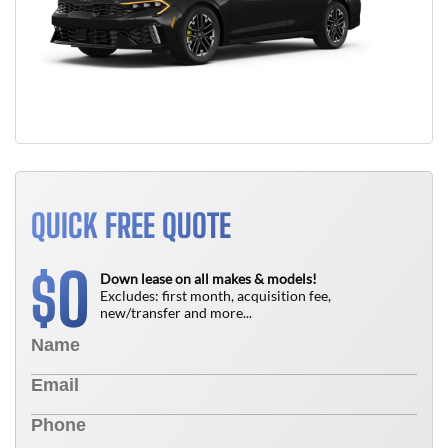
QUICK FREE QUOTE
0
$
Down lease on all makes & models!
Excludes: first month, acquisition fee,
new/transfer and more...