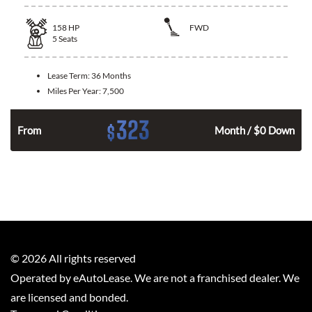
158
HP
FWD
5
Seats
Lease Term:
36 Months
Miles Per Year:
7,500
323
$
n
From
Month / $0 Down
©
2026
All rights reserved
Operated by eAutoLease. We are not a franchised dealer. We
are licensed and bonded.