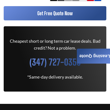
Get Free Quote Now
Cheapest short or long term car lease deals. Bad
credit? Not a problem.
Leasing Quote
(347) 727-0350
*Same-day delivery available.