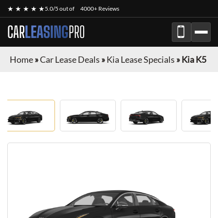
★ ★ ★ ★ ★
5.0/5 out of
4000+ Reviews
CAR
LEASING
PRO
Home
»
Car Lease Deals
»
Kia Lease Specials
»
Kia K5