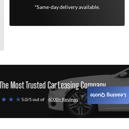
*Same-day delivery available.
The Most Trusted Car Leasing Company
Leasing Quote
 ★ ★ ★
5.0/5 out of
4000+ Reviews