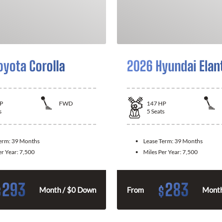
oyota Corolla
2026 Hyundai Elan
P
FWD
147
HP
s
5
Seats
Term:
39 Months
Lease Term:
39 Months
er Year:
7,500
Miles Per Year:
7,500
293
283
$
$
Month / $0 Down
From
Month