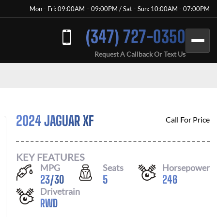
Mon - Fri: 09:00AM – 09:00PM / Sat - Sun: 10:00AM - 07:00PM
(347) 727-0350
Request A Callback Or Text Us
2024 JAGUAR XF
Call For Price
KEY FEATURES
MPG
Seats
Horsepower
23
/
30
5
246
Drivetrain
RWD