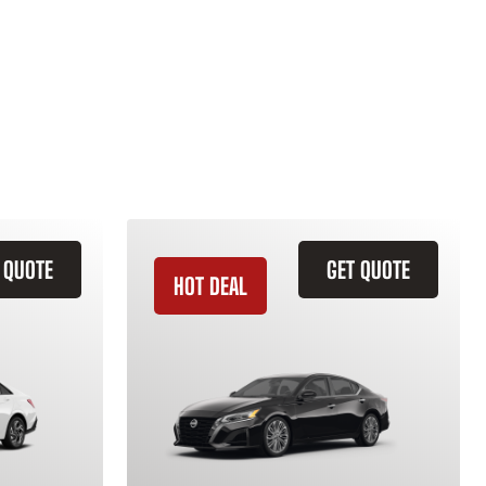
 QUOTE
GET QUOTE
HOT DEAL