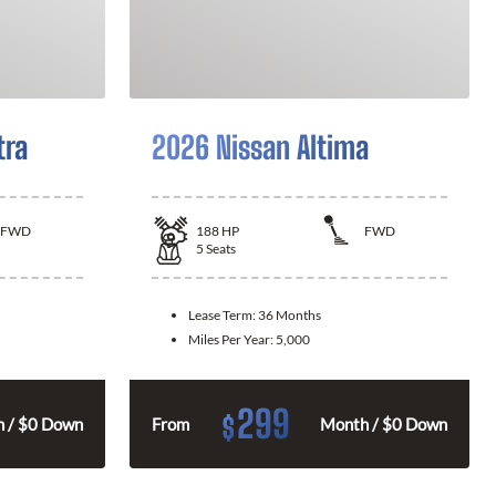
tra
2026 Nissan Altima
FWD
188
HP
FWD
5
Seats
Lease Term:
36 Months
Miles Per Year:
5,000
299
$
 / $0 Down
From
Month / $0 Down