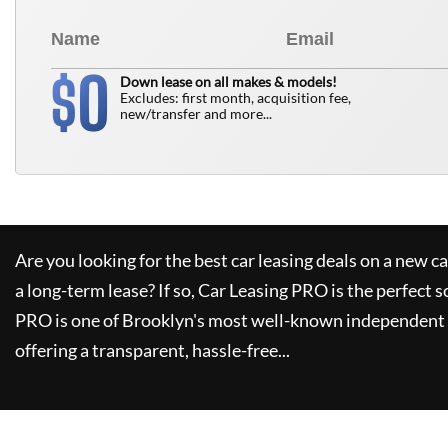
0
$
Down lease on all makes & models!
Excludes: first month, acquisition fee,
new/transfer and more...
Are you looking for the best car leasing deals on a new c
a long-term lease? If so,
Car Leasing PRO
is the perfect s
PRO
is one of Brooklyn's most well-known independent 
offering a transparent, hassle-free...