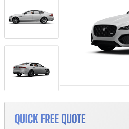
QUICK FREE QUOTE