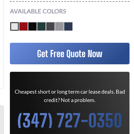
AVAILABLE COLORS
Get Free Quote Now
Cheapest short or long term car lease deals. Bad
credit? Not a problem.
(347) 727-0350