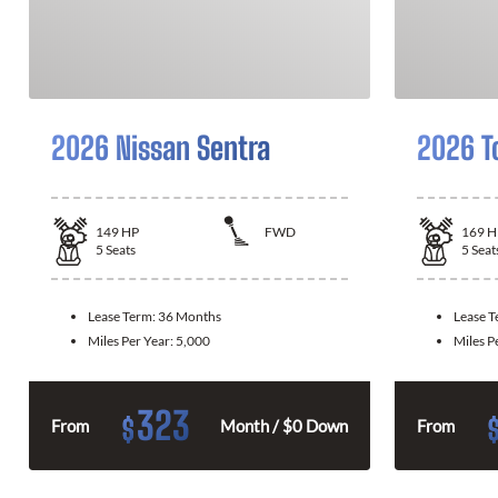
2026 Nissan Sentra
2026 T
149
HP
FWD
169
H
5
Seats
5
Seat
Lease Term:
36 Months
Lease 
Miles Per Year:
5,000
Miles P
323
$
From
Month / $0 Down
From