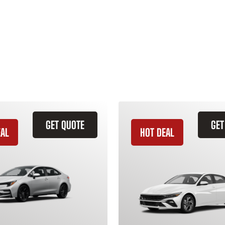
GET QUOTE
GET
EAL
HOT DEAL