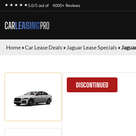
★ ★ ★ ★ ★
5.0/5 out of
4000+ Reviews
CAR
LEASING
PRO
Home
»
Car Lease Deals
»
Jaguar Lease Specials
»
Jaguar
DISCONTINUED