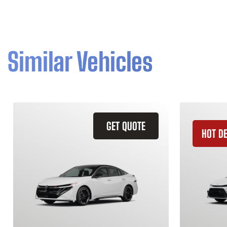
Similar Vehicles
GET QUOTE
HOT D