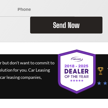
Send Now
ar but don't want to commit to
olution for you.
Car Leasing
car leasing companies,
★ ★