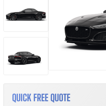
QUICK FREE QUOTE