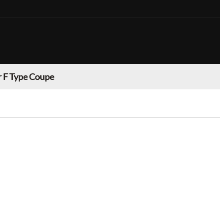
r F Type Coupe