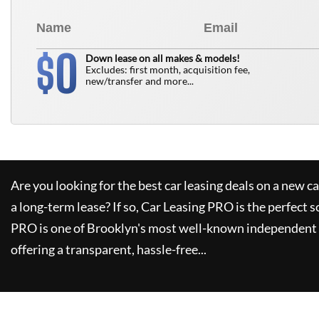
0
$
Down lease on all makes & models!
Excludes: first month, acquisition fee,
new/transfer and more...
Are you looking for the best car leasing deals on a new c
a long-term lease? If so,
Car Leasing PRO
is the perfect s
PRO
is one of Brooklyn's most well-known independent 
offering a transparent, hassle-free...