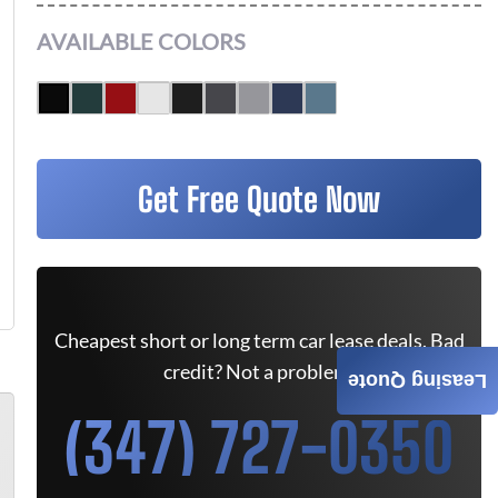
AVAILABLE COLORS
Get Free Quote Now
Cheapest short or long term car lease deals. Bad
credit? Not a problem.
Leasing Quote
(347) 727-0350