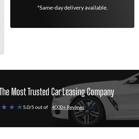
*Same-day delivery available.
The Most Trusted Car Leasing Company
 ★ ★ ★
5.0/5 out of
4000+ Reviews