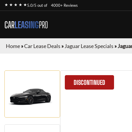
★ ★ ★ ★ ★
5.0/5 out of
4000+ Reviews
CAR
LEASING
PRO
Home
»
Car Lease Deals
»
Jaguar Lease Specials
»
Jagua
DISCONTINUED