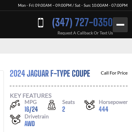
Mon - Fri: 09:00AM – 09:00PM / Sat - Sun: 10:00AM - 07:00PM
(347) 727-0350
Request A Callback Or Text Us
2024 JAGUAR F-TYPE COUPE
Call For Price
KEY FEATURES
MPG
Seats
Horsepower
16
/
24
2
444
Drivetrain
AWD