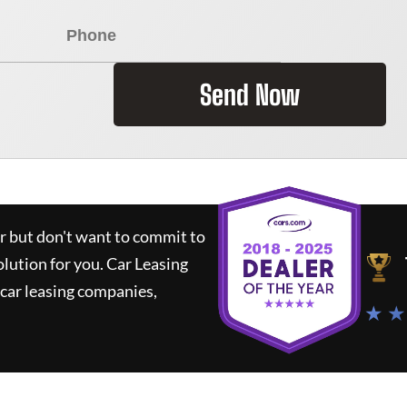
Send Now
ar but don't want to commit to
olution for you.
Car Leasing
car leasing companies,
★ ★