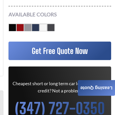
AVAILABLE COLORS
Get Free Quote Now
Cheapest short or long term car lease deals. Bad
Leasing Quote
credit? Not a problem.
(347) 727-0350