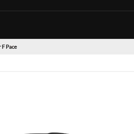
 F Pace