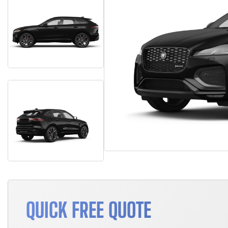
QUICK FREE QUOTE