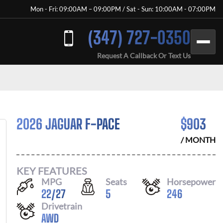
Mon - Fri: 09:00AM – 09:00PM / Sat - Sun: 10:00AM - 07:00PM
(347) 727-0350
Request A Callback Or Text Us
2026 JAGUAR F-PACE
$
903
/ MONTH
KEY FEATURES
MPG
Seats
Horsepower
22
/
27
5
246
Drivetrain
AWD