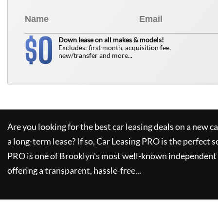
0
$
Down lease on all makes & models!
Excludes: first month, acquisition fee,
new/transfer and more...
Are you looking for the best car leasing deals on a new c
a long-term lease? If so,
Car Leasing PRO
is the perfect s
PRO
is one of Brooklyn's most well-known independent 
offering a transparent, hassle-free...