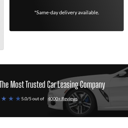
*Same-day delivery available.
The Most Trusted Car Leasing Company
 ★ ★ ★
5.0/5 out of
4000+ Reviews