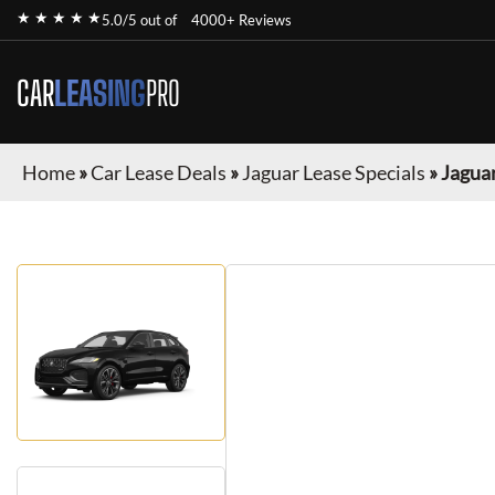
★ ★ ★ ★ ★
5.0/5 out of
4000+ Reviews
CAR
LEASING
PRO
Home
»
Car Lease Deals
»
Jaguar Lease Specials
»
Jaguar