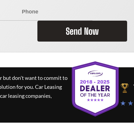
Send Now
ar but don't want to commit to
olution for you.
Car Leasing
car leasing companies,
★ ★