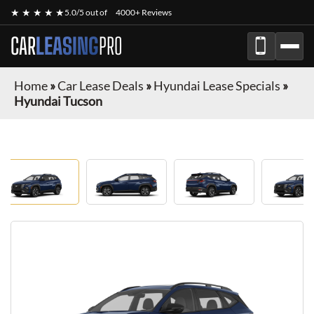
★ ★ ★ ★ ★
5.0/5 out of
4000+ Reviews
CAR
LEASING
PRO
Home
»
Car Lease Deals
»
Hyundai Lease Specials
»
Hyundai Tucson