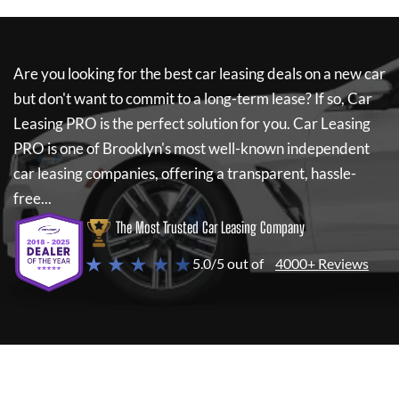
Are you looking for the best car leasing deals on a new car
but don't want to commit to a long-term lease? If so,
Car
Leasing PRO
is the perfect solution for you.
Car Leasing
PRO
is one of Brooklyn's most well-known independent
car leasing companies, offering a transparent, hassle-
free...
The Most Trusted Car Leasing Company
★ ★ ★ ★ ★
5.0/5 out of
4000+ Reviews