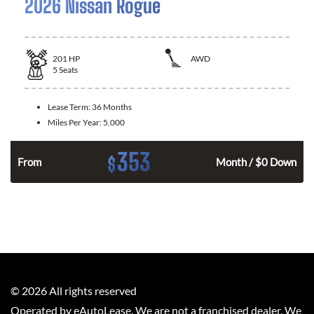
2026 Nissan Rogue
201
HP
AWD
5
Seats
Lease Term:
36 Months
Miles Per Year:
5,000
353
$
From
Month / $0 Down
©
2026
All rights reserved
Operated by eAutoLease. We are not a franchised dealer. We