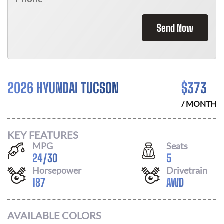
Send Now
2026 HYUNDAI TUCSON
$
373
/ MONTH
KEY FEATURES
MPG
Seats
24
/
30
5
Horsepower
Drivetrain
187
AWD
AVAILABLE COLORS