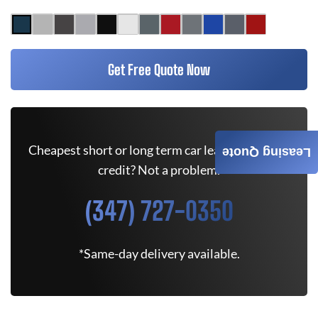
Get Free Quote Now
Cheapest short or long term car lease deals. Bad
Leasing Quote
credit? Not a problem.
(347) 727-0350
*Same-day delivery available.