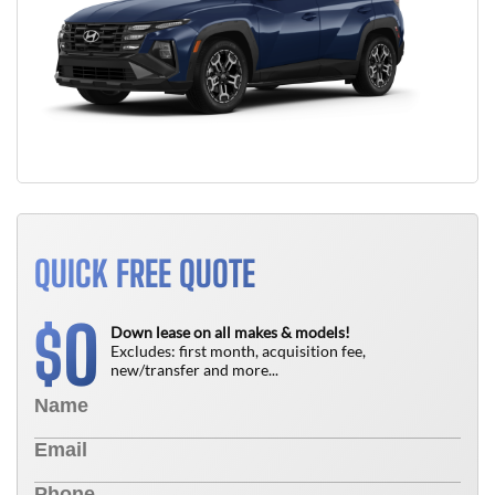
QUICK FREE QUOTE
0
$
Down lease on all makes & models!
Excludes: first month, acquisition fee,
new/transfer and more...