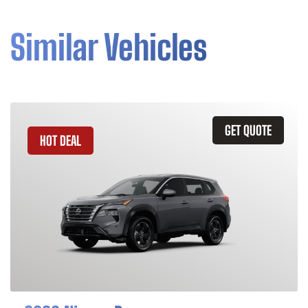
Similar Vehicles
GET QUOTE
HOT DEAL