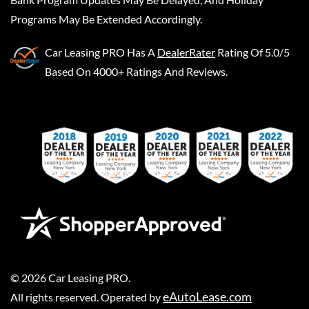
Programs May Be Extended Accordingly.
Car Leasing PRO
Has A
DealerRater
Rating Of 5.0/5
Based On 4000+ Ratings And Reviews.
©
2026
Car Leasing PRO
.
eAutoLease.com
All rights reserved. Operated by