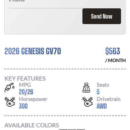
Send Now
2026 GENESIS GV70
$
563
/ MONTH
KEY FEATURES
MPG
Seats
20
/
26
5
Horsepower
Drivetrain
300
AWD
AVAILABLE COLORS