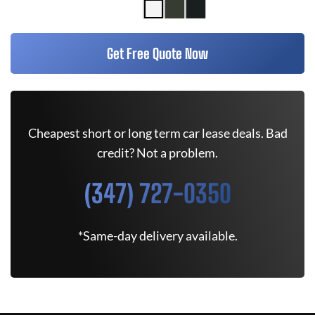
Get Free Quote Now
Cheapest short or long term car lease deals. Bad
credit? Not a problem.
(347) 727-0350
*Same-day delivery available.