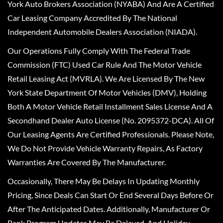
York Auto Brokers Association (NYABA) And Are A Certified
Car Leasing Company Accredited By The National
Independent Automobile Dealers Association (NIADA).
Our Operations Fully Comply With The Federal Trade
Commission (FTC) Used Car Rule And The Motor Vehicle
Retail Leasing Act (MVRLA). We Are Licensed By The New
York State Department Of Motor Vehicles (DMV), Holding
Both A Motor Vehicle Retail Installment Sales License And A
Secondhand Dealer Auto License (No. 2095372-DCA). All Of
Our Leasing Agents Are Certified Professionals. Please Note,
We Do Not Provide Vehicle Warranty Repairs, As Factory
Warranties Are Covered By The Manufacturer.
Occasionally, There May Be Delays In Updating Monthly
Pricing, Since Deals Can Start Or End Several Days Before Or
After The Anticipated Dates. Additionally, Manufacturer Or
Bank Program Updates May Be Delayed, And Holiday