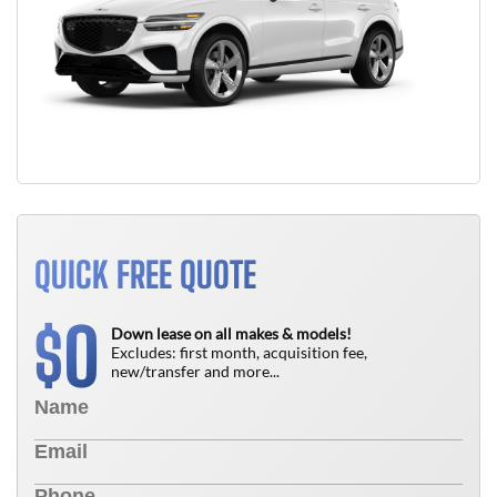
QUICK FREE QUOTE
0
$
Down lease on all makes & models!
Excludes: first month, acquisition fee,
new/transfer and more...