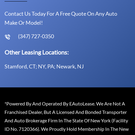
Contact Us Today For A Free Quote On Any Auto
Make Or Model!
(347) 727-0350
Other Leasing Locations:
Stamford, CT; NY, PA; Newark, NJ
*Powered By And Operated By EAutoLease. We Are Not A
Franchised Dealer, But A Licensed And Bonded Transporter
And Auto Brokerage Firm In The State Of New York (Facility
ID No. 7120366). We Proudly Hold Membership In The New