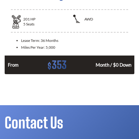
201
HP
AWD
5
Seats
Lease Term:
36 Months
Miles Per Year:
5,000
353
$
From
Month / $0 Down
Contact Us