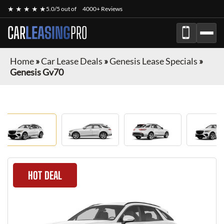
★ ★ ★ ★ ★
5.0/5 out of
4000+ Reviews
CAR
LEASING
PRO
Home
»
Car Lease Deals
»
Genesis Lease Specials
»
Genesis Gv70
HOT DEAL