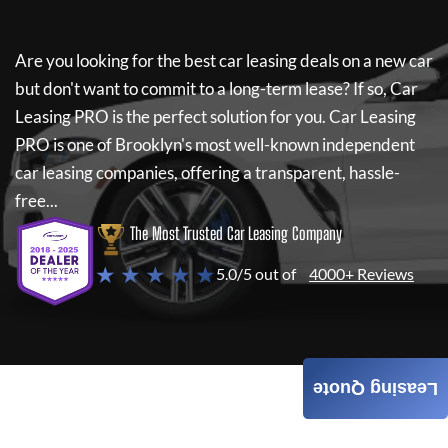
Are you looking for the best car leasing deals on a new car
but don't want to commit to a long-term lease? If so,
Car
Leasing PRO
is the perfect solution for you.
Car Leasing
PRO
is one of Brooklyn's most well-known independent
car leasing companies, offering a transparent, hassle-
free...
The Most Trusted Car Leasing Company
★ ★ ★ ★ ★
5.0/5 out of
4000+ Reviews
Leasing Quote