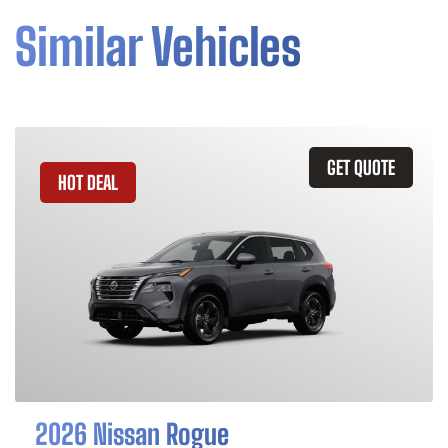
Similar Vehicles
GET QUOTE
HOT DEAL
2026 Nissan Rogue