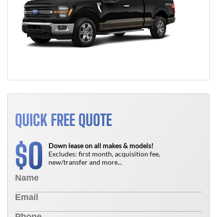
QUICK FREE QUOTE
0
$
Down lease on all makes & models!
Excludes: first month, acquisition fee,
new/transfer and more...