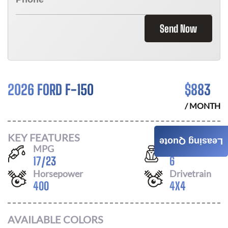
Send Now
2026 FORD F-150
$
883
/ MONTH
KEY FEATURES
Leasing Quote
MPG
Seats
17
/
23
6
Horsepower
Drivetrain
400
4X4
AVAILABLE COLORS