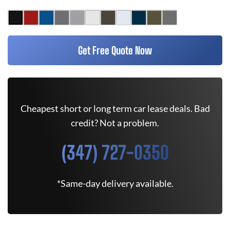
Get Free Quote Now
Cheapest short or long term car lease deals. Bad
credit? Not a problem.
(347) 727-0350
*Same-day delivery available.