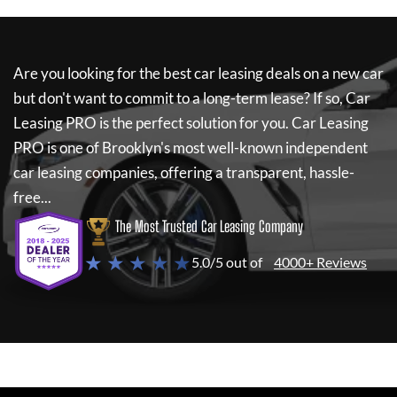
Are you looking for the best car leasing deals on a new car
but don't want to commit to a long-term lease? If so,
Car
Leasing PRO
is the perfect solution for you.
Car Leasing
PRO
is one of Brooklyn's most well-known independent
car leasing companies, offering a transparent, hassle-
free...
The Most Trusted Car Leasing Company
★ ★ ★ ★ ★
5.0/5 out of
4000+ Reviews