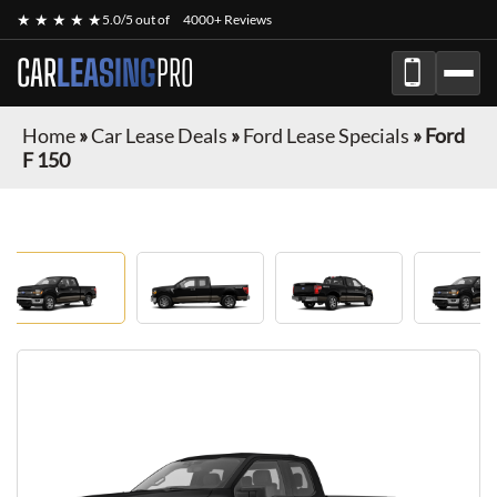
★ ★ ★ ★ ★
5.0/5 out of
4000+ Reviews
CAR
LEASING
PRO
Home
»
Car Lease Deals
»
Ford Lease Specials
»
Ford
F 150