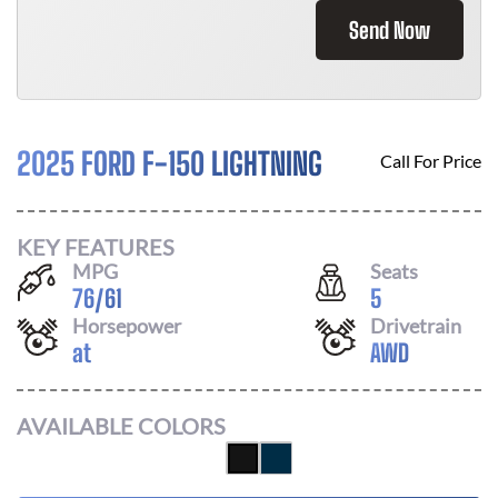
Send Now
2025 FORD F-150 LIGHTNING
Call For Price
KEY FEATURES
MPG
Seats
76
/
61
5
Horsepower
Drivetrain
at
AWD
AVAILABLE COLORS