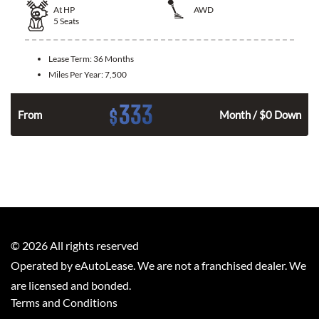
At
HP
AWD
5
Seats
Lease Term:
36 Months
Miles Per Year:
7,500
333
$
From
Month / $0 Down
©
2026
All rights reserved
Operated by eAutoLease. We are not a franchised dealer. We
are licensed and bonded.
Terms and Conditions