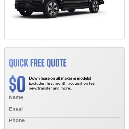
QUICK FREE QUOTE
0
$
Down lease on all makes & models!
Excludes: first month, acquisition fee,
new/transfer and more...