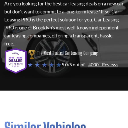
Are you looking for the best car leasing deals on a new car
but don't want to commit to a long-term lease? If so,
Car
Leasing PRO
is the perfect solution for you.
Car Leasing
PRO
is one of Brooklyn's most well-known independent
car leasing companies, offering a transparent, hassle-
free...
The Most Trusted Car Leasing Company
★ ★ ★ ★ ★
5.0/5 out of
4000+ Reviews
Similar Vehicles