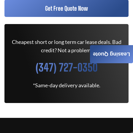
Get Free Quote Now
Cheapest short or long term car lease deals. Bad
credit? Not a problem.
Leasing Quote
(347) 727-0350
*Same-day delivery available.