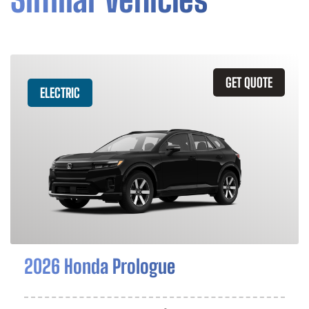
GET QUOTE
ELECTRIC
2026 Honda Prologue