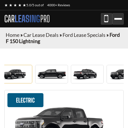
★ ★ ★ ★ ★
5.0/5 out of
4000+ Reviews
CAR
LEASING
PRO
Home
»
Car Lease Deals
»
Ford Lease Specials
»
Ford
F 150 Lightning
ELECTRIC