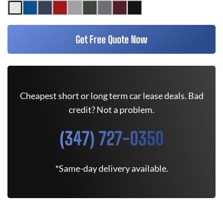
Get Free Quote Now
Cheapest short or long term car lease deals. Bad
credit? Not a problem.
(347) 727-0350
*Same-day delivery available.