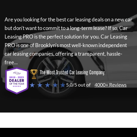
Are you looking for the best car leasing deals on a new car
but don't want to commit to a long-term lease? If so,
Car
Leasing PRO
is the perfect solution for you.
Car Leasing
PRO
is one of Brooklyn's most well-known independent
car leasing companies, offering a transparent, hassle-
free...
The Most Trusted Car Leasing Company
★ ★ ★ ★ ★
5.0/5 out of
4000+ Reviews