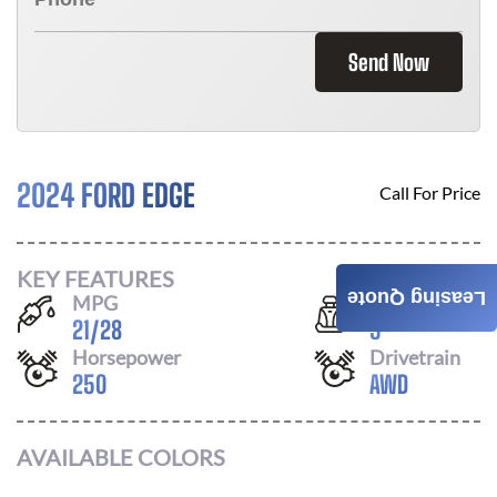
Send Now
2024 FORD EDGE
Call For Price
KEY FEATURES
Leasing Quote
MPG
Seats
21
/
28
5
Horsepower
Drivetrain
250
AWD
AVAILABLE COLORS