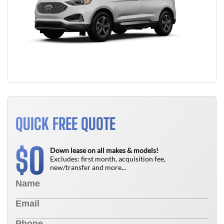
QUICK FREE QUOTE
0
$
Down lease on all makes & models!
Excludes: first month, acquisition fee,
new/transfer and more...