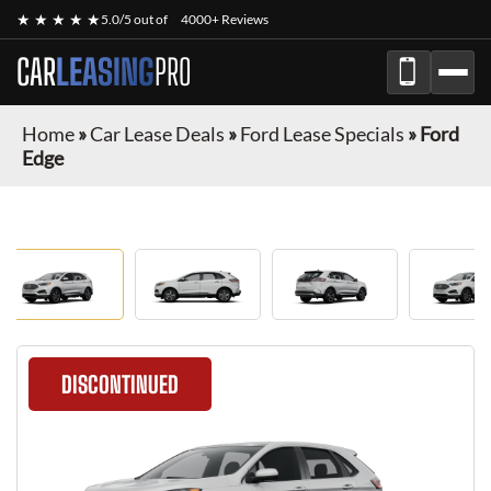
★ ★ ★ ★ ★
5.0/5 out of
4000+ Reviews
CAR
LEASING
PRO
Home
»
Car Lease Deals
»
Ford Lease Specials
»
Ford
Edge
DISCONTINUED