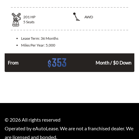
201
HP
AWD
5
Seats
Lease Term:
36 Months
Miles Per Year:
5,000
353
$
From
Month / $0 Down
©
2026
All rights reserved
Operated by eAutoLease. We are not a franchised dealer. We
are licensed and bonded.