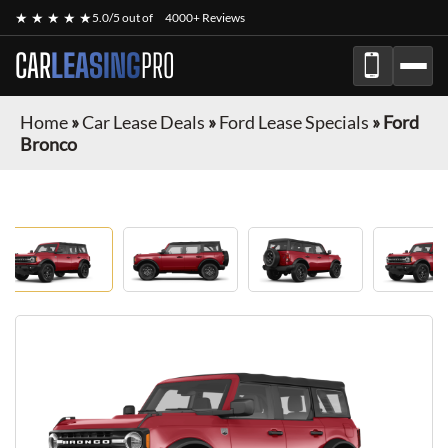
★ ★ ★ ★ ★
5.0/5 out of
4000+ Reviews
CAR
LEASING
PRO
Home
»
Car Lease Deals
»
Ford Lease Specials
»
Ford
Bronco