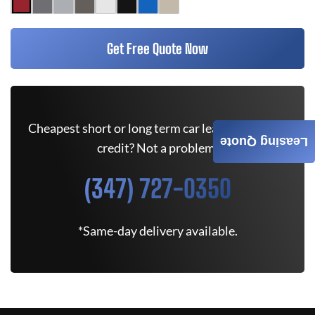
Get Free Quote Now
Cheapest short or long term car lease deals. Bad
Leasing Quote
credit? Not a problem.
(347) 727-0350
*Same-day delivery available.