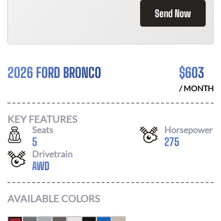
Send Now
2026 FORD BRONCO
$
603
/ MONTH
KEY FEATURES
Seats
Horsepower
5
275
Drivetrain
AWD
AVAILABLE COLORS