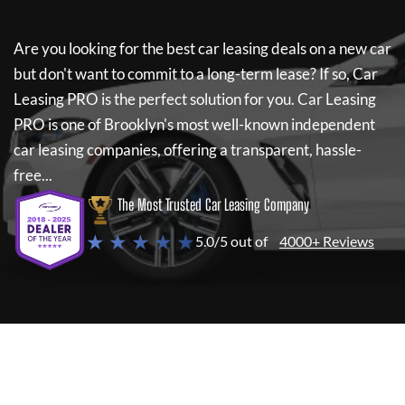
Are you looking for the best car leasing deals on a new car
but don't want to commit to a long-term lease? If so,
Car
Leasing PRO
is the perfect solution for you.
Car Leasing
PRO
is one of Brooklyn's most well-known independent
car leasing companies, offering a transparent, hassle-
free...
The Most Trusted Car Leasing Company
★ ★ ★ ★ ★
5.0/5 out of
4000+ Reviews