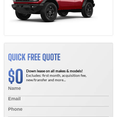
QUICK FREE QUOTE
0
$
Down lease on all makes & models!
Excludes: first month, acquisition fee,
new/transfer and more...