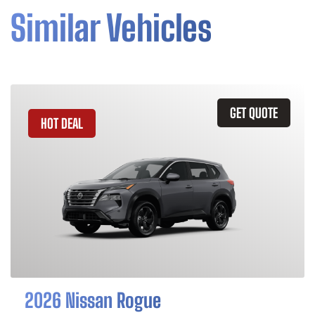
Similar Vehicles
GET QUOTE
HOT DEAL
2026 Nissan Rogue