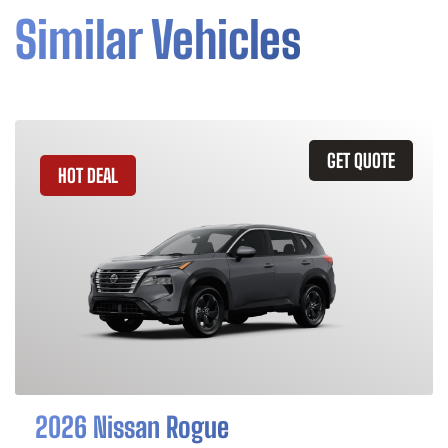
Similar Vehicles
GET QUOTE
HOT DEAL
2026 Nissan Rogue