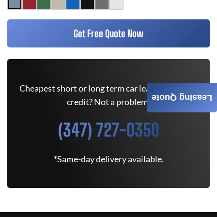
Get Free Quote Now
Cheapest short or long term car lease deals. Bad
Leasing Quote
credit? Not a problem.
(347) 727-0350
*Same-day delivery available.