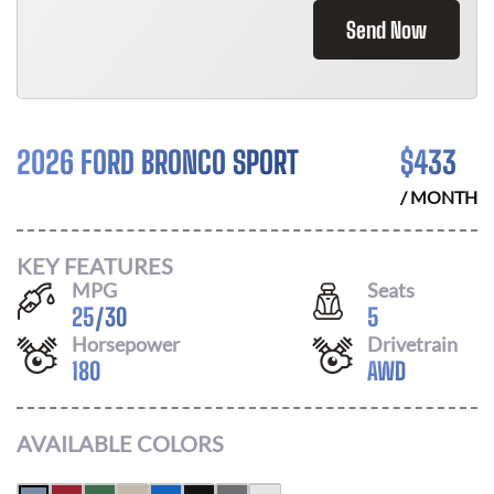
Send Now
2026 FORD BRONCO SPORT
$
433
/ MONTH
KEY FEATURES
MPG
Seats
25
/
30
5
Horsepower
Drivetrain
180
AWD
AVAILABLE COLORS