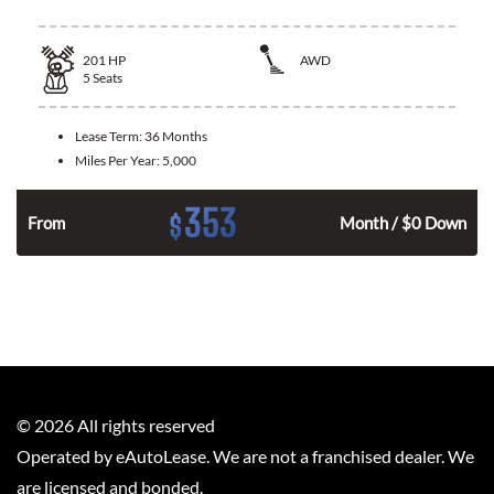
201
HP
AWD
5
Seats
Lease Term:
36 Months
Miles Per Year:
5,000
353
$
From
Month / $0 Down
©
2026
All rights reserved
Operated by eAutoLease. We are not a franchised dealer. We
are licensed and bonded.