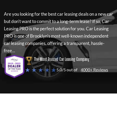
Are you looking for the best car leasing deals on a new car
but don't want to commit to a long-term lease? If so,
Car
Leasing PRO
is the perfect solution for you.
Car Leasing
PRO
is one of Brooklyn's most well-known independent
car leasing companies, offering a transparent, hassle-
free...
The Most Trusted Car Leasing Company
★ ★ ★ ★ ★
5.0/5 out of
4000+ Reviews