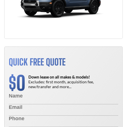
QUICK FREE QUOTE
0
$
Down lease on all makes & models!
Excludes: first month, acquisition fee,
new/transfer and more...