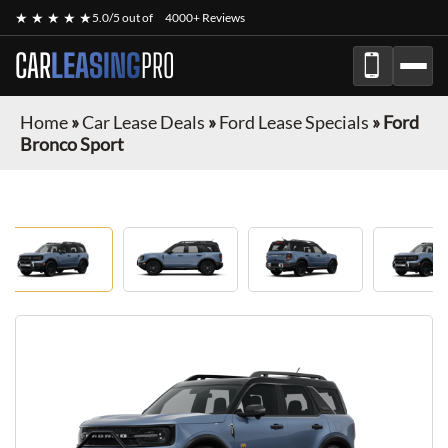
★ ★ ★ ★ ★
5.0/5 out of
4000+ Reviews
CAR
LEASING
PRO
Home
»
Car Lease Deals
»
Ford Lease Specials
»
Ford
Bronco Sport