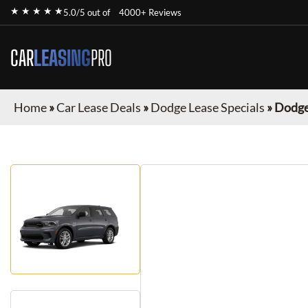
★ ★ ★ ★ ★
5.0/5 out of
4000+ Reviews
CAR
LEASING
PRO
Home
»
Car Lease Deals
»
Dodge Lease Specials
»
Dodge