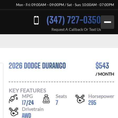
Mon - Fri: 09:00AM – 09:00PM / Sat - Sun: 10:00AM - 07:00PM
(347) 727-0350
Request A Callback Or Text Us
2026 DODGE DURANGO
$
543
/ MONTH
KEY FEATURES
MPG
Seats
Horsepower
17
/
24
7
295
Drivetrain
AWD