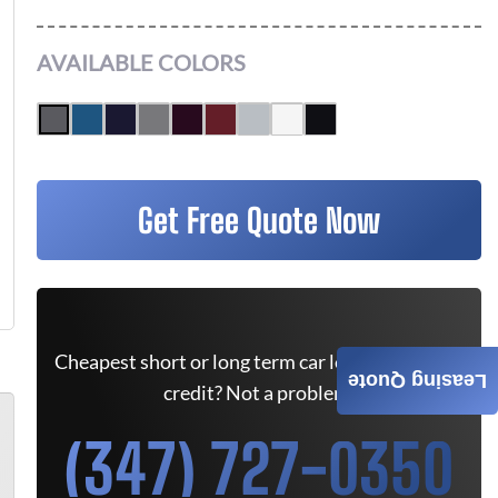
AVAILABLE COLORS
Get Free Quote Now
Cheapest short or long term car lease deals. Bad
Leasing Quote
credit? Not a problem.
(347) 727-0350