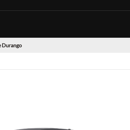
 Durango