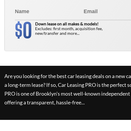
0
$
Down lease on all makes & models!
Excludes: first month, acquisition fee,
new/transfer and more...
Are you looking for the best car leasing deals on a new c
a long-term lease? If so,
Car Leasing PRO
is the perfect s
PRO
is one of Brooklyn's most well-known independent 
offering a transparent, hassle-free...