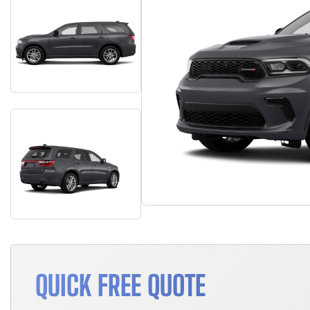
QUICK FREE QUOTE