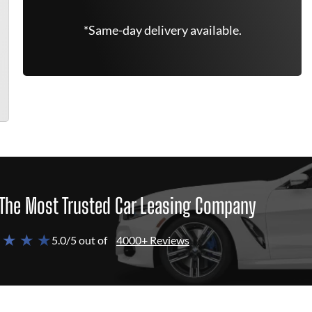
*Same-day delivery available.
The Most Trusted Car Leasing Company
 ★ ★ ★
5.0/5 out of
4000+ Reviews