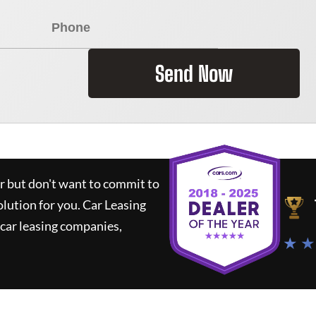
Send Now
ar but don't want to commit to
olution for you.
Car Leasing
car leasing companies,
★ ★