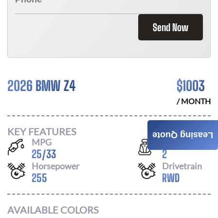
Send Now
2026 BMW Z4
$
1003
/ MONTH
KEY FEATURES
Leasing Quote
MPG
Seats
25
/
33
2
Horsepower
Drivetrain
255
RWD
AVAILABLE COLORS