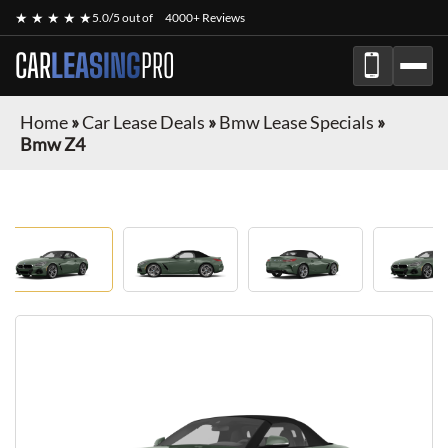
★ ★ ★ ★ ★
5.0/5 out of
4000+ Reviews
CAR
LEASING
PRO
Home
»
Car Lease Deals
»
Bmw Lease Specials
»
Bmw Z4