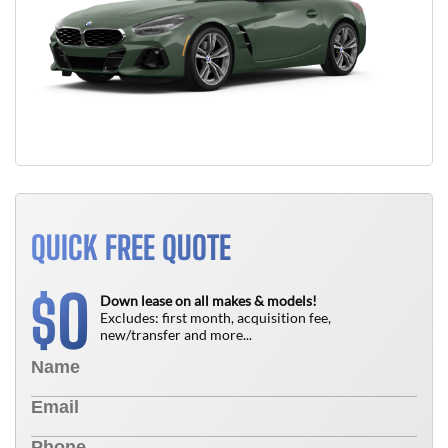
QUICK FREE QUOTE
0
$
Down lease on all makes & models!
Excludes: first month, acquisition fee,
new/transfer and more...