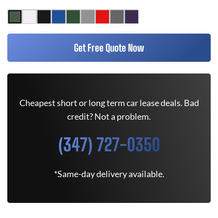
Get Free Quote Now
Cheapest short or long term car lease deals. Bad
credit? Not a problem.
(347) 727-0350
*Same-day delivery available.