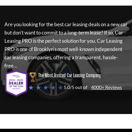
Are you looking for the best car leasing deals on a new car
but don't want to commit to a long-term lease? If so,
Car
Leasing PRO
is the perfect solution for you.
Car Leasing
PRO
is one of Brooklyn's most well-known independent
car leasing companies, offering a transparent, hassle-
free...
The Most Trusted Car Leasing Company
★ ★ ★ ★ ★
5.0/5 out of
4000+ Reviews