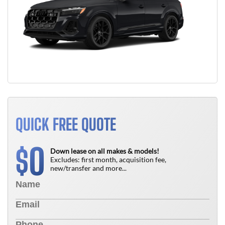
QUICK FREE QUOTE
0
$
Down lease on all makes & models!
Excludes: first month, acquisition fee,
new/transfer and more...