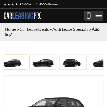
★ ★ ★ ★ ★
5.0/5 out of
4000+ Reviews
CAR
LEASING
PRO
Home
»
Car Lease Deals
»
Audi Lease Specials
»
Audi
Sq7