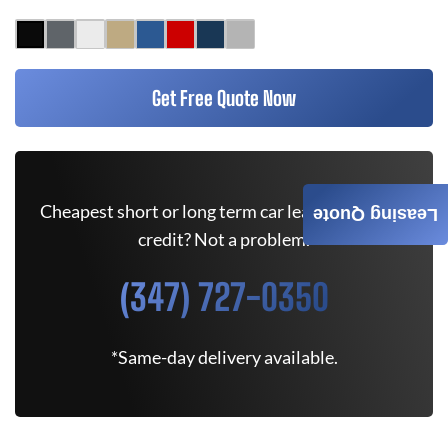
Get Free Quote Now
Cheapest short or long term car lease deals. Bad
Leasing Quote
credit? Not a problem.
(347) 727-0350
*Same-day delivery available.