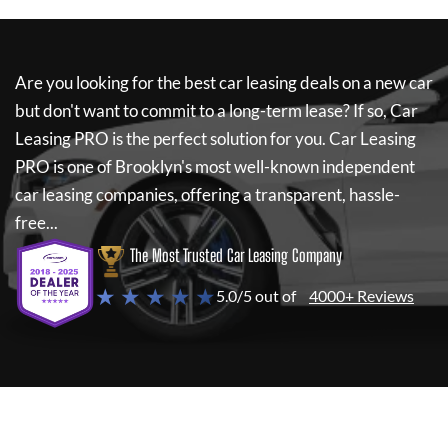
Are you looking for the best car leasing deals on a new car
but don't want to commit to a long-term lease? If so,
Car
Leasing PRO
is the perfect solution for you.
Car Leasing
PRO
is one of Brooklyn's most well-known independent
car leasing companies, offering a transparent, hassle-
free...
The Most Trusted Car Leasing Company
★ ★ ★ ★ ★
5.0/5 out of
4000+ Reviews