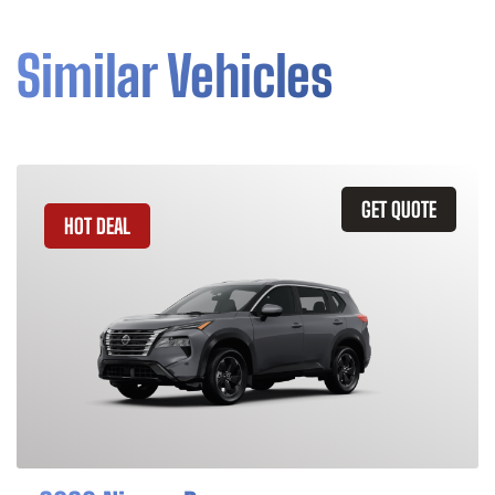
Similar Vehicles
GET QUOTE
HOT DEAL