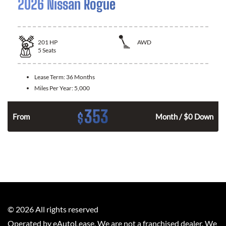
2026 Nissan Rogue
201
HP
AWD
5
Seats
Lease Term:
36 Months
Miles Per Year:
5,000
353
$
From
Month / $0 Down
©
2026
All rights reserved
Operated by eAutoLease. We are not a franchised dealer. We