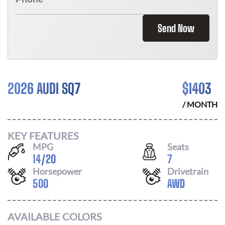
Send Now
2026 AUDI SQ7
$
1403
/ MONTH
KEY FEATURES
MPG
Seats
14
/
20
7
Horsepower
Drivetrain
500
AWD
AVAILABLE COLORS