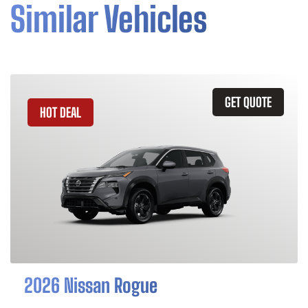
Similar Vehicles
GET QUOTE
HOT DEAL
2026 Nissan Rogue