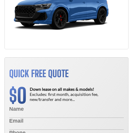
QUICK FREE QUOTE
0
$
Down lease on all makes & models!
Excludes: first month, acquisition fee,
new/transfer and more...