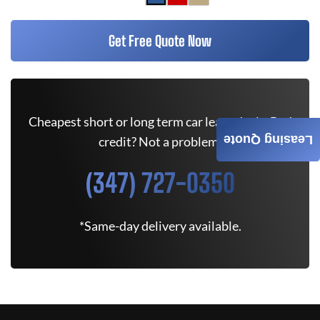
Get Free Quote Now
Cheapest short or long term car lease deals. Bad
Leasing Quote
credit? Not a problem.
(347) 727-0350
*Same-day delivery available.