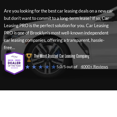
Are you looking for the best car leasing deals on a new car
but don't want to commit to a long-term lease? If so,
Car
Leasing PRO
is the perfect solution for you.
Car Leasing
PRO
is one of Brooklyn's most well-known independent
car leasing companies, offering a transparent, hassle-
free...
The Most Trusted Car Leasing Company
★ ★ ★ ★ ★
5.0/5 out of
4000+ Reviews