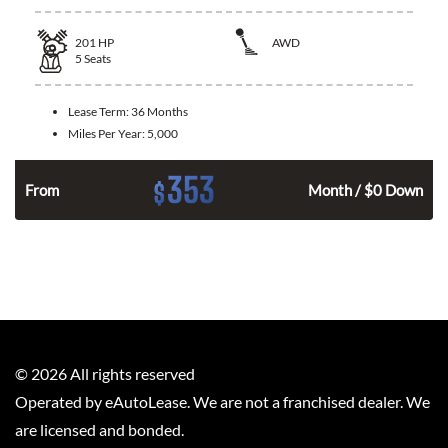
201
HP
AWD
5
Seats
Lease Term:
36 Months
Miles Per Year:
5,000
353
$
From
Month / $0 Down
©
2026
All rights reserved
Operated by eAutoLease. We are not a franchised dealer. We
are licensed and bonded.