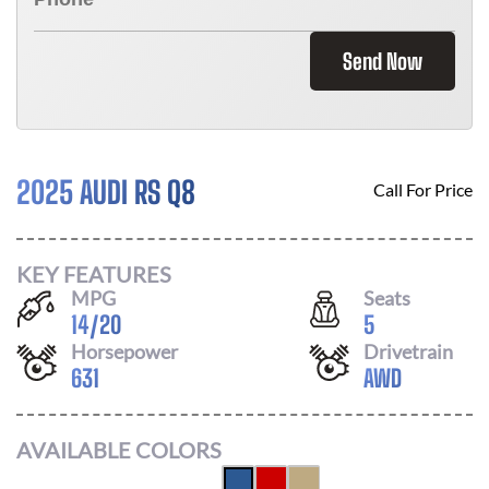
Send Now
2025 AUDI RS Q8
Call For Price
KEY FEATURES
MPG
Seats
14
/
20
5
Horsepower
Drivetrain
631
AWD
AVAILABLE COLORS