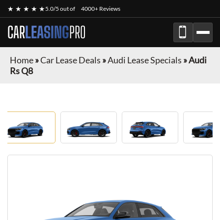
★ ★ ★ ★ ★
5.0/5 out of
4000+ Reviews
CAR
LEASING
PRO
Home
»
Car Lease Deals
»
Audi Lease Specials
»
Audi
Rs Q8