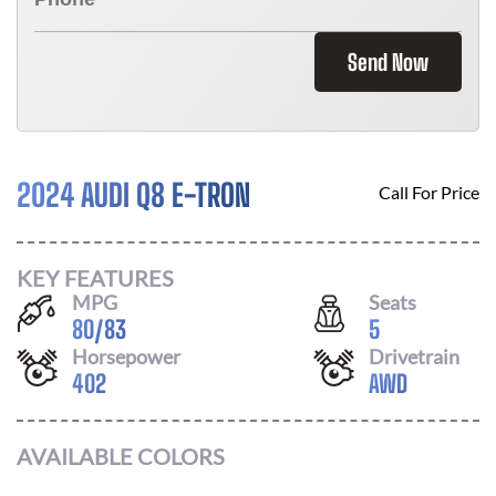
Send Now
2024 AUDI Q8 E-TRON
Call For Price
KEY FEATURES
MPG
Seats
80
/
83
5
Horsepower
Drivetrain
402
AWD
AVAILABLE COLORS