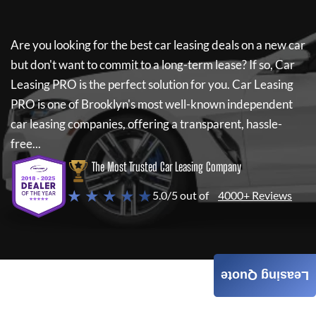
Are you looking for the best car leasing deals on a new car
but don't want to commit to a long-term lease? If so,
Car
Leasing PRO
is the perfect solution for you.
Car Leasing
PRO
is one of Brooklyn's most well-known independent
car leasing companies, offering a transparent, hassle-
free...
The Most Trusted Car Leasing Company
★ ★ ★ ★ ★
5.0/5 out of
4000+ Reviews
Leasing Quote