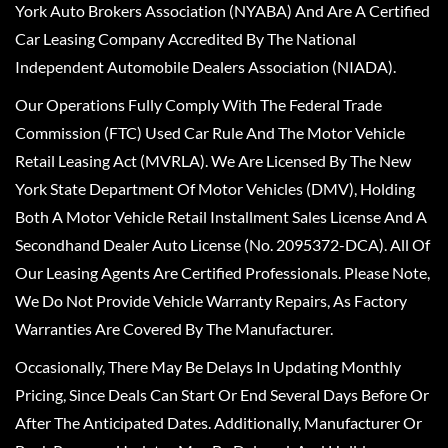
York Auto Brokers Association (NYABA) And Are A Certified
Car Leasing Company Accredited By The National
Independent Automobile Dealers Association (NIADA).
Our Operations Fully Comply With The Federal Trade
Commission (FTC) Used Car Rule And The Motor Vehicle
Retail Leasing Act (MVRLA). We Are Licensed By The New
York State Department Of Motor Vehicles (DMV), Holding
Both A Motor Vehicle Retail Installment Sales License And A
Secondhand Dealer Auto License (No. 2095372-DCA). All Of
Our Leasing Agents Are Certified Professionals. Please Note,
We Do Not Provide Vehicle Warranty Repairs, As Factory
Warranties Are Covered By The Manufacturer.
Occasionally, There May Be Delays In Updating Monthly
Pricing, Since Deals Can Start Or End Several Days Before Or
After The Anticipated Dates. Additionally, Manufacturer Or