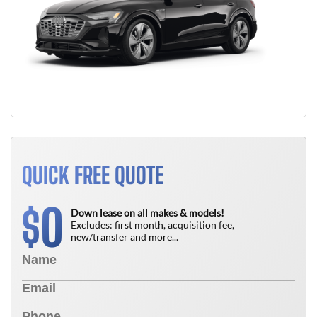
QUICK FREE QUOTE
0
$
Down lease on all makes & models!
Excludes: first month, acquisition fee,
new/transfer and more...