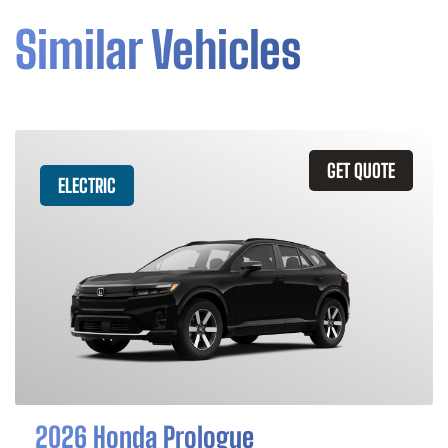
Similar Vehicles
GET QUOTE
ELECTRIC
2026 Honda Prologue