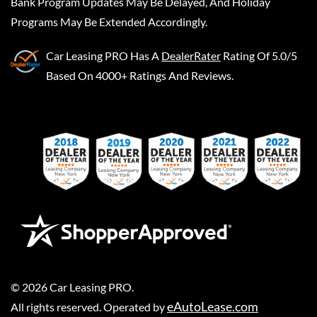
Bank Program Updates May Be Delayed, And Holiday
Programs May Be Extended Accordingly.
Car Leasing PRO
Has A
DealerRater
Rating Of 5.0/5
Based On 4000+ Ratings And Reviews.
©
2026
Car Leasing PRO
.
eAutoLease.com
All rights reserved. Operated by