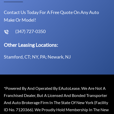
Contact Us Today For A Free Quote On Any Auto
Make Or Model!
(347) 727-0350
Other Leasing Locations:
Stamford, CT; NY, PA; Newark, NJ
*Powered By And Operated By EAutoLease. We Are Not A
Franchised Dealer, But A Licensed And Bonded Transporter
And Auto Brokerage Firm In The State Of New York (Facility
ID No. 7120366). We Proudly Hold Membership In The New