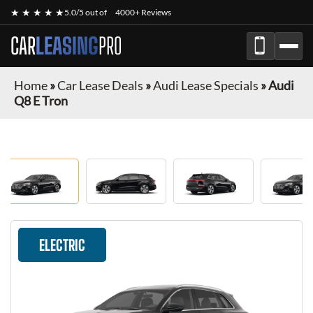
★ ★ ★ ★ ★
5.0/5 out of
4000+ Reviews
CAR
LEASING
PRO
Home
»
Car Lease Deals
»
Audi Lease Specials
»
Audi
Q8 E Tron
ELECTRIC