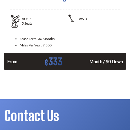
At
HP
AWD
5
Seats
Lease Term:
36 Months
Miles Per Year:
7,500
333
$
From
Month / $0 Down
Contact Us