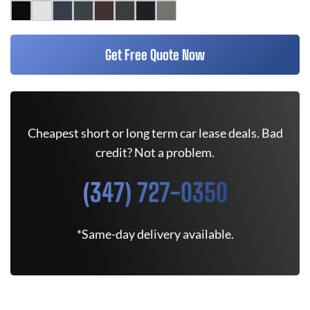
Get Free Quote Now
Cheapest short or long term car lease deals. Bad
credit? Not a problem.
(347) 727-0350
*Same-day delivery available.