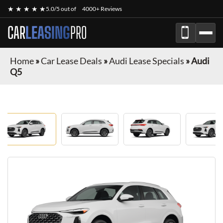
★ ★ ★ ★ ★
5.0/5 out of
4000+ Reviews
CAR
LEASING
PRO
Home
»
Car Lease Deals
»
Audi Lease Specials
»
Audi
Q5