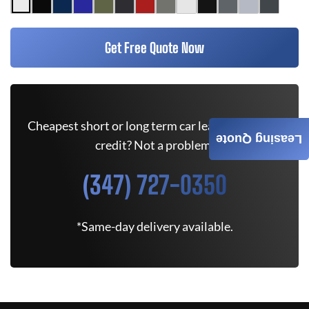
Get Free Quote Now
Cheapest short or long term car lease deals. Bad
Leasing Quote
credit? Not a problem.
(347) 727-0350
*Same-day delivery available.