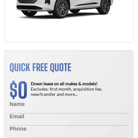
QUICK FREE QUOTE
0
$
Down lease on all makes & models!
Excludes: first month, acquisition fee,
new/transfer and more...