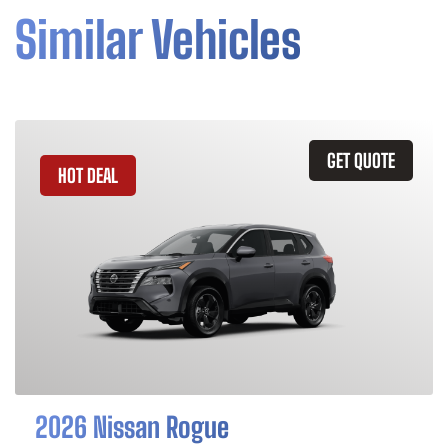
Similar Vehicles
GET QUOTE
HOT DEAL
2026 Nissan Rogue