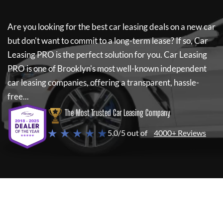
Are you looking for the best car leasing deals on a new car
but don't want to commit to a long-term lease? If so,
Car
Leasing PRO
is the perfect solution for you.
Car Leasing
PRO
is one of Brooklyn's most well-known independent
car leasing companies, offering a transparent, hassle-
free...
The Most Trusted Car Leasing Company
★ ★ ★ ★ ★
5.0/5 out of
4000+ Reviews