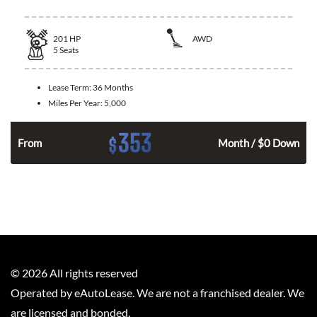
201
HP
AWD
5
Seats
Lease Term:
36 Months
Miles Per Year:
5,000
353
$
From
Month / $0 Down
©
2026
All rights reserved
Operated by eAutoLease. We are not a franchised dealer. We
are licensed and bonded.