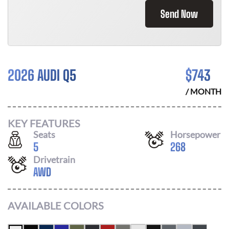
Send Now
2026 AUDI Q5
$
743
/ MONTH
KEY FEATURES
Seats
Horsepower
5
268
Drivetrain
AWD
AVAILABLE COLORS