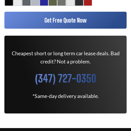
Get Free Quote Now
Cheapest short or long term car lease deals. Bad
credit? Not a problem.
(347) 727-0350
*Same-day delivery available.