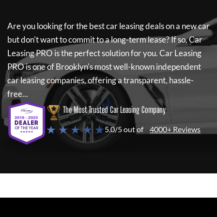
Are you looking for the best car leasing deals on a new car
but don't want to commit to a long-term lease? If so,
Car
Leasing PRO
is the perfect solution for you.
Car Leasing
PRO
is one of Brooklyn's most well-known independent
car leasing companies, offering a transparent, hassle-
free...
The Most Trusted Car Leasing Company
★ ★ ★ ★ ★
5.0/5 out of
4000+ Reviews