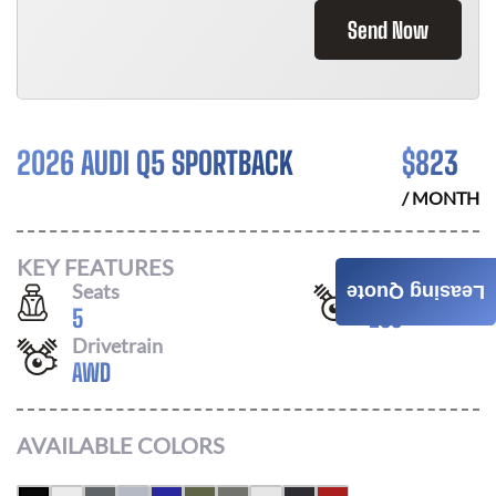
Send Now
2026 AUDI Q5 SPORTBACK
$
823
/ MONTH
KEY FEATURES
Seats
Horsepower
Leasing Quote
5
268
Drivetrain
AWD
AVAILABLE COLORS