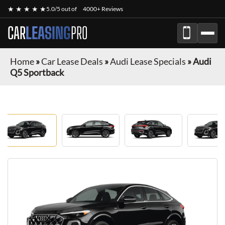
★ ★ ★ ★ ★
5.0/5 out of
4000+ Reviews
CAR
LEASING
PRO
Home
»
Car Lease Deals
»
Audi Lease Specials
»
Audi
Q5 Sportback