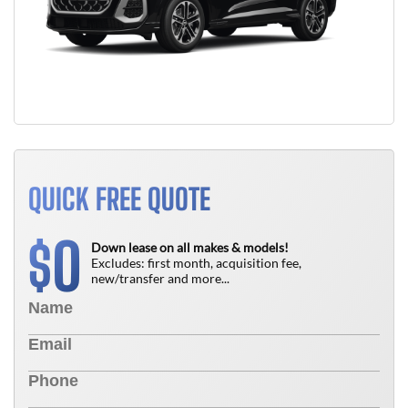
QUICK FREE QUOTE
0
$
Down lease on all makes & models!
Excludes: first month, acquisition fee,
new/transfer and more...