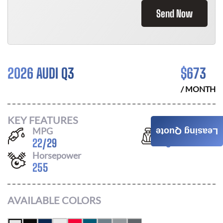
Send Now
2026 AUDI Q3
$
673
/ MONTH
KEY FEATURES
MPG
Seats
Leasing Quote
22
/
29
5
Horsepower
255
AVAILABLE COLORS