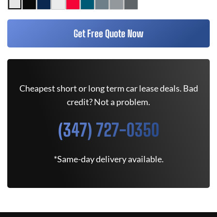
Get Free Quote Now
Cheapest short or long term car lease deals. Bad
credit? Not a problem.
(347) 727-0350
*Same-day delivery available.