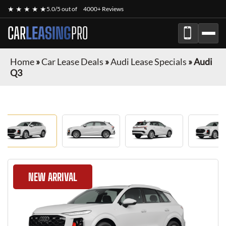
★ ★ ★ ★ ★
5.0/5 out of
4000+ Reviews
CAR
LEASING
PRO
Home
»
Car Lease Deals
»
Audi Lease Specials
»
Audi
Q3
NEW ARRIVAL