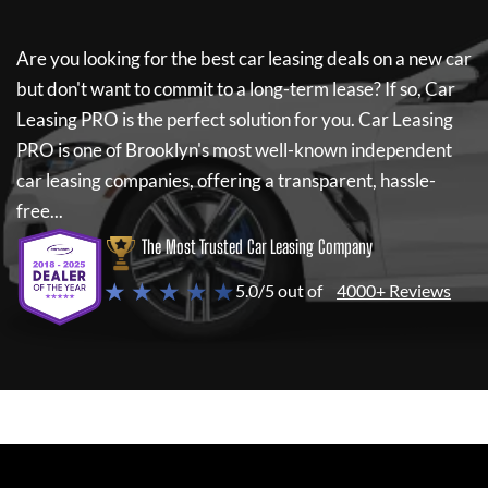
Are you looking for the best car leasing deals on a new car
but don't want to commit to a long-term lease? If so,
Car
Leasing PRO
is the perfect solution for you.
Car Leasing
PRO
is one of Brooklyn's most well-known independent
car leasing companies, offering a transparent, hassle-
free...
The Most Trusted Car Leasing Company
★ ★ ★ ★ ★
5.0/5 out of
4000+ Reviews