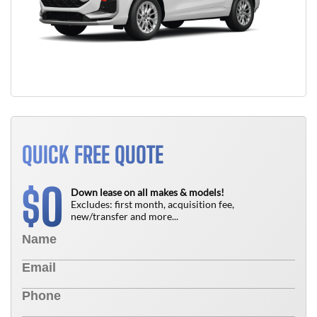
QUICK FREE QUOTE
0
$
Down lease on all makes & models!
Excludes: first month, acquisition fee,
new/transfer and more...